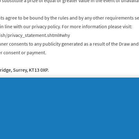
 substitute a prize of equal or greater value in the event of unavai
nts agree to be bound by the rules and by any other requirements se
in line with our privacy policy. For more information please visit:
ish/privacy_statement.shtml#why
nner consents to any publicity generated as a result of the Draw a
her consent or payment.
idge, Surrey, KT13 0XP.
egal