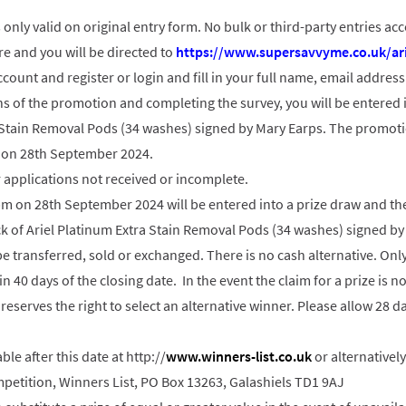
 only valid on original entry form. No bulk or third-party entries ac
re and you will be directed to
https://www.supersavvyme.co.uk/ari
count and register or login and fill in your full name, email addres
s of the promotion and completing the survey, you will be entered i
a Stain Removal Pods (34 washes) signed by Mary Earps. The promot
 on 28th September 2024.
r applications not received or incomplete.
9pm on 28th September 2024 will be entered into a prize draw and the
k of Ariel Platinum Extra Stain Removal Pods (34 washes) signed by
be transferred, sold or exchanged. There is no cash alternative. On
in 40 days of the closing date. In the event the claim for a prize is 
reserves the right to select an alternative winner. Please allow 28 da
able after this date at http://
www.winners-list.co.uk
or alternativel
etition, Winners List, PO Box 13263, Galashiels TD1 9AJ