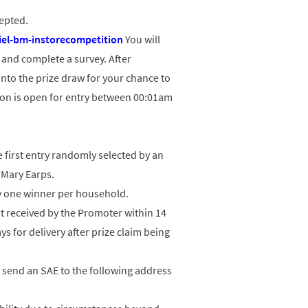
cepted.
el-bm-instorecompetition
You will
s and complete a survey. After
nto the prize draw for your chance to
ion is open for entry between 00:01am
 first entry randomly selected by an
 Mary Earps.
ly one winner per household.
not received by the Promoter within 14
ys for delivery after prize claim being
y send an SAE to the following address