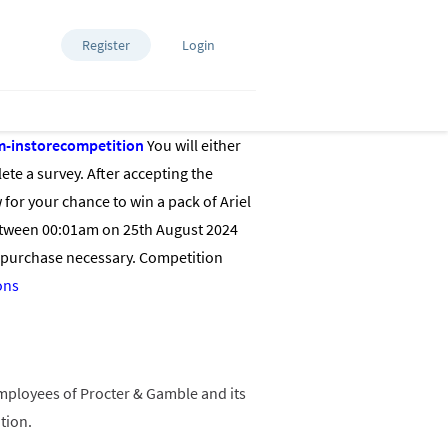
Register
Login
m-instorecompetition
You will either
ete a survey. After accepting the
for your chance to win a pack of Ariel
between 00:01am on 25th August 2024
 purchase necessary. Competition
ons
 employees of Procter & Gamble and its
otion.