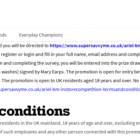
nds
Everyday Champions
d you will be directed to
https://www.supersavvyme.co.uk/ariel-b
egister or login and fill in your full name, email address and compl
and completing the survey, you will be entered into the prize draw 
4 washes) signed by Mary Earps. The promotion is open for entry 
The promotion is open to UK residents aged 18 years and over. No
upersavvyme.co.uk/ariel-bm-instorecompetition-termsandconditi
conditions
l residents in the UK mainland, 18 years of age and over, excluding
es of such employees and any other person connected with this prom