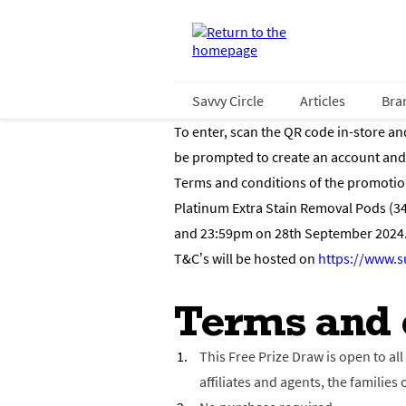
Savvy Circle
Articles
Bra
To enter, scan the QR code in-store an
be prompted to create an account and r
Terms and conditions of the promotion 
Platinum Extra Stain Removal Pods (3
and 23:59pm on 28th September 2024. 
T&C’s will be hosted on
https://www.s
Terms and 
This Free Prize Draw is open to al
affiliates and agents, the famili