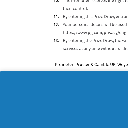
The Promoter reserves the right to
their control.
By entering this Prize Draw, entra
Your personal details will be used 
https://www.pg.com/privacy/engl
By entering the Prize Draw, the wi
services at any time without furt
Promoter: Procter & Gamble UK, Weybr
About P&G
L