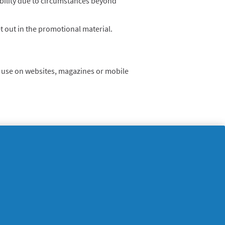
lability due to circumstances beyond
t out in the promotional material.
nd use on websites, magazines or mobile
supersavvymeofficial