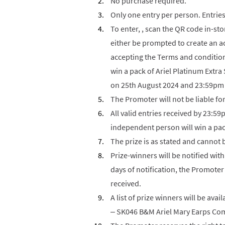
No purchase required.
Only one entry per person. Entries
To enter, , scan the QR code in-sto
either be prompted to create an ac
accepting the Terms and condition
win a pack of Ariel Platinum Extr
on 25th August 2024 and 23:59pm
The Promoter will not be liable fo
All valid entries received by 23:5
independent person will win a pac
The prize is as stated and cannot 
Prize-winners will be notified with
days of notification, the Promoter 
received.
A list of prize winners will be avail
– SK046 B&M Ariel Mary Earps Comp