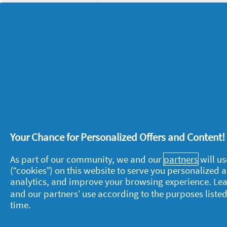
Your Chance for Personalized Offers and Content
About P&G
L
As part of our community, we and our
partners
will us
About us
M
(“cookies”) on this website to serve you personalized
analytics, and improve your browsing experience. Le
Contact us
P
and our partners’ use according to the purposes listed
S
time.
Visit pg.com
C