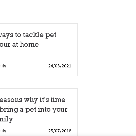
ways to tackle pet
our at home
ily
24/03/2021
reasons why it’s time
 bring a pet into your
mily
ily
25/07/2018