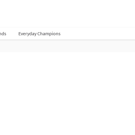
nds
Everyday Champions