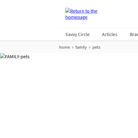
Savvy Circle
Articles
Bra
home
family
pets