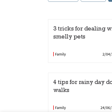
3 tricks for dealing w
smelly pets
Family
2/04/
4 tips for rainy day d
walks
Family
24/06/