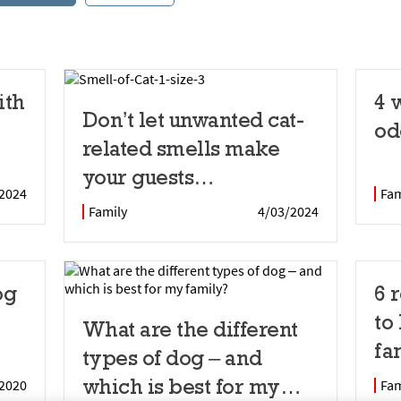
ith
4 
Don’t let unwanted cat-
od
related smells make
your guests
2024
Fam
uncomfortable
Family
4/03/2024
og
6 
to
What are the different
fa
types of dog – and
which is best for my
2020
Fam