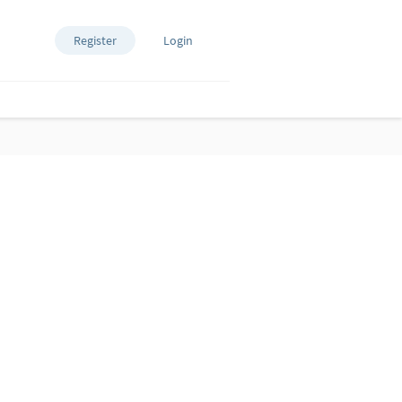
Register
Login