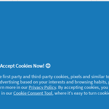
family?
Family
12/06/2020
1
2
3
! Accept Cookies Now! 😊
egal
e first party and third-party cookies, pixels and similar 
y data
 advertising based on your interests and browsing habits,
arn more in our
Privacy Policy
. By accepting cookies, you
rivacy
 in our
Cookie Consent Tool
, where it’s easy to turn cooki
ample Rules
ommunity Guidelines and