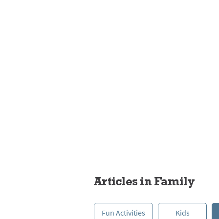
Pets
Articles in Family
Fun Activities
Kids