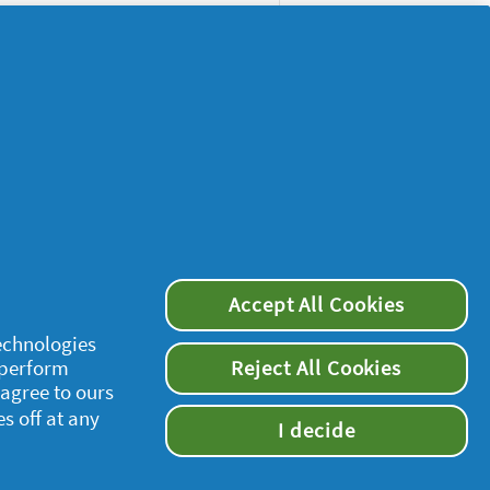
Accept All Cookies
supersavvymeofficial
technologies
 perform
Reject All Cookies
 agree to ours
es off at any
I decide