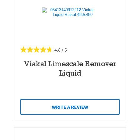
4.8
Viakal Limescale Remover
Liquid
WRITE A REVIEW