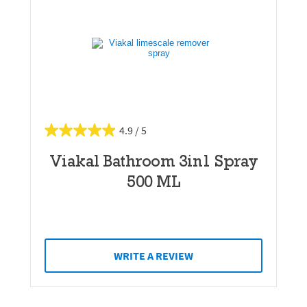
4.9
Viakal Bathroom 3in1 Spray
500 ML
WRITE A REVIEW