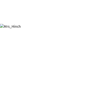
Hinch your home!
Mrs Hinch has all the hacks you
need to get your home sparkling.