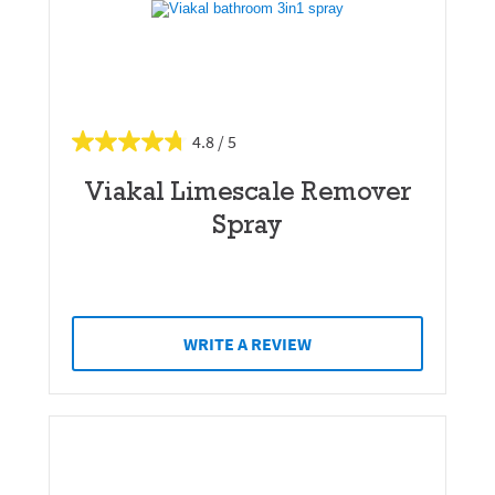
4.8
Viakal Limescale Remover
Spray
WRITE A REVIEW