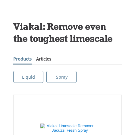
Viakal: Remove even
the toughest limescale
Products
Articles
Liquid
Spray