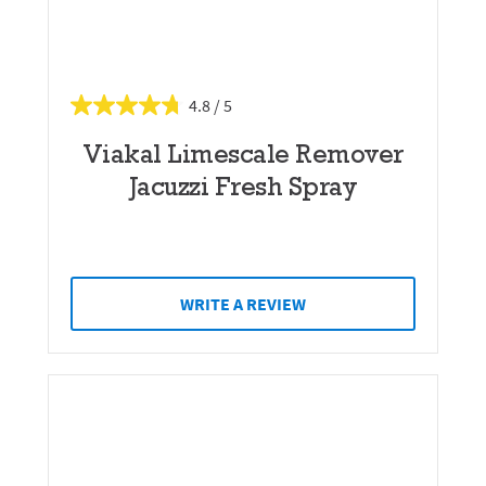
4.8
Viakal Limescale Remover
Jacuzzi Fresh Spray
WRITE A REVIEW