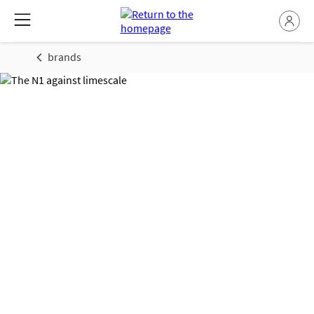
brands