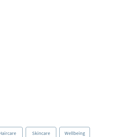
Haircare
Skincare
Wellbeing