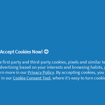
1
2
3
4
5
! Accept Cookies Now! 😊
egal
e first party and third-party cookies, pixels and similar 
y data
 advertising based on your interests and browsing habits,
arn more in our
Privacy Policy
. By accepting cookies, you
rivacy
 in our
Cookie Consent Tool
, where it’s easy to turn cooki
ample Rules
ommunity Guidelines and
olicies
erms and Conditions