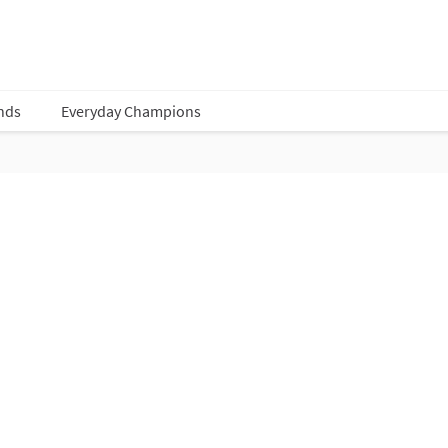
nds
Everyday Champions