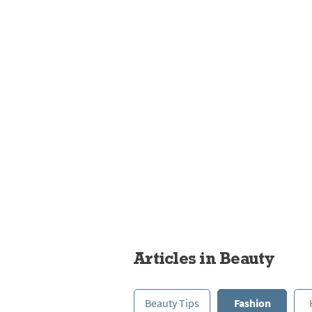
Fashion
Articles in Beauty
Beauty Tips
Fashion