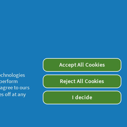
Accept All Cookies
supersavvymeofficial
technologies
 perform
Reject All Cookies
 agree to ours
es off at any
I decide