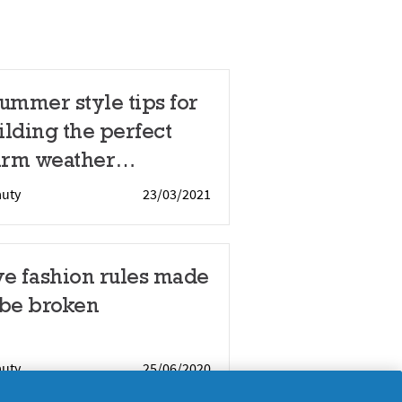
summer style tips for
ilding the perfect
rm weather
rdrobe
auty
23/03/2021
ve fashion rules made
 be broken
auty
25/06/2020