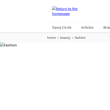
Savvy Circle
Articles
Bra
home
beauty
fashion