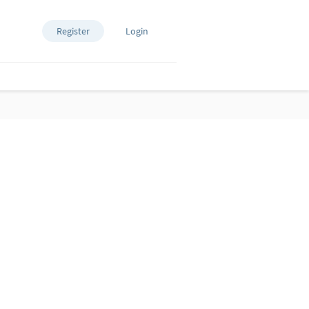
Register
Login