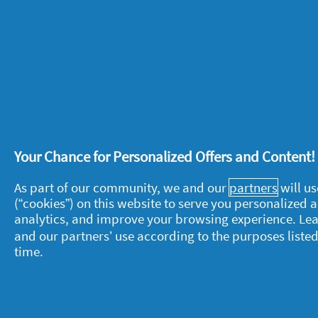
Your Chance for Personalized Offers and Content
About P&G
L
As part of our community, we and our
partners
will us
About us
M
(“cookies”) on this website to serve you personalized
analytics, and improve your browsing experience. Le
Contact us
P
and our partners’ use according to the purposes listed
S
Visit pg.com
time.
C
P
T