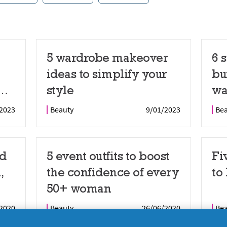
5 wardrobe makeover
6 
ideas to simplify your
bu
style
wa
dy
wa
2023
Beauty
9/01/2023
Be
nd
5 event outfits to boost
Fi
,
the confidence of every
to
50+ woman
2020
Beauty
26/06/2020
Be