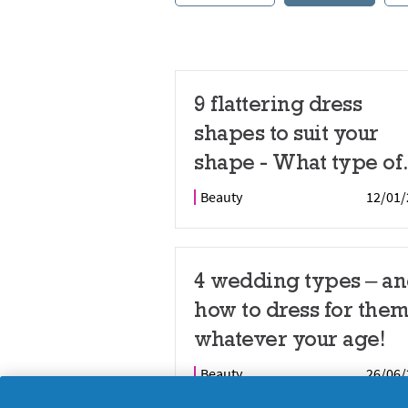
9 flattering dress
shapes to suit your
shape - What type of
dress for specific bo
Beauty
12/01/
shape?
4 wedding types – a
how to dress for them
whatever your age!
Beauty
26/06/