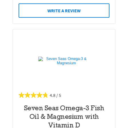
WRITE A REVIEW
4.8
Seven Seas Omega-3 Fish
Oil & Magnesium with
Vitamin D