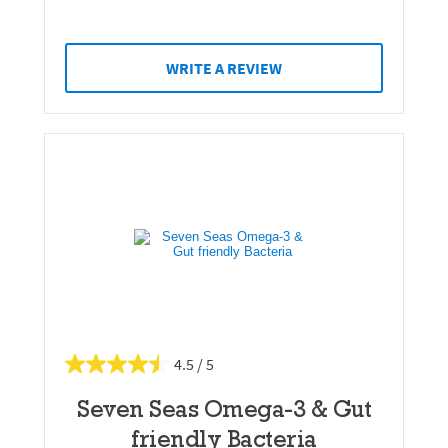
WRITE A REVIEW
4.5
Seven Seas Omega-3 & Gut
friendly Bacteria