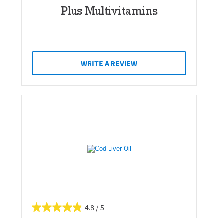
Plus Multivitamins
WRITE A REVIEW
4.8