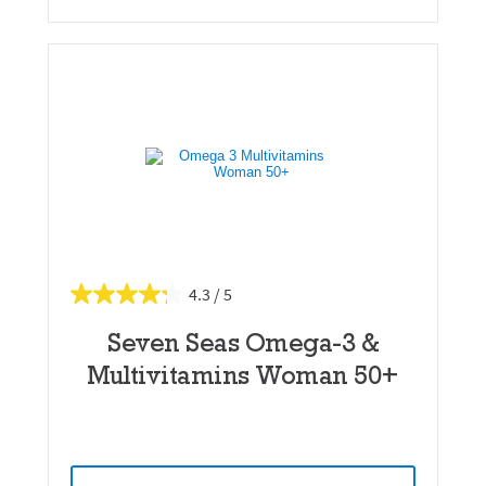
4.3
Seven Seas Omega-3 &
Multivitamins Woman 50+