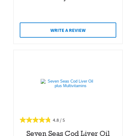
WRITE A REVIEW
4.8
Seven Seas Cod Liver Oil