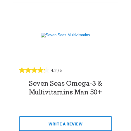
4.2
Seven Seas Omega-3 &
Multivitamins Man 50+
WRITE A REVIEW