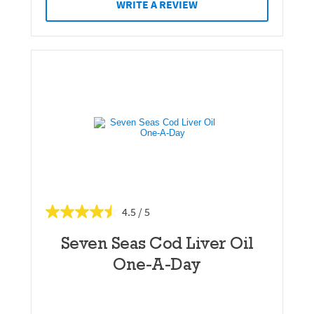
WRITE A REVIEW
4.5
Seven Seas Cod Liver Oil
One-A-Day