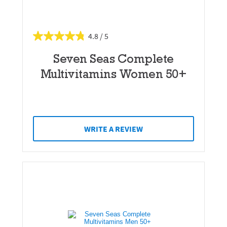
4.8
Seven Seas Complete
Multivitamins Women 50+
WRITE A REVIEW