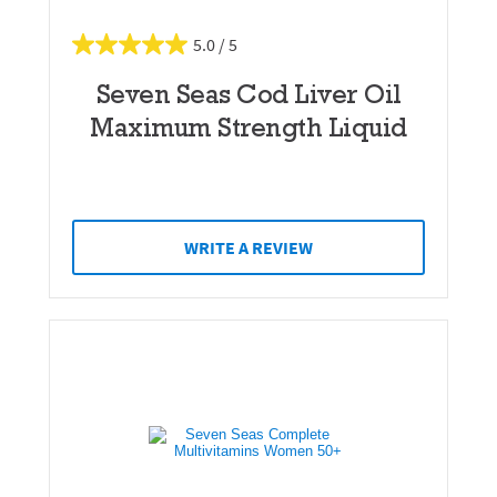
5.0
Seven Seas Cod Liver Oil
Maximum Strength Liquid
WRITE A REVIEW