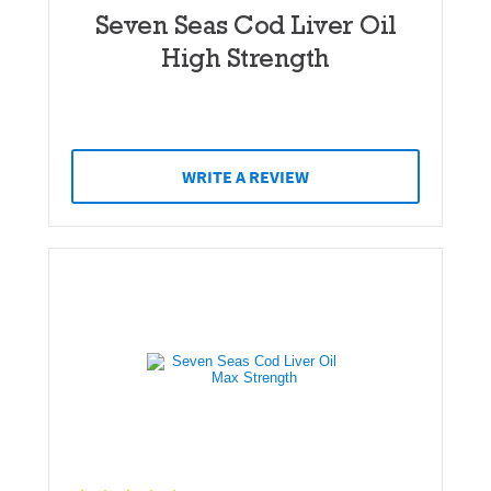
Seven Seas Cod Liver Oil
High Strength
WRITE A REVIEW