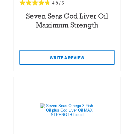
4.8
Seven Seas Cod Liver Oil
Maximum Strength
WRITE A REVIEW