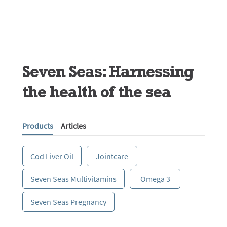
Seven Seas: Harnessing
the health of the sea
Products
Articles
Cod Liver Oil
Jointcare
Seven Seas Multivitamins
Omega 3
Seven Seas Pregnancy