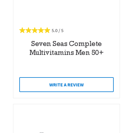
5.0
Seven Seas Complete
Multivitamins Men 50+
WRITE A REVIEW