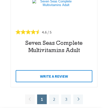
4.6
Seven Seas Complete
Multivitamins Adult
WRITE A REVIEW
1
2
3