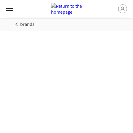
brands