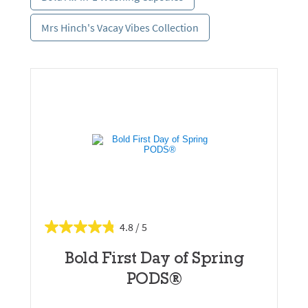
Mrs Hinch's Vacay Vibes Collection
4.8
Bold First Day of Spring
PODS®