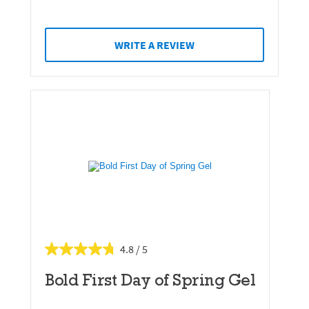
WRITE A REVIEW
4.8
Bold First Day of Spring Gel