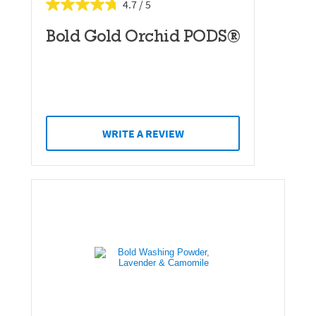
4.7
Bold Gold Orchid PODS®
WRITE A REVIEW