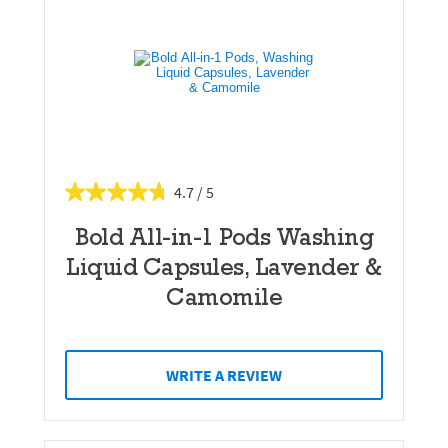
4.7
Bold All-in-1 Pods Washing
Liquid Capsules, Lavender &
Camomile
WRITE A REVIEW