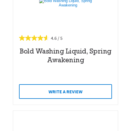
4.6
Bold Washing Liquid, Spring
Awakening
WRITE A REVIEW