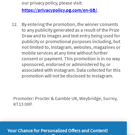
our privacy policy, please visit:
https://privacypolicy.pg.com/en-GB/
.
By entering the promotion, the winner consents
to any publicity generated as a result of the Prize
Draw and to images and text entry being used for
publicity or promotional purposes including, but
not limited to, Instagram, websites, magazines or
mobile services at any time without further
consent or payment. This promotion is in no way
sponsored, endorsed or administered by, or
associated with Instagram. Data collected for this
promotion will not be disclosed to Instagram.
Promoter: Procter & Gamble UK, Weybridge, Surrey,
KT13 0XP.
Your Chance for Personalized Offers and Content!