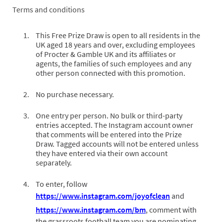
Terms and conditions
This Free Prize Draw is open to all residents in the
UK aged 18 years and over, excluding employees
of Procter & Gamble UK and its affiliates or
agents, the families of such employees and any
other person connected with this promotion.
No purchase necessary.
One entry per person. No bulk or third-party
entries accepted. The Instagram account owner
that comments will be entered into the Prize
Draw. Tagged accounts will not be entered unless
they have entered via their own account
separately.
To enter, follow
https://www.instagram.com/joyofclean
and
https://www.instagram.com/bm
, comment with
the grassroots football team you are nominating,