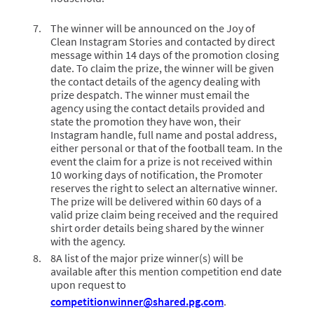
The winner will be announced on the Joy of
Clean Instagram Stories and contacted by direct
message within 14 days of the promotion closing
date. To claim the prize, the winner will be given
the contact details of the agency dealing with
prize despatch. The winner must email the
agency using the contact details provided and
state the promotion they have won, their
Instagram handle, full name and postal address,
either personal or that of the football team. In the
event the claim for a prize is not received within
10 working days of notification, the Promoter
reserves the right to select an alternative winner.
The prize will be delivered within 60 days of a
valid prize claim being received and the required
shirt order details being shared by the winner
with the agency.
8A list of the major prize winner(s) will be
available after this mention competition end date
upon request to
competitionwinner@shared.pg.com
.