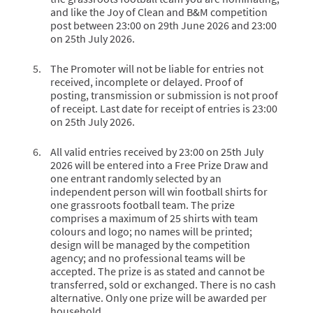
and like the Joy of Clean and B&M competition
post between 23:00 on 29th June 2026 and 23:00
on 25th July 2026.
The Promoter will not be liable for entries not
received, incomplete or delayed. Proof of
posting, transmission or submission is not proof
of receipt. Last date for receipt of entries is 23:00
on 25th July 2026.
All valid entries received by 23:00 on 25th July
2026 will be entered into a Free Prize Draw and
one entrant randomly selected by an
independent person will win football shirts for
one grassroots football team. The prize
comprises a maximum of 25 shirts with team
colours and logo; no names will be printed;
design will be managed by the competition
agency; and no professional teams will be
accepted. The prize is as stated and cannot be
transferred, sold or exchanged. There is no cash
alternative. Only one prize will be awarded per
household.