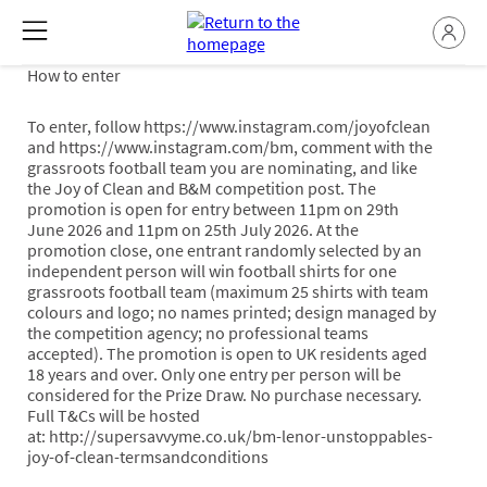
How to enter
To enter, follow https://www.instagram.com/joyofclean
and https://www.instagram.com/bm, comment with the
grassroots football team you are nominating, and like
the Joy of Clean and B&M competition post. The
promotion is open for entry between 11pm on 29th
June 2026 and 11pm on 25th July 2026. At the
promotion close, one entrant randomly selected by an
independent person will win football shirts for one
grassroots football team (maximum 25 shirts with team
colours and logo; no names printed; design managed by
the competition agency; no professional teams
accepted). The promotion is open to UK residents aged
18 years and over. Only one entry per person will be
considered for the Prize Draw. No purchase necessary.
Full T&Cs will be hosted
at: http://supersavvyme.co.uk/bm-lenor-unstoppables-
joy-of-clean-termsandconditions