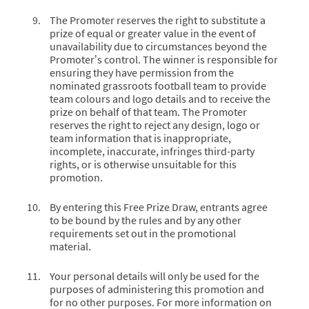
The Promoter reserves the right to substitute a
prize of equal or greater value in the event of
unavailability due to circumstances beyond the
Promoter’s control. The winner is responsible for
ensuring they have permission from the
nominated grassroots football team to provide
team colours and logo details and to receive the
prize on behalf of that team. The Promoter
reserves the right to reject any design, logo or
team information that is inappropriate,
incomplete, inaccurate, infringes third-party
rights, or is otherwise unsuitable for this
promotion.
By entering this Free Prize Draw, entrants agree
to be bound by the rules and by any other
requirements set out in the promotional
material.
Your personal details will only be used for the
purposes of administering this promotion and
for no other purposes. For more information on