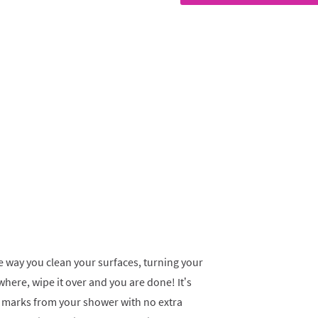
e way you clean your surfaces, turning your
ywhere, wipe it over and you are done! It’s
er marks from your shower with no extra