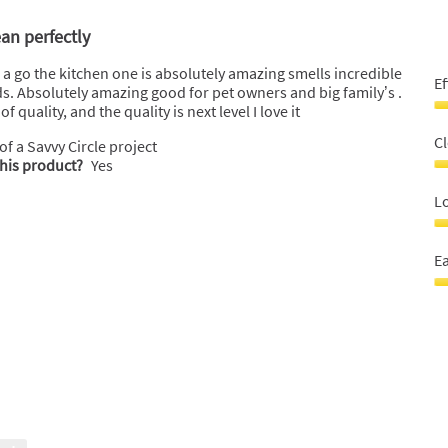
ean perfectly
le a go the kitchen one is absolutely amazing smells incredible
Ef
nds. Absolutely amazing good for pet owners and big family’s .
 quality, and the quality is next level I love it
Ef
5
C
 of a Savvy Circle project
o
this product?
Yes
o
C
5
P
Lo
5
o
L
o
la
Ea
5
bo
5
E
o
t
o
u
5
5
o
o
5