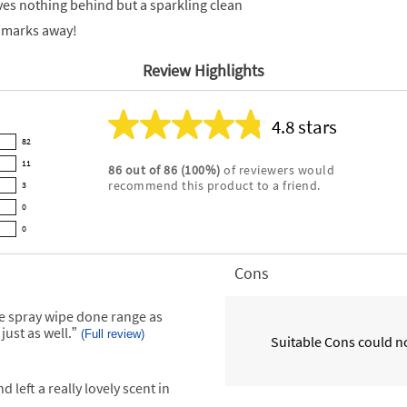
aves nothing behind but a sparkling clean
r marks away!
Review Highlights
4.8 stars
Average
82
rating
11
86
out of
86
(
100
%)
of reviewers would
for
recommend this product to a friend.
3
this
product:
0
4.8
0
out
of
Cons
List
5
of
stars
Cons
he spray wipe done range as
Highlights
just as well.
”
(Full review)
Suitable Cons could no
 left a really lovely scent in