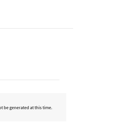
t be generated at this time.