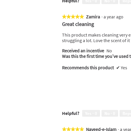
Helpful?
Yes ·
0
No ·
0
Rep
i
t
e
o
w
T
Zamira
·
a year ago
★★★★★
★★★★★
p
h
5
Great cleaning
h
i
out
o
s
of
This product makes cleaning very ea
t
a
5
struggling a lot. Love the scent of it
o
c
stars.
1
t
Received an incentive
No
.
i
Was this the first time you’ve used 
o
n
Recommends this product
✔
Yes
w
i
l
l
o
p
e
n
Helpful?
Yes ·
0
No ·
0
Rep
a
m
o
Naveed-e-Islam
·
a yea
★★★★★
★★★★★