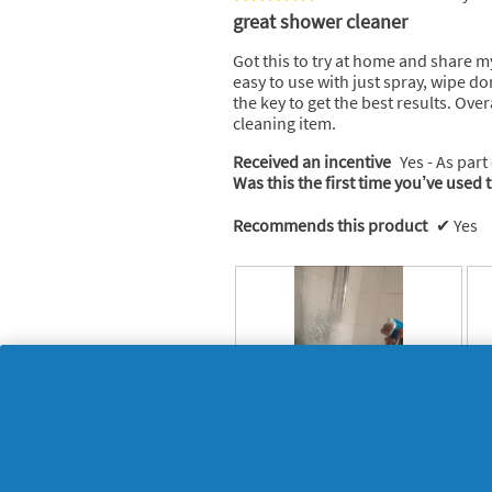
d
5
great shower cleaner
a
out
l
of
Got this to try at home and share my
d
5
easy to use with just spray, wipe d
i
stars.
the key to get the best results. Over
a
cleaning item.
l
o
Received an incentive
Yes - As part
g
Was this the first time you’ve used 
.
Recommends this product
✔
Yes
T
P
R
P
r
h
e
h
y
o
v
o