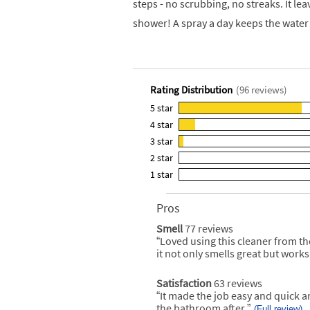
steps - no scrubbing, no streaks. It le
shower! A spray a day keeps the wate
Rating Distribution
(
96
reviews)
5
star
82
4
star
reviews
11
3
star
with
reviews
3
5
2
star
with
reviews
0
star
4
1
star
with
reviews
0
rating.
star
3
with
reviews
rating.
star
2
Pros
List
with
rating.
star
of
1
Smell
77 reviews
smell
rating.
Pros
star
77
“
Loved using this cleaner from t
Review
Highlights
reviews
rating.
snippet.
it not only smells great but works 
Click
here
for
Satisfaction
63 reviews
satisfaction
full
63
“
It made the job easy and quick and
Review
review
reviews
snippet.
the bathroom after.
”
(Full review)