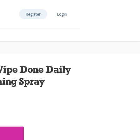
Register
Login
Wipe Done Daily
ing Spray
ews.
e