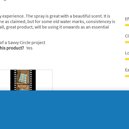
5
 experience. The spray is great with a beautiful scent. It is
Ef
one as claimed, but for some old water marks, consistencey is
all, great product, will be using it onwards as an essential
Ef
5
C
o
 of a Savvy Circle project
o
C
this product?
Yes
5
P
Lo
4
o
L
o
la
Ea
5
bo
5
E
o
t
o
u
5
5
o
o
5