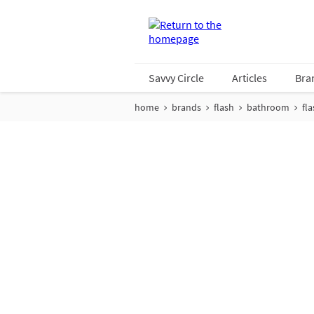
Savvy Circle
Articles
Bra
home
brands
flash
bathroom
fl