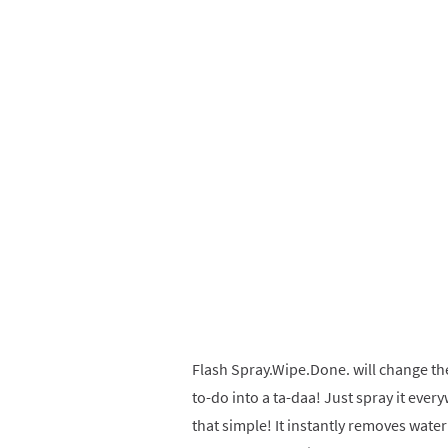
Flash Spray.Wipe.Done. will change th
to-do into a ta-daa! Just spray it ever
that simple! It instantly removes wat