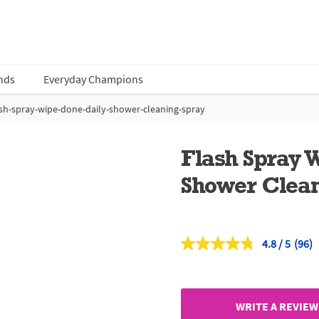
nds
Everyday Champions
ash-spray-wipe-done-daily-shower-cleaning-spray
Flash Spray 
Shower Clean
4.8
(96)
Read
96
Revi
Sam
page
link.
WRITE A REVIEW