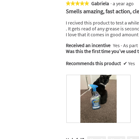
Gabriela
·
a year ago
★★★★★
★★★★★
5
Smells amazing, fast action, cl
out
of
I recived this product to test a whi
5
. It gets read of any grease is seco
stars.
I love that it comes in good amount of
Received an incentive
Yes - As part
Was this the first time you’ve used 
Recommends this product
✔
Yes
R
P
e
h
v
o