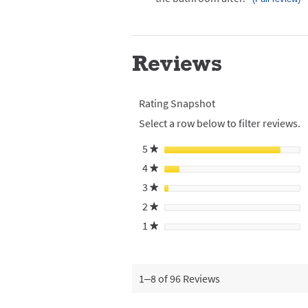
Click
here
for
full
review
Reviews
Rating Snapshot
Select a row below to filter reviews.
5
stars
★
4
stars
★
3
stars
★
2
stars
★
1
stars
★
1–8 of 96 Reviews