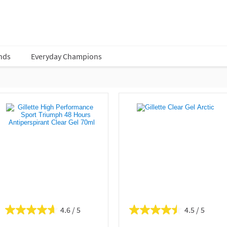
nds
Everyday Champions
4.6
4.5