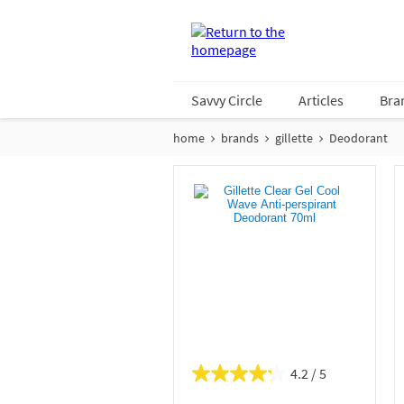
Savvy Circle
Articles
Bra
home
brands
gillette
Deodorant
4.2