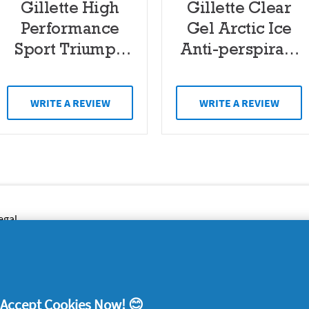
Gillette High
Gillette Clear
Performance
Gel Arctic Ice
Sport Triumph
Anti-perspirant
48 Hours
Deodorant 70ml
Antiperspirant
WRITE A REVIEW
WRITE A REVIEW
Clear Gel 70ml
egal
y data
rivacy
ample Rules
! Accept Cookies Now! 😊