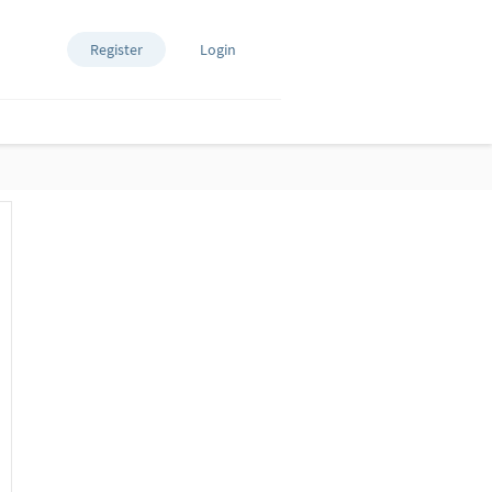
Register
Login