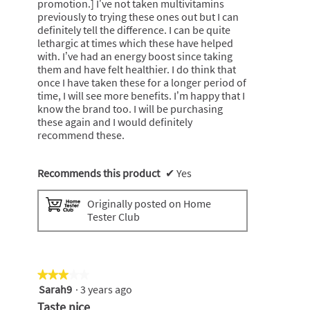
promotion.] I’ve not taken multivitamins
previously to trying these ones out but I can
definitely tell the difference. I can be quite
lethargic at times which these have helped
with. I’ve had an energy boost since taking
them and have felt healthier. I do think that
once I have taken these for a longer period of
time, I will see more benefits. I’m happy that I
know the brand too. I will be purchasing
these again and I would definitely
recommend these.
Recommends this product
✔
Yes
Originally posted on Home
Tester Club
★★★★★
★★★★★
Sarah9
·
3 years ago
3
out
Taste nice