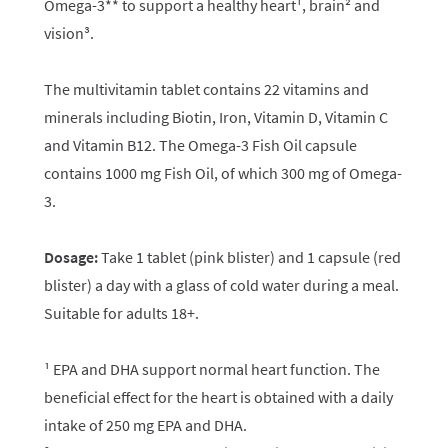
Omega-3** to support a healthy heart¹, brain² and
vision³.
The multivitamin tablet contains 22 vitamins and
minerals including Biotin, Iron, Vitamin D, Vitamin C
and Vitamin B12. The Omega-3 Fish Oil capsule
contains 1000 mg Fish Oil, of which 300 mg of Omega-
3.
Dosage:
Take 1 tablet (pink blister) and 1 capsule (red
blister) a day with a glass of cold water during a meal.
Suitable for adults 18+.
¹ EPA and DHA support normal heart function. The
beneficial effect for the heart is obtained with a daily
intake of 250 mg EPA and DHA.