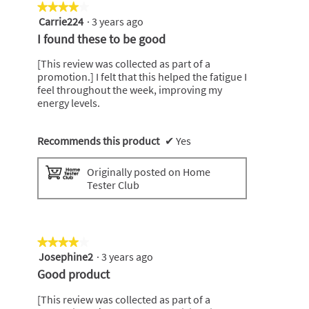
★★★★★
★★★★★
Carrie224
·
3 years ago
4
out
I found these to be good
of
5
[This review was collected as part of a
stars.
promotion.] I felt that this helped the fatigue I
feel throughout the week, improving my
energy levels.
Recommends this product
✔
Yes
Originally posted on Home
Tester Club
★★★★★
★★★★★
Josephine2
·
3 years ago
4
out
Good product
of
5
[This review was collected as part of a
stars.