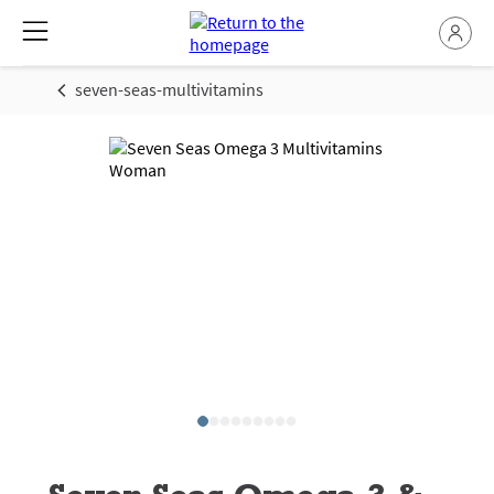
seven-seas-multivitamins