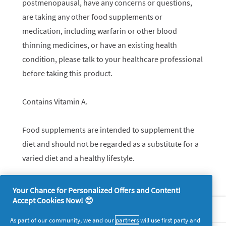
postmenopausal, have any concerns or questions,
are taking any other food supplements or
medication, including warfarin or other blood
thinning medicines, or have an existing health
condition, please talk to your healthcare professional
before taking this product.
Contains Vitamin A.
Food supplements are intended to supplement the
diet and should not be regarded as a substitute for a
varied diet and a healthy lifestyle.
Your Chance for Personalized Offers and Content!
Accept Cookies Now! 😊
About P&G
As part of our community, we and our
partners
will use first party and