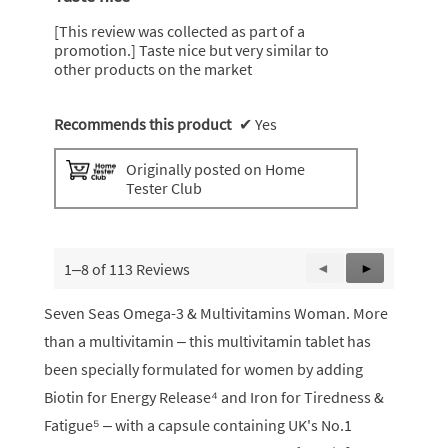
of
5
[This review was collected as part of a
stars.
promotion.] Taste nice but very similar to
other products on the market
Recommends this product
✔
Yes
Originally posted on Home
Tester Club
1–8 of 113 Reviews
Previous
◄
Next
►
Reviews
Reviews
Seven Seas Omega-3 & Multivitamins Woman. More
than a multivitamin – this multivitamin tablet has
been specially formulated for women by adding
Biotin for Energy Release⁴ and Iron for Tiredness &
Fatigue⁵ – with a capsule containing UK's No.1