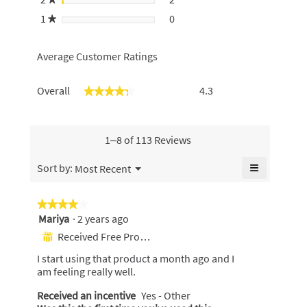
2 reviews with 2 stars.
Select to filter reviews with 2
1
stars
0
0 reviews with 1 star.
Select to filter reviews with 1 
★
Average Customer Ratings
Overall,
Overall
4.3
★★★★★
★★★★★
average
rating
value
is
1–8 of 113 Reviews
4.3
of
≡
Menu
Sort by:
Most Recent
▼
5.
Clicking
on
the
★★★★★
★★★★★
following
Mariya
·
2 years ago
4
button
will
out
Received Free Product
⊞
update
of
the
I start using that product a month ago and I
content
5
below
am feeling really well.
stars.
Received an incentive
Yes - Other