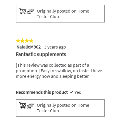
Originally posted on Home
Tester Club
★★★★★
★★★★★
NatalieM902
·
3 years ago
4
out
Fantastic supplements
of
5
[This review was collected as part of a
stars.
promotion.] Easy to swallow, no taste. I have
more energy now and sleeping better
Recommends this product
✔
Yes
Originally posted on Home
Tester Club