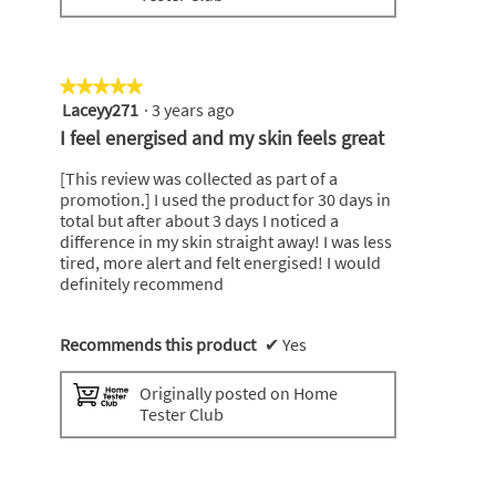
★★★★★
★★★★★
Laceyy271
·
3 years ago
5
out
I feel energised and my skin feels great
of
5
[This review was collected as part of a
stars.
promotion.] I used the product for 30 days in
total but after about 3 days I noticed a
difference in my skin straight away! I was less
tired, more alert and felt energised! I would
definitely recommend
Recommends this product
✔
Yes
Originally posted on Home
Tester Club