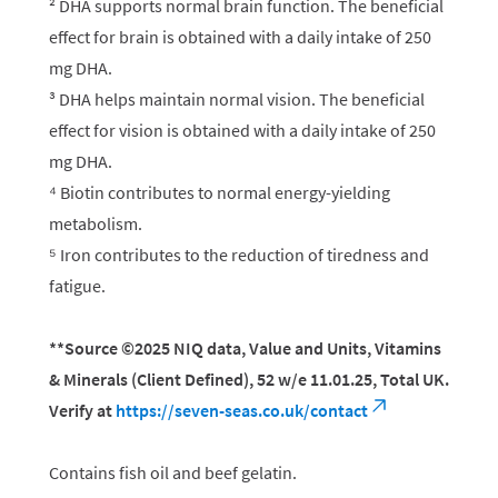
² DHA supports normal brain function. The beneficial
effect for brain is obtained with a daily intake of 250
mg DHA.
³ DHA helps maintain normal vision. The beneficial
effect for vision is obtained with a daily intake of 250
mg DHA.
⁴ Biotin contributes to normal energy-yielding
metabolism.
⁵ Iron contributes to the reduction of tiredness and
fatigue.
**Source ©2025 NIQ data, Value and Units, Vitamins
& Minerals (Client Defined), 52 w/e 11.01.25, Total UK.
Verify at
https://seven-seas.co.uk/contact
Contains fish oil and beef gelatin.