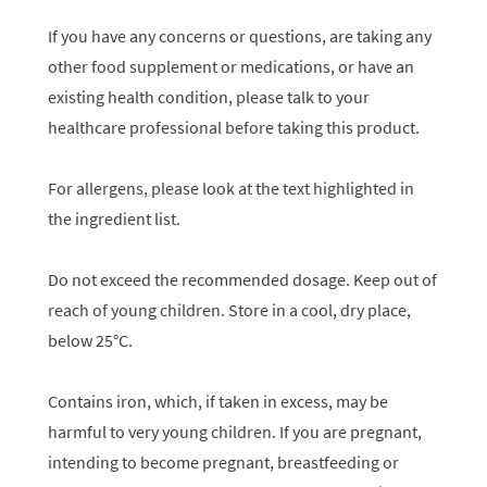
If you have any concerns or questions, are taking any
other food supplement or medications, or have an
existing health condition, please talk to your
healthcare professional before taking this product.
For allergens, please look at the text highlighted in
the ingredient list.
Do not exceed the recommended dosage. Keep out of
reach of young children. Store in a cool, dry place,
below 25°C.
Contains iron, which, if taken in excess, may be
harmful to very young children. If you are pregnant,
intending to become pregnant, breastfeeding or