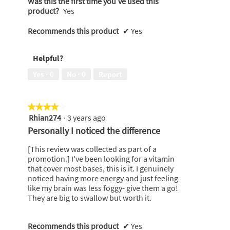
Was this the first time you’ve used this
product?
Yes
Recommends this product
✔
Yes
Helpful?
Yes ·
0
No ·
0
Report
★★★★★
★★★★★
Rhian274
·
3 years ago
4
out
Personally I noticed the difference
of
5
[This review was collected as part of a
stars.
promotion.] I've been looking for a vitamin
that cover most bases, this is it. I genuinely
noticed having more energy and just feeling
like my brain was less foggy- give them a go!
They are big to swallow but worth it.
Recommends this product
✔
Yes