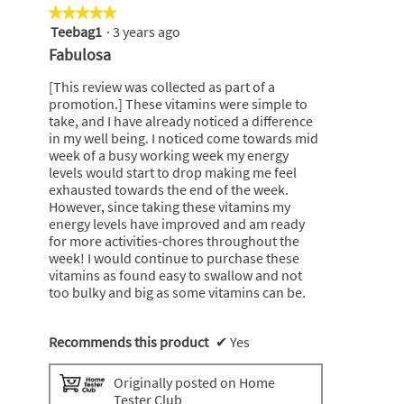
★★★★★
★★★★★
Teebag1
·
3 years ago
5
out
Fabulosa
of
5
[This review was collected as part of a
stars.
promotion.] These vitamins were simple to
take, and I have already noticed a difference
in my well being. I noticed come towards mid
week of a busy working week my energy
levels would start to drop making me feel
exhausted towards the end of the week.
However, since taking these vitamins my
energy levels have improved and am ready
for more activities-chores throughout the
week! I would continue to purchase these
vitamins as found easy to swallow and not
too bulky and big as some vitamins can be.
Recommends this product
✔
Yes
Originally posted on Home
Tester Club