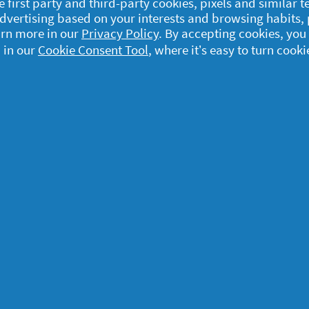
e first party and third-party cookies, pixels and similar 
 advertising based on your interests and browsing habits,
arn more in our
Privacy Policy
. By accepting cookies, you
 in our
Cookie Consent Tool
, where it’s easy to turn cooki
egal
y data
rivacy
ample Rules
ommunity Guidelines and
olicies
erms and Conditions
bout cookies
ccessibility Statement
d. The use and access to the information on this site is subject to the Term