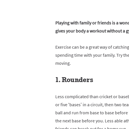
Playing with family or friends is a wo
gives your body a workout without a 
Exercise can be a great way of catchi
spending time with your family. Try the
moving.
1. Rounders
Less complicated than cricket or baseb
or five ‘bases’ in a circuit, then two te
ball and run from base to base before t
the next base before you. Less able at
friends can break out for a home run –