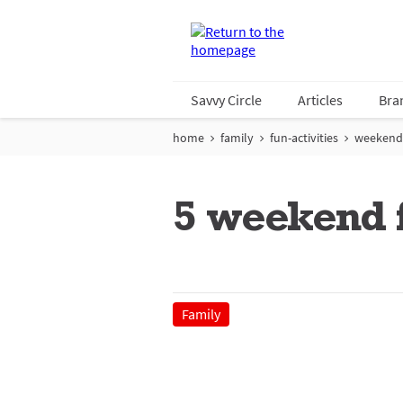
Savvy Circle
Articles
Bra
home
family
fun-activities
weekend
5 weekend f
Family