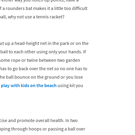
 a rounders bat makes it a little too difficult
ball, why not use a tennis racket?
ut up a head-height net in the park or on the
 ball to each other using only your hands. If
p some rope or twine between two garden
 has to go back over the net so no one has to
 the ball bounce on the ground or you lose
play with kids on the beach
using kit you
cise and promote overall health. In two
epping through hoops or passing a ball over