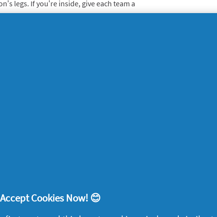
’s legs. If you’re inside, give each team a
 team has to ‘sweep’ a dust cloth around
nton
 and shuttlecocks, you can work up quite a
other over an improvised net. The great
o at any pace, to suit any skill and fitness
each person is timed as they run around the
en treasure or a list of random objects.
Whatever your level or sport you play, don’t
! Accept Cookies Now! 😊