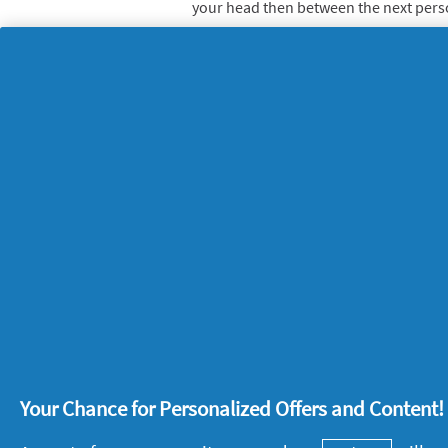
your head then between the next person
broom then do a relay race where each
obstacles – harder than you think!
4. Back garden badmi
Even with a cheap play set of racquets
sweat in your garden, batting to each 
thing about badminton is that you can g
level, young or old.
5. Time trails
Play scavenger hunt challenges where 
home, garden or park in search of hidd
Super sporty or enthusiastic amateur? 
Your Chance for Personalized Offers and Content
miss our
tips to up your game
.