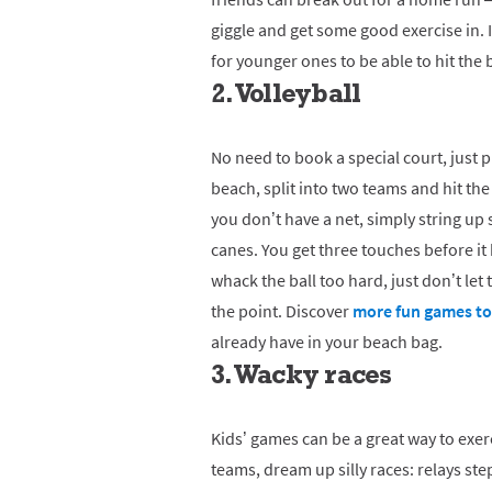
giggle and get some good exercise in. If
for younger ones to be able to hit the 
2. Volleyball
No need to book a special court, just p
beach, split into two teams and hit the
you don’t have a net, simply string u
canes. You get three touches before it
whack the ball too hard, just don’t let
the point. Discover
more fun games to 
already have in your beach bag.
3. Wacky races
Kids’ games can be a great way to exer
teams, dream up silly races: relays st