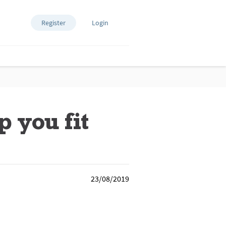
Register
Login
 you fit
23/08/2019