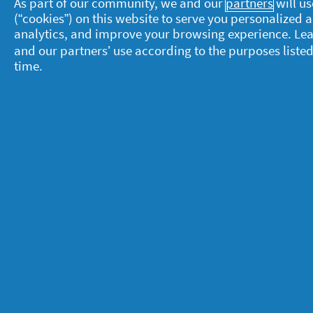
As part of our community, we and our
partners
will us
(“cookies”) on this website to serve you personalized
analytics, and improve your browsing experience. Le
and our partners’ use according to the purposes listed
time.
About P&G
L
About us
M
Contact us
P
S
Visit pg.com
C
P
T
A
A
© 2025 Procter & Gamble. All rights reserve