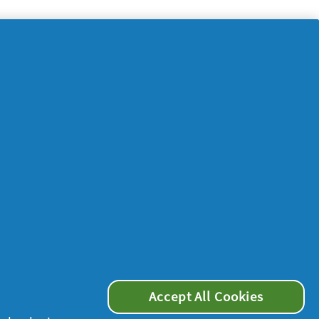
Accept All Cookies