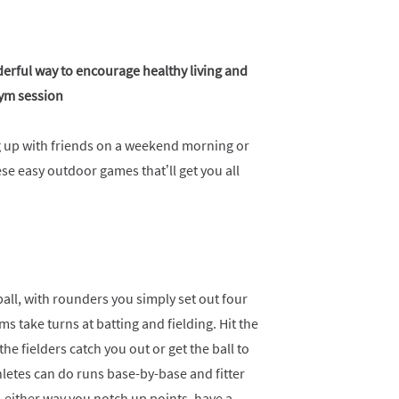
nderful way to encourage healthy living and
gym session
ng up with friends on a weekend morning or
se easy outdoor games that’ll get you all
all, with rounders you simply set out four
ams take turns at batting and fielding. Hit the
he fielders catch you out or get the ball to
hletes can do runs base-by-base and fitter
 either way you notch up points, have a