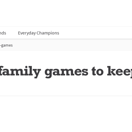
nds
Everyday Champions
-games
amily games to keep