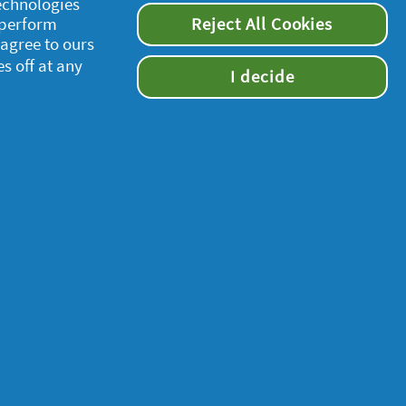
technologies
 perform
Reject All Cookies
 agree to ours
es off at any
I decide
supersavvymeofficial
s and Conditions set in our legal agreement.