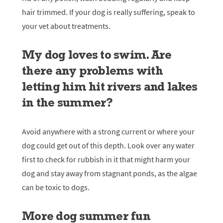
hair trimmed. If your dog is really suffering, speak to
your vet about treatments.
My dog loves to swim. Are
there any problems with
letting him hit rivers and lakes
in the summer?
Avoid anywhere with a strong current or where your
dog could get out of this depth. Look over any water
first to check for rubbish in it that might harm your
dog and stay away from stagnant ponds, as the algae
can be toxic to dogs.
More dog summer fun