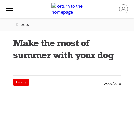
pets
Make the most of
summer with your dog
Family
25/07/2018