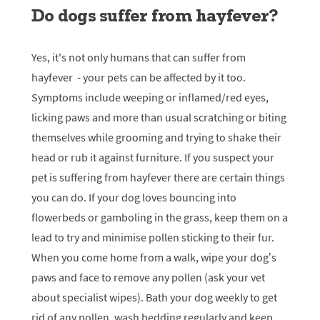
Do dogs suffer from hayfever?
Yes, it's not only humans that can suffer from
hayfever - your pets can be affected by it too.
Symptoms include weeping or inflamed/red eyes,
licking paws and more than usual scratching or biting
themselves while grooming and trying to shake their
head or rub it against furniture. If you suspect your
pet is suffering from hayfever there are certain things
you can do. If your dog loves bouncing into
flowerbeds or gamboling in the grass, keep them on a
lead to try and minimise pollen sticking to their fur.
When you come home from a walk, wipe your dog’s
paws and face to remove any pollen (ask your vet
about specialist wipes). Bath your dog weekly to get
rid of any pollen, wash bedding regularly and keep