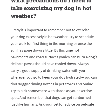
What precautions do I need to
take exercising my dog in hot
weather?
Firstly it’s important to remember not to exercise
your dog excessively in hot weather. Try to schedule
your walk for first thing in the morning or once the
sun has gone down a little. By this time hot
pavements and road surfaces (which can burn a dog’s
delicate paws) should have cooled down. Always
carry a good supply of drinking water with you
wherever you go to keep your dog hydrated – you can
find doggy drinking bottles in pet stores and online.
Try to pick somewhere with shade as your exercise
spot. And remember that dogs can get sunburned
just like humans, Ask your vet for advice on pet-safe