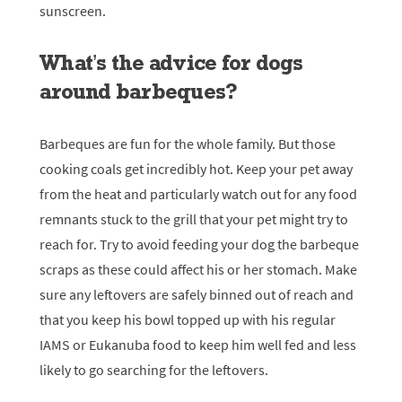
sunscreen.
What’s the advice for dogs
around barbeques?
Barbeques are fun for the whole family. But those
cooking coals get incredibly hot. Keep your pet away
from the heat and particularly watch out for any food
remnants stuck to the grill that your pet might try to
reach for. Try to avoid feeding your dog the barbeque
scraps as these could affect his or her stomach. Make
sure any leftovers are safely binned out of reach and
that you keep his bowl topped up with his regular
IAMS or Eukanuba food to keep him well fed and less
likely to go searching for the leftovers.