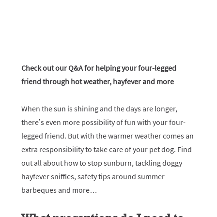
Check out our Q&A for helping your four-legged
friend through hot weather, hayfever and more
When the sun is shining and the days are longer,
there’s even more possibility of fun with your four-
legged friend. But with the warmer weather comes an
extra responsibility to take care of your pet dog. Find
out all about how to stop sunburn, tackling doggy
hayfever sniffles, safety tips around summer
barbeques and more…