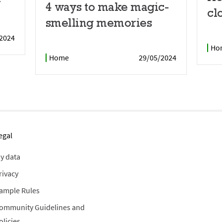
r
4 ways to make magic-
cl
smelling memories
2024
Ho
Home
29/05/2024
egal
y data
rivacy
ample Rules
ommunity Guidelines and
olicies