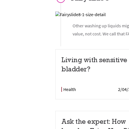
Other washing up liquids migh
value, not cost. We call tha
Living with sensitive
bladder?
Health
2/04/
Ask the expert: How