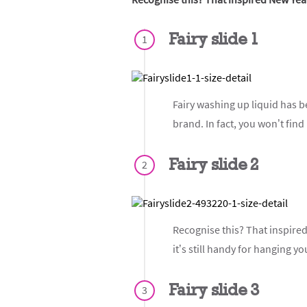
Fairy slide 1
1
Fairy washing up liquid has b
brand. In fact, you won’t find
Fairy slide 2
2
Recognise this? That inspired 
it’s still handy for hanging yo
Fairy slide 3
3