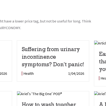
t have a lower price tag, but not be useful for long. Think
t FAIRYCONOMY.
Suffering from urinary
Ea
incontinence
th
symptoms? Don’t panic!
yo
2026
Health
1/04/2026
Hea
How to wash tougher
A