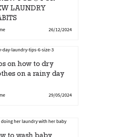
EW LAUNDRY
BITS
me
26/12/2024
ps on how to dry
othes on a rainy day
me
29/05/2024
w to wash baby