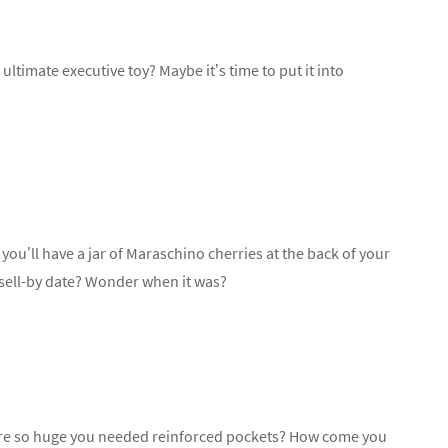
timate executive toy? Maybe it’s time to put it into
 you’ll have a jar of Maraschino cherries at the back of your
 sell-by date? Wonder when it was?
 so huge you needed reinforced pockets? How come you