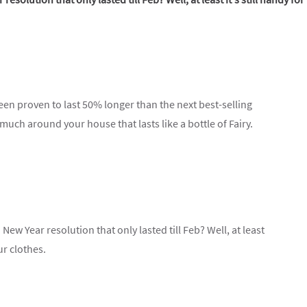
een proven to last 50% longer than the next best-selling
 much around your house that lasts like a bottle of Fairy.
New Year resolution that only lasted till Feb? Well, at least
ur clothes.