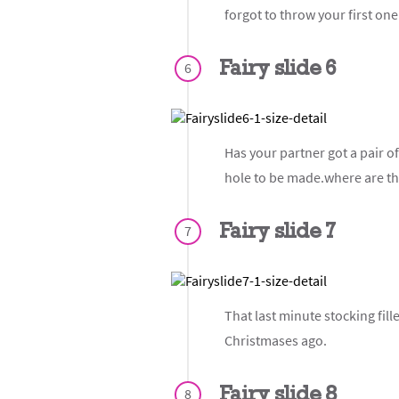
forgot to throw your first on
Fairy slide 6
6
Has your partner got a pair of 
hole to be made.where are th
Fairy slide 7
7
That last minute stocking fille
Christmases ago.
Fairy slide 8
8