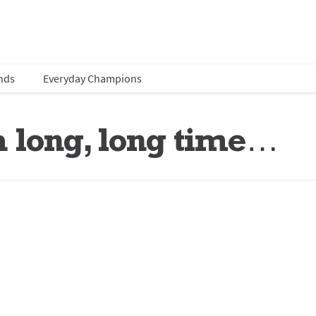
nds
Everyday Champions
 a long, long time…