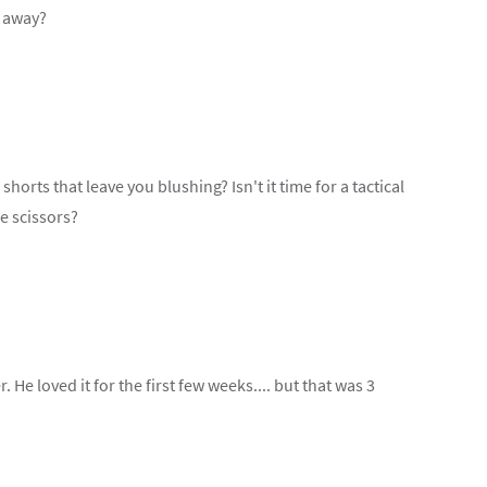
e away?
shorts that leave you blushing? Isn't it time for a tactical
e scissors?
r. He loved it for the first few weeks.... but that was 3