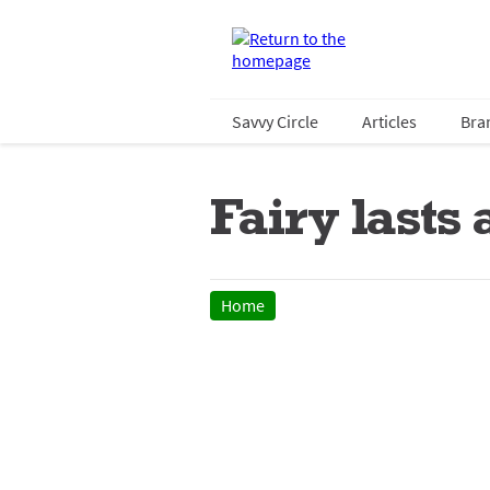
Savvy Circle
Articles
Bra
Fairy lasts
Home