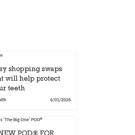
sy shopping swaps
at will help protect
ur teeth
lth
6/01/2026
 NEW POD® FOR