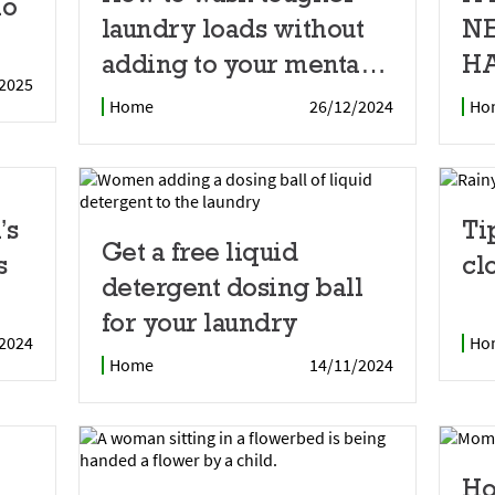
io
laundry loads without
N
adding to your mental
HA
2025
load
Home
26/12/2024
Ho
’s
Ti
Get a free liquid
s
cl
detergent dosing ball
for your laundry
2024
Ho
Home
14/11/2024
Ho