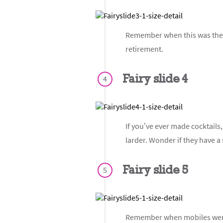
Remember when this was the ul
retirement.
Fairy slide 4
4
If you’ve ever made cocktails,
larder. Wonder if they have a
Fairy slide 5
5
Remember when mobiles were