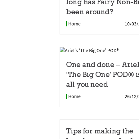
long has Fairy Non-B
been around?
Home
10/03/
One and done – Ariel
‘The Big One’ POD® i
all you need
Home
26/12/
Tips for making the