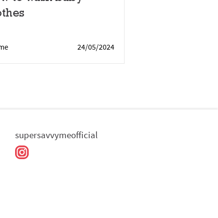
othes
me
24/05/2024
supersavvymeofficial