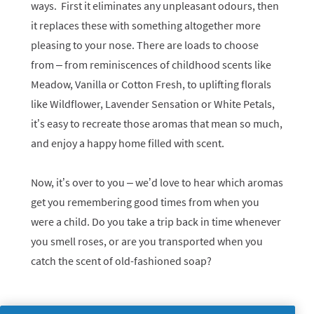
ways. First it eliminates any unpleasant odours, then
it replaces these with something altogether more
pleasing to your nose. There are loads to choose
from – from reminiscences of childhood scents like
Meadow, Vanilla or Cotton Fresh, to uplifting florals
like Wildflower, Lavender Sensation or White Petals,
it’s easy to recreate those aromas that mean so much,
and enjoy a happy home filled with scent.
Now, it’s over to you – we’d love to hear which aromas
get you remembering good times from when you
were a child. Do you take a trip back in time whenever
you smell roses, or are you transported when you
catch the scent of old-fashioned soap?