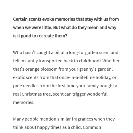
Certain scents evoke memories that stay with us from
when we were little. But what do they mean and why
is it good to recreate them?
Who hasn’t caught a bit of a long-forgotten scent and
felt instantly transported back to childhood? Whether
that’s orange blossom from your granny’s garden,
exotic scents from that once-in-a-lifetime holiday, or
pine needles from the first time your family bought a
real Christmas tree, scent can trigger wonderful
memories.
Many people mention similar fragrances when they
think about happy times as a child. Common