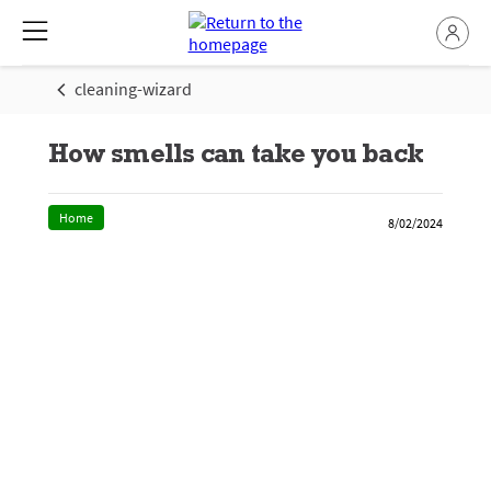
cleaning-wizard
How smells can take you back
Home
8/02/2024