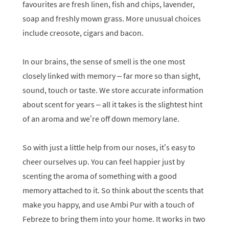
favourites are fresh linen, fish and chips, lavender,
soap and freshly mown grass. More unusual choices
include creosote, cigars and bacon.
In our brains, the sense of smell is the one most
closely linked with memory – far more so than sight,
sound, touch or taste. We store accurate information
about scent for years – all it takes is the slightest hint
of an aroma and we’re off down memory lane.
So with just a little help from our noses, it’s easy to
cheer ourselves up. You can feel happier just by
scenting the aroma of something with a good
memory attached to it. So think about the scents that
make you happy, and use Ambi Pur with a touch of
Febreze to bring them into your home. It works in two