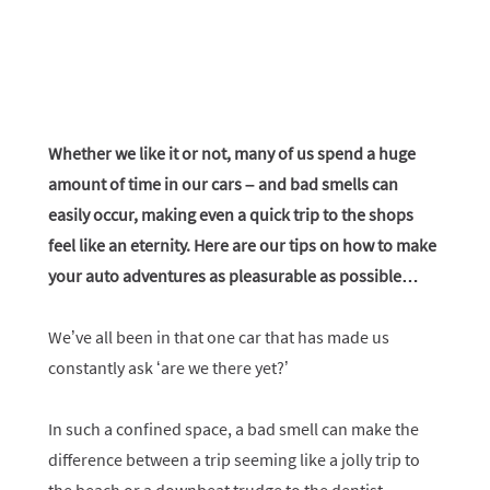
Whether we like it or not, many of us spend a huge
amount of time in our cars – and bad smells can
easily occur, making even a quick trip to the shops
feel like an eternity. Here are our tips on how to make
your auto adventures as pleasurable as possible…
We’ve all been in that one car that has made us
constantly ask ‘are we there yet?’
In such a confined space, a bad smell can make the
difference between a trip seeming like a jolly trip to