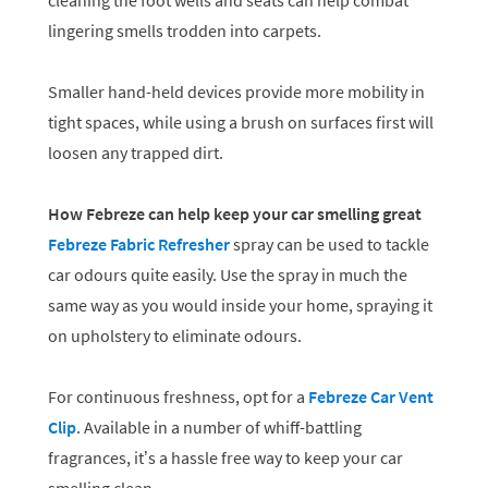
cleaning the foot wells and seats can help combat
lingering smells trodden into carpets.
Smaller hand-held devices provide more mobility in
tight spaces, while using a brush on surfaces first will
loosen any trapped dirt.
How Febreze can help keep your car smelling great
Febreze Fabric Refresher
spray can be used to tackle
car odours quite easily. Use the spray in much the
same way as you would inside your home, spraying it
on upholstery to eliminate odours.
For continuous freshness, opt for a
Febreze Car Vent
Clip
. Available in a number of whiff-battling
fragrances, it’s a hassle free way to keep your car