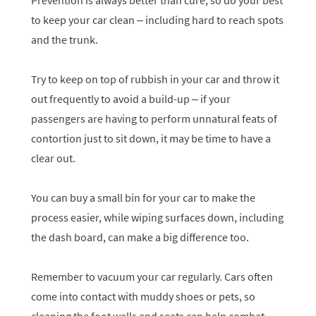
Prevention is always better than cure, so do your best
to keep your car clean – including hard to reach spots
and the trunk.
Try to keep on top of rubbish in your car and throw it
out frequently to avoid a build-up – if your
passengers are having to perform unnatural feats of
contortion just to sit down, it may be time to have a
clear out.
You can buy a small bin for your car to make the
process easier, while wiping surfaces down, including
the dash board, can make a big difference too.
Remember to vacuum your car regularly. Cars often
come into contact with muddy shoes or pets, so