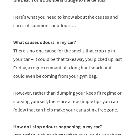
the beach or a downbeat trudge to the dentist.
Here’s what you need to know about the causes and
cures of common car odours…
What causes odours in my car?
There’s no one cause for the smells that crop up in
your car – it could be that takeaway you picked up last
Friday, a rogue remnant of a long haul snack or it
could even be coming from your gym bag.
However, rather than dumping your keep fit regime or
starving yourself, there are a few simple tips you can
follow that can help make your car a stink-free zone.
How do I stop odours happening in my car?