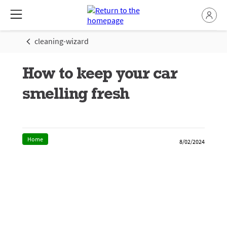
cleaning-wizard
How to keep your car
smelling fresh
Home
8/02/2024