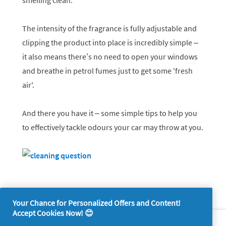
smelling clean.
The intensity of the fragrance is fully adjustable and
clipping the product into place is incredibly simple –
it also means there’s no need to open your windows
and breathe in petrol fumes just to get some 'fresh
air'.
And there you have it – some simple tips to help you
to effectively tackle odours your car may throw at you.
Your Chance for Personalized Offers and Content!
Accept Cookies Now! 😊
About P&G