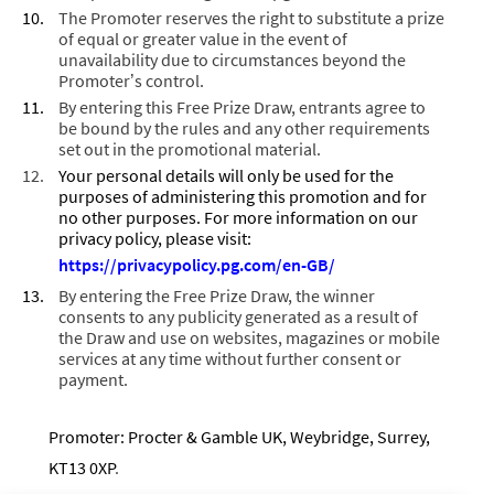
The Promoter reserves the right to substitute a prize
of equal or greater value in the event of
unavailability due to circumstances beyond the
Promoter’s control.
By entering this Free Prize Draw, entrants agree to
be bound by the rules and any other requirements
set out in the promotional material.
Your personal details will only be used for the
purposes of administering this promotion and for
no other purposes. For more information on our
privacy policy, please visit:
https://privacypolicy.pg.com/en-GB
/
By entering the Free Prize Draw, the winner
consents to any publicity generated as a result of
the Draw and use on websites, magazines or mobile
services at any time without further consent or
payment.
Promoter: Procter & Gamble UK, Weybridge, Surrey,
KT13 0XP
.