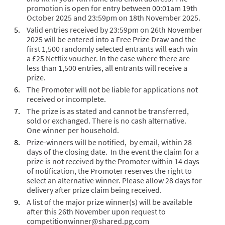
promotion is open for entry between 00:01am 19
th
October 2025 and 23:59pm on 18
th
November 2025.
Valid entries received by 23:59pm on 26
th
November
2025 will be entered into a Free Prize Draw and the
first 1,500 randomly selected entrants will each win
a £25 Netflix voucher. In the case where there are
less than 1,500 entries, all entrants will receive a
prize.
The Promoter will not be liable for applications not
received or incomplete.
The prize is as stated and cannot be transferred,
sold or exchanged. There is no cash alternative.
One winner per household.
Prize-winners will be notified, by email, within 28
days of the closing date. In the event the claim for a
prize is not received by the Promoter within 14 days
of notification, the Promoter reserves the right to
select an alternative winner. Please allow 28 days for
delivery after prize claim being received.
A list of the major prize winner(s) will be available
after this 26th November upon request to
competitionwinner@shared.pg.com