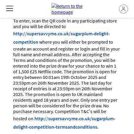
To enter, scan the QR code in any participating store
and you will be directed to
http://supersavvyme.co.uk/sugarplum-delight-
competition
where you will either be prompted to
create an account and register or login and fill in your
full name and email address. After accepting the
Terms and conditions of the promotion, you will be
entered into the prize draw for your chance to win 1
of 1,500 £25 Netflix code. The promotion is open for
entry between 00:01am 19th October 2025 and
23:59pm on 26th November 2025. The last day for
receipt of entries is at 23:59pm on 26th November
2025. The promotion is open to UK mainland
residents aged 18 years and over. Only one entry per
person will be considered for the prize draw. No
purchase necessary. Competition T&C’s will be
hosted on
http://supersavvyme.co.uk/sugarplum-
delight-competition-termsandconditions.