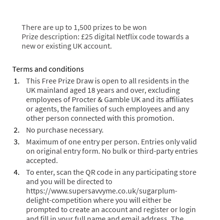
There are up to 1,500 prizes to be won
Prize description: £25 digital Netflix code towards a
new or existing UK account.
Terms and conditions
This Free Prize Draw is open to all residents in the
UK mainland aged 18 years and over, excluding
employees of Procter & Gamble UK and its affiliates
or agents, the families of such employees and any
other person connected with this promotion.
No purchase necessary.
Maximum of one entry per person. Entries only valid
on original entry form. No bulk or third-party entries
accepted.
To enter, scan the QR code in any participating store
and you will be directed
to
https://www.supersavvyme.co.uk/sugarplum-
delight-competition
where you will either be
prompted to create an account and register or login
and fill in your full name and email address. The