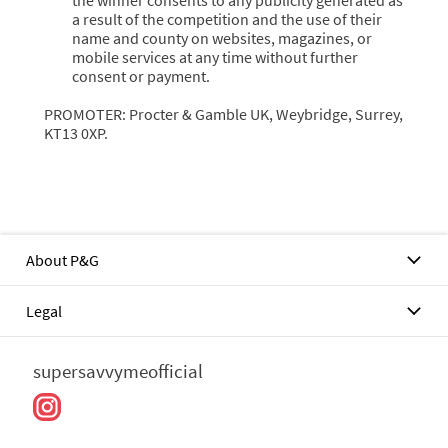
the winner consents to any publicity generated as
a result of the competition and the use of their
name and county on websites, magazines, or
mobile services at any time without further
consent or payment.
PROMOTER: Procter & Gamble UK, Weybridge, Surrey,
KT13 0XP.
About P&G
Legal
supersavvymeofficial