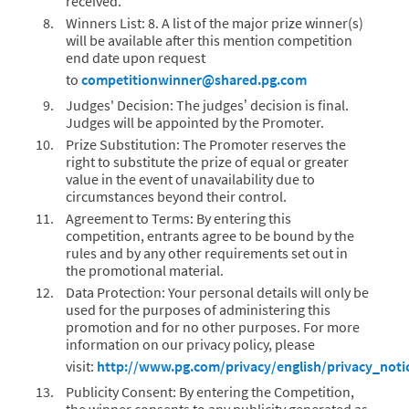
received.
Winners List: 8. A list of the major prize winner(s)
will be available after this mention competition
end date upon request
to
competitionwinner@shared.pg.com
Judges' Decision: The judges’ decision is final.
Judges will be appointed by the Promoter.
Prize Substitution: The Promoter reserves the
right to substitute the prize of equal or greater
value in the event of unavailability due to
circumstances beyond their control.
Agreement to Terms: By entering this
competition, entrants agree to be bound by the
rules and by any other requirements set out in
the promotional material.
Data Protection: Your personal details will only be
used for the purposes of administering this
promotion and for no other purposes. For more
information on our privacy policy, please
visit:
http://www.pg.com/privacy/english/privacy_not
Publicity Consent: By entering the Competition,