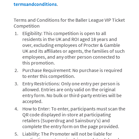
termsandconditions
.
Terms and Conditions for the Baller League VIP Ticket
Competition
Eligibility: This competition is open to all
residents in the UK and ROI aged 18 years and
over, excluding employees of Procter & Gamble
UK and its affiliates or agents, the families of such
employees, and any other person connected to
this promotion.
Purchase Requirement: No purchase is required
to enter this competition.
Entry Restrictions: Only one entry per person is
allowed. Entries are only valid on the original
entry form. No bulk or third-party entries will be
accepted.
How to Enter: To enter, participants must scan the
QR code displayed in-store at participating
retailers (Superdrug and Sainsbury's) and
complete the entry form on the page provided.
Liability: The Promoter will not be liable for