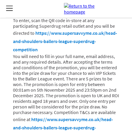
To enter, scan the QR code in-store at any
participating Superdrug retail outlet and you will be
directed to
https://www.supersavvyme.co.uk/head-
and-shoulders-ballers-league-superdrug-
competition
You will need to fill in your full name, email address,
and any required details. After accepting the terms
and conditions of the promotion, you will be entered
into the prize draw for your chance to win VIP tickets
to the Baller League event. There are 5 prizes to be
won. The promotion is open for entry between
00:01am on 5th November 2025 and 23:59pm on 2nd
December 2025. The promotion is open to UK and ROI
residents aged 18 years and over. Only one entry per
person will be considered for the prize draw. No
purchase necessary. Competition T&Cs are available
online at
https://www.supersavvyme.co.uk/head-
and-shoulders-ballers-league-superdrug-