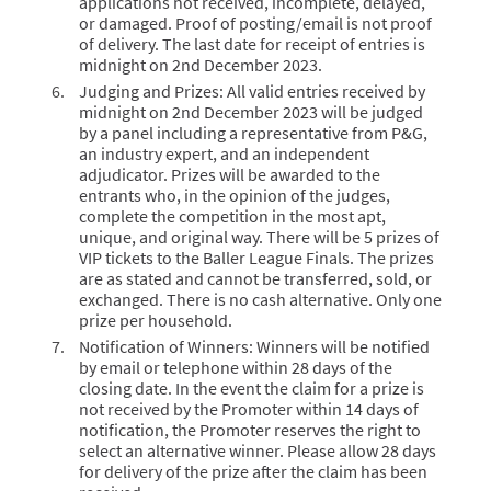
applications not received, incomplete, delayed,
or damaged. Proof of posting/email is not proof
of delivery. The last date for receipt of entries is
midnight on 2nd December 2023.
Judging and Prizes: All valid entries received by
midnight on 2nd December 2023 will be judged
by a panel including a representative from P&G,
an industry expert, and an independent
adjudicator. Prizes will be awarded to the
entrants who, in the opinion of the judges,
complete the competition in the most apt,
unique, and original way. There will be 5 prizes of
VIP tickets to the Baller League Finals. The prizes
are as stated and cannot be transferred, sold, or
exchanged. There is no cash alternative. Only one
prize per household.
Notification of Winners: Winners will be notified
by email or telephone within 28 days of the
closing date. In the event the claim for a prize is
not received by the Promoter within 14 days of
notification, the Promoter reserves the right to
select an alternative winner. Please allow 28 days
for delivery of the prize after the claim has been