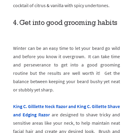
cocktail of citrus & vanilla with spicy undertones.
4. Get into good grooming habits
Winter can be an easy time to let your beard go wild
and before you know it overgrown. It can take time
and perseverance to get into a good grooming
routine but the results are well worth it! Get the
balance between keeping your beard bushy yet neat
or stubbly yet sharp.
King C. Gilllette Neck Razor and King C. Gillette Shave
and Edging Razor
are designed to shave tricky and
sensitive areas like your neck, to help maintain neat
facial hair and create any desired look. Brush and