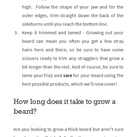
high. Follow the shape of your jaw and for the
outer edges, trim straight down the back of the
sideburns until you reach the bottom line.
Keep it trimmed and tamed - Growing out your
beard can mean you often you get a few stray
hairs here and there, so be sure to have some
scissors ready to trim any stragglers that grow a
bit longer than the rest. And of course, be sure to
tame your frizz and
care
for your beard using the
best possible products, which we’ll now cover!
How long does it take to grow a
beard?
Are you looking to grow a thick beard but aren't sure