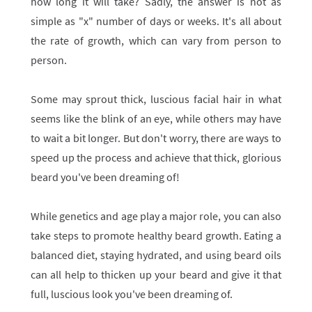
how long it will take? Sadly, the answer is not as
simple as "x" number of days or weeks. It's all about
the rate of growth, which can vary from person to
person.
Some may sprout thick, luscious facial hair in what
seems like the blink of an eye, while others may have
to wait a bit longer. But don't worry, there are ways to
speed up the process and achieve that thick, glorious
beard you've been dreaming of!
While genetics and age play a major role, you can also
take steps to promote healthy beard growth. Eating a
balanced diet, staying hydrated, and using beard oils
can all help to thicken up your beard and give it that
full, luscious look you've been dreaming of.