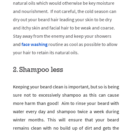
natural oils which would otherwise be key moisture
and nourishment. If not careful, the cold season can
dry out your beard hair leading your skin to be dry
and itchy skin and facial hair to be weak and coarse.
Stay away from the enemy and keep your showers
a
nd
face washing
routine as cool as possible to allow
your hair to retain its natural oils.
2. Shampoo less
Keeping your beard clean is important, but so is being
sure not to excessively shampoo as this can cause
more harm than good! Aim to rinse your beard with
water every day and shampoo twice a week during
winter months. This will ensure that your beard
remains clean with no build up of dirt and gets the