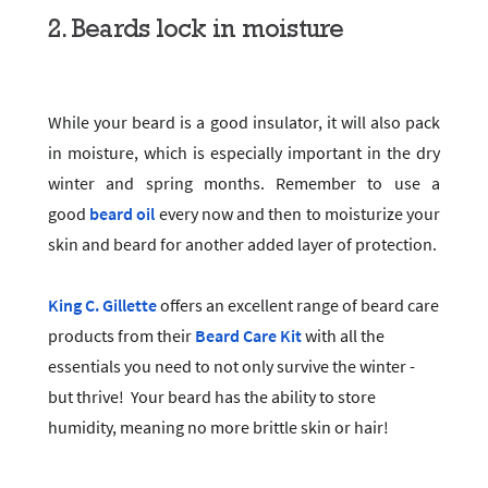
2. Beards lock in moisture
While your beard is a good insulator, it will also pack
in moisture, which is especially important in the dry
winter and spring months. Remember to use a
good
beard oil
every now and then to moisturize your
skin and beard for another added layer of protection.
King C. Gillette
offers an excellent range of beard care
products from their
Beard Care Kit
with all the
essentials you need to not only survive the winter -
but thrive! Your beard has the ability to store
humidity, meaning no more brittle skin or hair!