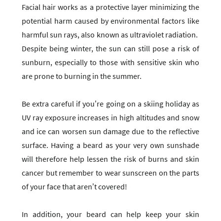
Facial hair works as a protective layer minimizing the
potential harm caused by environmental factors like
harmful sun rays, also known as ultraviolet radiation.
Despite being winter, the sun can still pose a risk of
sunburn, especially to those with sensitive skin who
are prone to burning in the summer.
Be extra careful if you’re going on a skiing holiday as
UV ray exposure increases in high altitudes and snow
and ice can worsen sun damage due to the reflective
surface. Having a beard as your very own sunshade
will therefore help lessen the risk of burns and skin
cancer but remember to wear sunscreen on the parts
of your face that aren’t covered!
In addition, your beard can help keep your skin