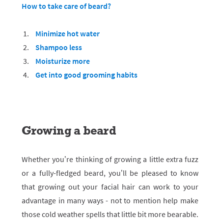
How to take care of beard?
Minimize hot water
Shampoo less
Moisturize more
Get into good grooming habits
Growing a beard
Whether you’re thinking of growing a little extra fuzz
or a fully-fledged beard, you’ll be pleased to know
that growing out your facial hair can work to your
advantage in many ways - not to mention help make
those cold weather spells that little bit more bearable.