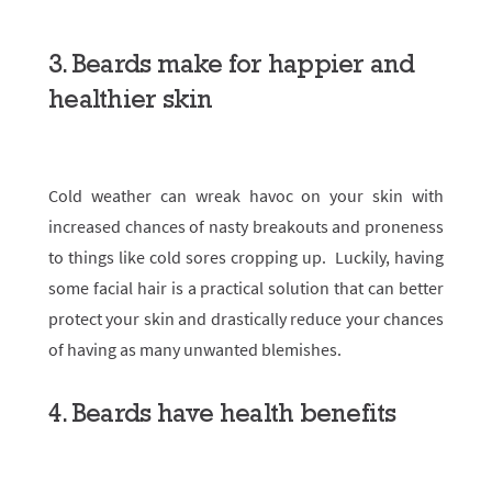
3. Beards make for happier and
healthier skin
Cold weather can wreak havoc on your skin with
increased chances of nasty breakouts and proneness
to things like cold sores cropping up. Luckily, having
some facial hair is a practical solution that can better
protect your skin and drastically reduce your chances
of having as many unwanted blemishes.
4. Beards have health benefits