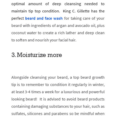
optimal amount of deep cleansing needed to
maintain tip top condition. King C. Gillette has the
perfect
beard and face wash
for taking care of your
beard with ingredients of argan and avocado oil, plus
coconut water to create a rich lather and deep clean
to soften and nourish your facial hair.
3. Moisturize more
Alongside cleansing your beard, a top beard growth
tip is to remember to condition it regularly in winter,
at least 3-4 times a week for a luxurious and powerful
looking beard! It is advised to avoid beard products
containing damaging substances to your hair, such as
sulfates, silicones and parabens so be mindful when