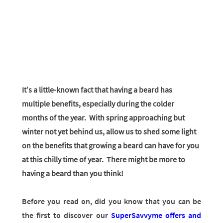
It’s a little-known fact that having a beard has
multiple benefits, especially during the colder
months of the year. With spring approaching but
winter not yet behind us, allow us to shed some light
on the benefits that growing a beard can have for you
at this chilly time of year. There might be more to
having a beard than you think!
Before you read on, did you know that you can be
the first to discover our
SuperSavvyme offers and