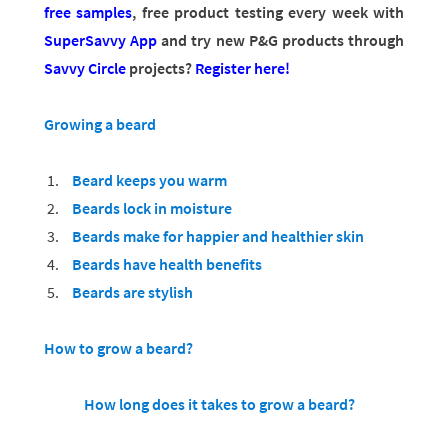
free samples
, free product testing every week with
SuperSavvy App
and try new P&G products through
Savvy Circle
projects?
Register here!
Growing a beard
Beard keeps you warm
Beards lock in moisture
Beards make for happier and healthier skin
Beards have health benefits
Beards are stylish
How to grow a beard?
How long does it takes to grow a beard?