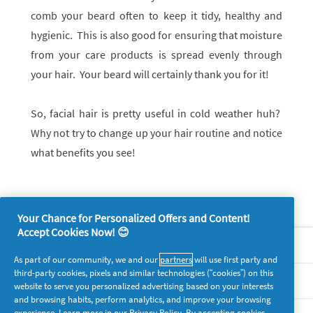
comb your beard often to keep it tidy, healthy and
hygienic. This is also good for ensuring that moisture
from your care products is spread evenly through
your hair. Your beard will certainly thank you for it!
So, facial hair is pretty useful in cold weather huh?
Why not try to change up your hair routine and notice
what benefits you see!
Your Chance for Personalized Offers and Content!
Accept Cookies Now! 😊
About P&G
As part of our community, we and our
partners
will use first party and
third-party cookies, pixels and similar technologies (“cookies”) on this
Legal
website to serve you personalized advertising based on your interests
and browsing habits, perform analytics, and improve your browsing
experience. Learn more in our
Privacy Policy
. By accepting cookies,