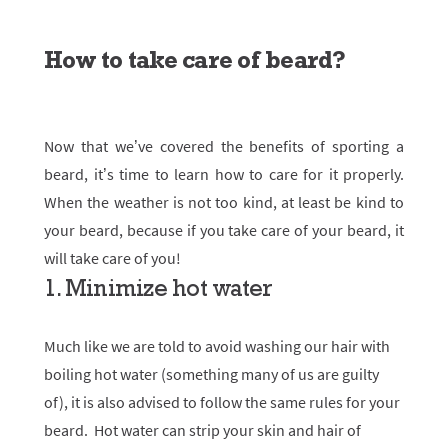
How to take care of beard?
Now that we’ve covered the benefits of sporting a
beard, it’s time to learn how to care for it properly.
When the weather is not too kind, at least be kind to
your beard, because if you take care of your beard, it
will take care of you!
1. Minimize hot water
Much like we are told to avoid washing our hair with
boiling hot water (something many of us are guilty
of), it is also advised to follow the same rules for your
beard. Hot water can strip your skin and hair of