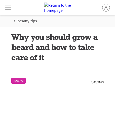
beauty-tips
Why you should grow a
beard and how to take
care of it
Beauty
8/09/2023