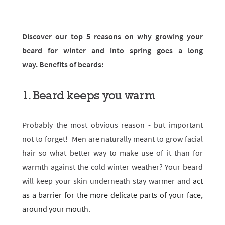
Discover our top 5 reasons on why growing your
beard for winter and into spring goes a long
way.
Benefits of beards:
1. Beard keeps you warm
Probably the most obvious reason - but important
not to forget! Men are naturally meant to grow facial
hair so what better way to make use of it than for
warmth against the cold winter weather? Your beard
will keep your skin underneath stay warmer and
act
as a barrier for the more delicate parts of your face,
around your mouth.