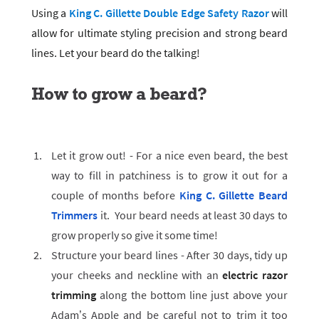
Using a
King C. Gillette Double Edge Safety Razor
will
allow for ultimate styling precision and strong beard
lines. Let your beard do the talking!
How to grow a beard?
Let it grow out! - For a nice even beard, the best
way to fill in patchiness is to grow it out for a
couple of months before
King C. Gillette Beard
Trimmers
it. Your beard needs at least 30 days to
grow properly so give it some time!
Structure your beard lines - After 30 days, tidy up
your cheeks and neckline with an
electric razor
trimming
along the bottom line just above your
Adam’s Apple and be careful not to trim it too