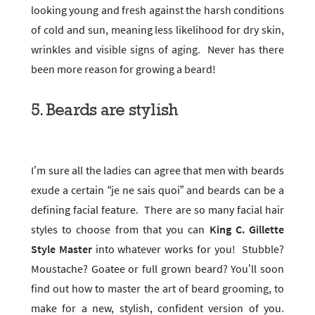
looking young and fresh against the harsh conditions
of cold and sun, meaning less likelihood for dry skin,
wrinkles and visible signs of aging. Never has there
been more reason for growing a beard!
5. Beards are stylish
I’m sure all the ladies can agree that men with beards
exude a certain “je ne sais quoi” and beards can be a
defining facial feature. There are so many facial hair
styles to choose from that you can
King C. Gillette
Style Master
into whatever works for you! Stubble?
Moustache? Goatee or full grown beard? You’ll soon
find out how to master the art of beard grooming, to
make for a new, stylish, confident version of you.