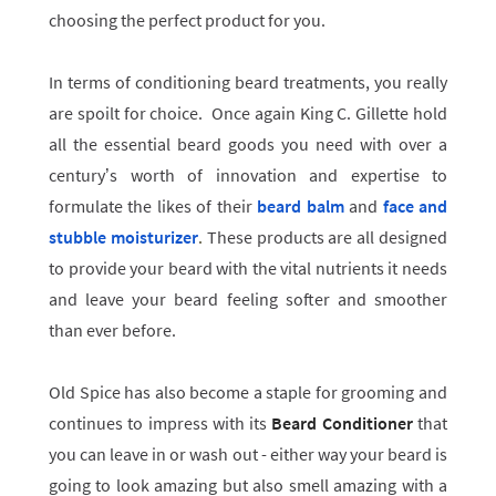
choosing the perfect product for you.
In terms of conditioning beard treatments, you really
are spoilt for choice. Once again King C. Gillette hold
all the essential beard goods you need with over a
century’s worth of innovation and expertise to
formulate the likes of their
beard balm
and
face and
stubble moisturizer
.
These products are all designed
to provide your beard with the vital nutrients it needs
and leave your beard feeling softer and smoother
than ever before.
Old Spice has also become a staple for grooming and
continues to impress with its
Beard Conditioner
that
you can leave in or wash out - either way your beard is
going to look amazing but also smell amazing with a