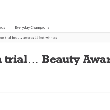
nds
Everyday Champions
on-trial-beauty-awards-12-hot-winners
n trial… Beauty Awa