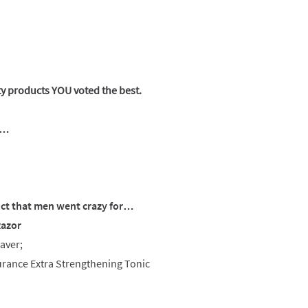
ty products YOU voted the best.
s…
ct that men went crazy for…
Razor
aver;
urance Extra Strengthening Tonic