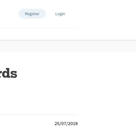
Register
Login
rds
25/07/2018