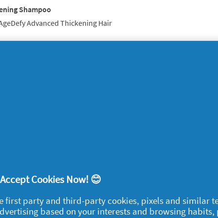
hening Shampoo
 AgeDefy Advanced Thickening Hair
beauty gadget that got the techno-queens
 Toothbrush
ilator
re Styler
per Cleansing System
! Accept Cookies Now! 😊
egal
e first party and third-party cookies, pixels and similar 
 advertising based on your interests and browsing habits,