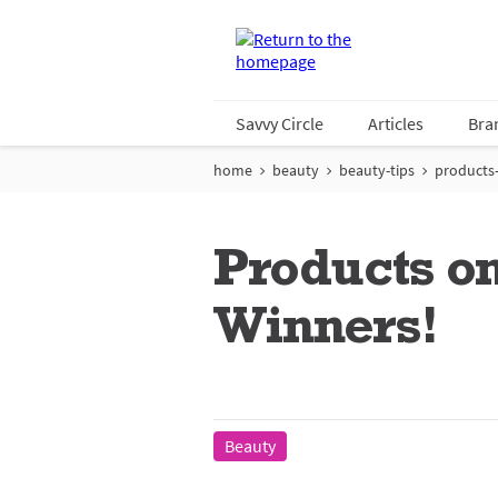
Savvy Circle
Articles
Bra
home
beauty
beauty-tips
products-
Products o
Winners!
Beauty