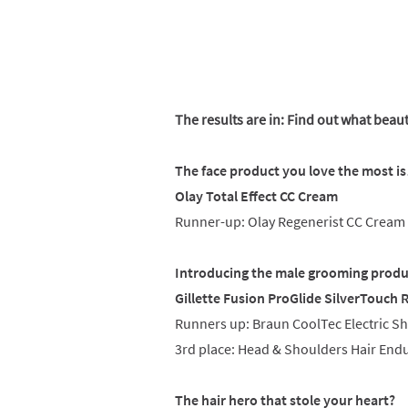
The results are in: Find out what beau
The face product you love the most i
Olay Total Effect CC Cream
Runner-up: Olay Regenerist CC Cream
Introducing the male grooming produ
Gillette Fusion ProGlide SilverTouch 
Runners up: Braun CoolTec Electric Sh
3rd place: Head & Shoulders Hair End
The hair hero that stole your heart?