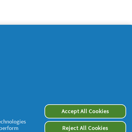
Accept All Cookies
supersavvymeofficial
technologies
 perform
Reject All Cookies