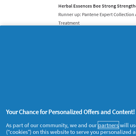
Herbal Essences Bee Strong Strengt
Runner up: Pantene Expert Collection
Treatment
And finally, here’s the professional 
buzzing…
Oral-B Professional Care 600 Electric
Runner up: Braun Silk-spil SkinSpa Ep
3rd place: Braun Satin-Hair 7 SensoCa
4th place: Olay Regenerist 3 Point Su
Your Chance for Personalized Offers and Content
About P&G
L
As part of our community, we and our
partners
will us
(“cookies”) on this website to serve you personalized