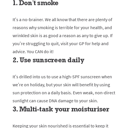
1. Don’t smoke
It’s a no-brainer. We all know that there are plenty of
reasons why smoking is terrible for your health, and
wrinkled skin is as good a reason as any to give up. If
you’re struggling to quit, visit your GP for help and
advice. You CAN do it!
2. Use sunscreen daily
It’s drilled into us to use a high-SPF sunscreen when
we’re on holiday, but your skin will benefit by using
sun protection on a daily basis. Even weak, non-direct
sunlight can cause DNA damage to your skin.
3. Multi-task your moisturiser
Keeping your skin nourished is essential to keep it