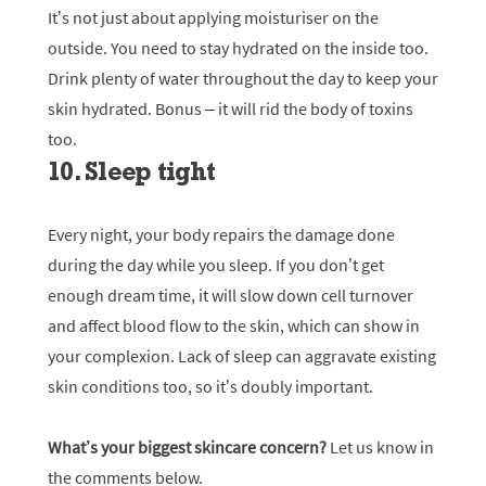
It’s not just about applying moisturiser on the
outside. You need to stay hydrated on the inside too.
Drink plenty of water throughout the day to keep your
skin hydrated. Bonus – it will rid the body of toxins
too.
10. Sleep tight
Every night, your body repairs the damage done
during the day while you sleep. If you don’t get
enough dream time, it will slow down cell turnover
and affect blood flow to the skin, which can show in
your complexion. Lack of sleep can aggravate existing
skin conditions too, so it’s doubly important.
What’s your biggest skincare concern?
Let us know in
the comments below.