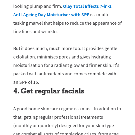
looking plump and firm.
Olay Total Effects 7-in-1
Anti-Ageing Day Moisturiser with SPF
is a multi-
tasking marvel that helps to reduce the appearance of
fine lines and wrinkles.
But it does much, much more too. It provides gentle
exfoliation, minimises pores and gives hydrating
moisturisation for a radiant glow and firmer skin. It’s
packed with antioxidants and comes complete with
an SPF of 15.
4. Get regular facials
A good home skincare regime is a must. In addition to
that, getting regular professional treatments
(monthly or quarterly) designed for your skin type
can combat all sorts of complexion crises, from acne