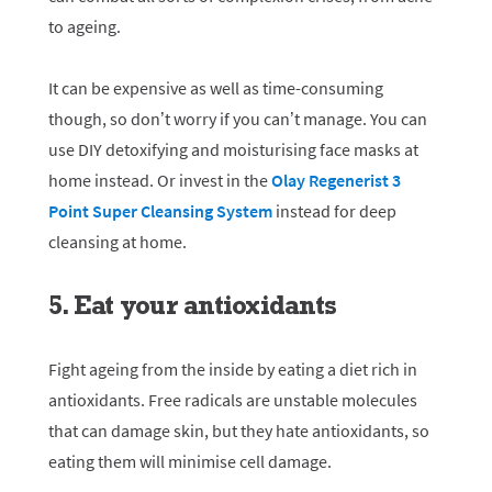
to ageing.
It can be expensive as well as time-consuming
though, so don’t worry if you can’t manage. You can
use DIY detoxifying and moisturising face masks at
home instead. Or invest in the
Olay Regenerist 3
Point Super Cleansing System
instead for deep
cleansing at home.
5. Eat your antioxidants
Fight ageing from the inside by eating a diet rich in
antioxidants. Free radicals are unstable molecules
that can damage skin, but they hate antioxidants, so
eating them will minimise cell damage.