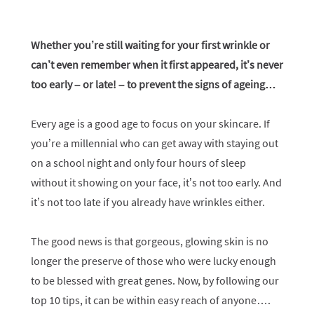
Whether you’re still waiting for your first wrinkle or
can’t even remember when it first appeared, it’s never
too early – or late! – to prevent the signs of ageing…
Every age is a good age to focus on your skincare. If
you’re a millennial who can get away with staying out
on a school night and only four hours of sleep
without it showing on your face, it’s not too early. And
it’s not too late if you already have wrinkles either.
The good news is that gorgeous, glowing skin is no
longer the preserve of those who were lucky enough
to be blessed with great genes. Now, by following our
top 10 tips, it can be within easy reach of anyone….