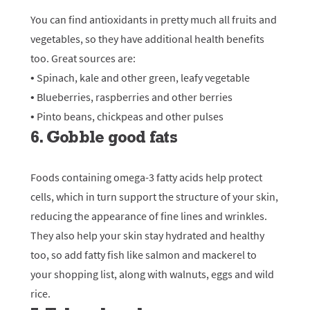
You can find antioxidants in pretty much all fruits and
vegetables, so they have additional health benefits
too. Great sources are:
• Spinach, kale and other green, leafy vegetable
• Blueberries, raspberries and other berries
• Pinto beans, chickpeas and other pulses
6. Gobble good fats
Foods containing omega-3 fatty acids help protect
cells, which in turn support the structure of your skin,
reducing the appearance of fine lines and wrinkles.
They also help your skin stay hydrated and healthy
too, so add fatty fish like salmon and mackerel to
your shopping list, along with walnuts, eggs and wild
rice.