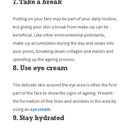
7. Take a break
Putting on your face may be part of your daily routine,
but giving your skin a break from make-up can be
beneficial. Like other environmental pollutants,
make-up accumulates during the day and seeps into
your pores, breaking down collagen and elastin and
speeding up the ageing process.
8. Use eye cream
The delicate skin around the eye area is often the first
part of the face to show the signs of ageing. Prevent
the formation of fine lines and wrinkles in the area by
using an
eye cream
.
9. Stay hydrated