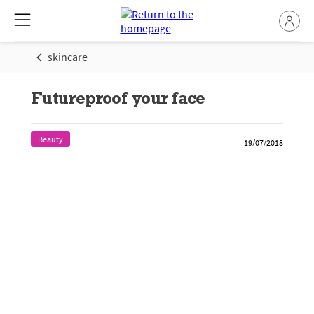
skincare
Futureproof your face
Beauty
19/07/2018