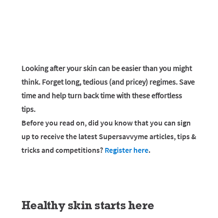
Looking after your skin can be easier than you might
think. Forget long, tedious (and pricey) regimes. Save
time and help turn back time with these effortless
tips.
Before you read on, did you know that you can sign
up to receive the latest Supersavvyme articles, tips &
tricks and competitions?
Register here
.
Healthy skin starts here