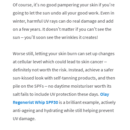
Of course, it’s no good pampering your skin if you’re
going to let the sun undo all your good work. Even in
winter, harmful UV rays can do real damage and add
on a few years. It doesn’t matter if you can’t see the
sun – you’ll soon see the wrinkles it creates!
Worse still, letting your skin burn can set up changes
at cellular level which could lead to skin cancer –
definitely not worth the risk. Instead, achieve a safer
sun-kissed look with self-tanning products, and then
pile on the SPFs – no daytime moisturiser worth its
salt fails to include UV protection these days.
Olay
Regenerist Whip SPF30
is a brilliant example, actively
anti-ageing and hydrating while still helping prevent
UV damage.