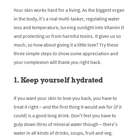
Your skin works hard for a living. As the biggest organ
in the body, it’s a real multi-tasker, regulating water
loss and temperature, turning sunlight into Vitamin D
and protecting us from harmful toxins. It gives us so
much, so how about giving it a little love? Try these
three simple steps to show some appreciation and
your complexion will thank you right back.
1. Keep yourself hydrated
If you want your skin to love you back, you have to
treat it right – and the first thing it would ask for (if it
could) is a good long drink. Don’t feel you have to
gulp down litres of mineral water though – there’s
water in all kinds of drinks, soups, fruit and veg.