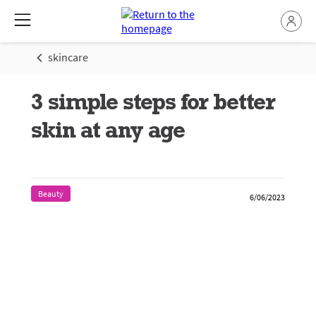
skincare
3 simple steps for better
skin at any age
Beauty
6/06/2023