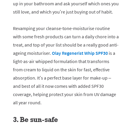
up in your bathroom and ask yourself which ones you
still love, and which you’re just buying out of habit.
Revamping your cleanse-tone-moisturise routine
with some fresh products can turn a daily chore into a
treat, and top of your list should be a really good anti-
ageing moisturiser.
Olay Regenerist Whip SPF30
is a
light-as-air whipped formulation that transforms
from cream to liquid on the skin for fast, effective
absorption. It’s a perfect base layer for make-up –
and best of all it now comes with added SPF30
coverage, helping protect your skin from UV damage
all year round.
3. Be sun-safe