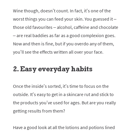
Wine though, doesn’t count. In fact, it’s one of the
worst things you can feed your skin. You guessed it –
those old favourites – alcohol, caffeine and chocolate
– are real baddies as far as a good complexion goes.
Now and then is fine, but if you overdo any of them,
you’ll see the effects written all over your face.
2. Easy everyday habits
Once the inside’s sorted, it’s time to focus on the
outside. It’s easy to get in a skincare rut and stick to
the products you’ve used for ages. But are you really
getting results from them?
Have a good look at all the lotions and potions lined