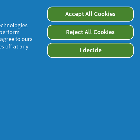
Accept All Cookies
technologies
 perform
Reject All Cookies
 agree to ours
es off at any
I decide
supersavvymeofficial