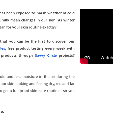
n has been exposed to harsh weather of cold
urally mean changes in our skin. As winter
an for your skin routine exactly?
hat you can be the first to discover our
les
, free product testing every week with
products through
Savvy Circle
projects?
cold and less moisture in the air during the
 our skin looking and feeling dry, red and far
 get a full-proof skin care routine - so you
ne