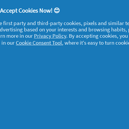
itive. However, as we enter into the spring
up of dead skin, blocked pores and spots so
! Accept Cookies Now! 😊
layers with a gentle exfoliator.
e first party and third-party cookies, pixels and similar 
 advertising based on your interests and browsing habits,
ace and hello to a new you!
arn more in our
Privacy Policy
. By accepting cookies, you
er and spring face routine! Once even warmer
 in our
Cookie Consent Tool
, where it’s easy to turn cooki
ll need a new plan to
take care of your skin
egal
y data
rivacy