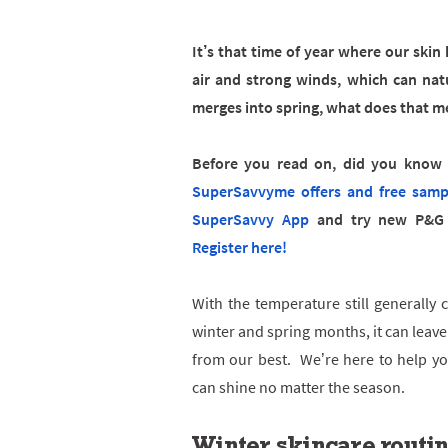
It’s that time of year where our ski
air and strong winds, which can nat
merges into spring, what does that me
Before you read on, did you know t
SuperSavvyme offers and free samp
SuperSavvy App
and try new P&G 
Register here!
With the temperature still generally 
winter and spring months, it can leave
from our best. We’re here to help you
can shine no matter the season.
Winter skincare routi