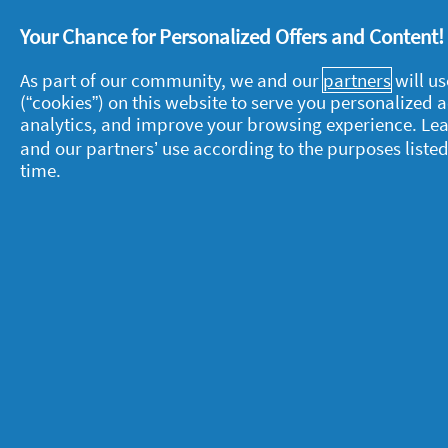
week due to our skin being more sens
months, you may be left with a build 
Your Chance for Personalized Offers and Content
it’s important to try and remove those 
As part of our community, we and our
partners
will us
(“cookies”) on this website to serve you personalized
Say goodbye to your dry winter skin f
analytics, and improve your browsing experience. Le
You’re all covered for your best wint
and our partners’ use according to the purposes listed
time.
weather comes around, remember you’
for summer
.
About P&G
L
About us
M
Contact us
P