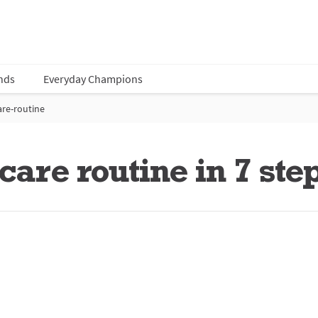
nds
Everyday Champions
are-routine
care routine in 7 ste