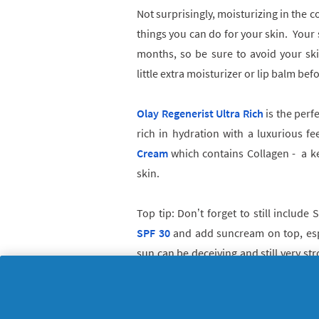
Not surprisingly, moisturizing in the c
things you can do for your skin. Your s
months, so be sure to avoid your sk
little extra moisturizer or lip balm be
Olay Regenerist Ultra Rich
is the perfe
rich in hydration with a luxurious fe
Cream
which contains Collagen - a ke
skin.
Top tip:
Don’t forget to still include 
SPF 30
and add suncream on top, espe
sun can be deceiving and still very st
Our skin is susceptible to UV rays all 
outside, protect your skin!