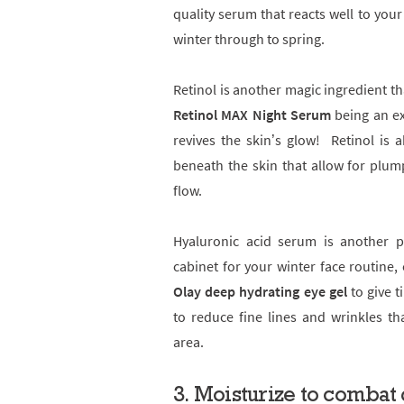
quality serum that reacts well to your
winter through to spring.
Retinol is another magic ingredient th
Retinol MAX Night Serum
being an ex
revives the skin’s glow! Retinol is 
beneath the skin that allow for plum
flow.
Hyaluronic acid serum is another 
cabinet for your winter face routine, 
Olay deep hydrating eye gel
to give t
to reduce fine lines and wrinkles th
area.
3.
Moisturize to combat 