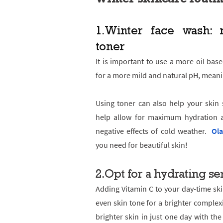
1.
Winter face wash: m
toner
It is important to use a more oil base
for a more mild and natural pH, meani
Using toner can also help your skin 
help allow for maximum hydration a
negative effects of cold weather.
Ola
you need for beautiful skin!
2.Opt for a hydrating s
Adding Vitamin C to your day-time ski
even skin tone for a brighter complex
brighter skin in just one day with th