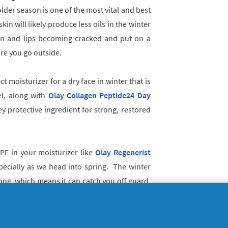
older season is one of the most vital and best
kin will likely produce less oils in the winter
in and lips becoming cracked and put on a
fore you go outside.
ct moisturizer for a dry face in winter that is
el, along with
Olay Collagen Peptide24 Day
y protective ingredient for strong, restored
SPF in your moisturizer like
Olay Regenerist
cially as we head into spring. The winter
rong, which means it can catch you off guard.
year round so if you’re spending a lot of time