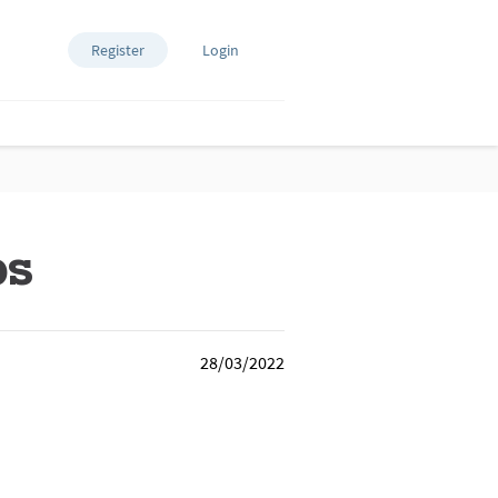
Register
Login
ps
28/03/2022