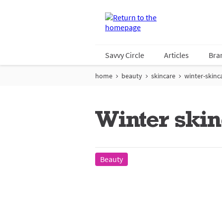
Savvy Circle
Articles
Bra
home
beauty
skincare
winter-skinc
Winter skin
Beauty