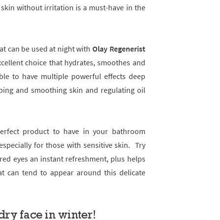
 skin without irritation is a must-have in the
at can be used at night with
Olay Regenerist
cellent choice that hydrates, smoothes and
able to have multiple powerful effects deep
ping and smoothing skin and regulating oil
perfect product to have in your bathroom
especially for those with sensitive skin. Try
ired eyes an instant refreshment, plus helps
at can tend to appear around this delicate
dry face in winter!