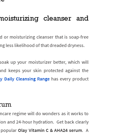
oisturizing cleanser and
d or moisturizing cleanser that is soap-free
ng less likelihood of that dreaded dryness.
soak up your moisturizer better, which will
nd keeps your skin protected against the
y Daily Cleansing Range
has every product
erum
ncare regime will do wonders as it works to
ion and 24-hour hydration. Get back clearly
e popular
Olay Vitamin C & AHA24 serum
. A