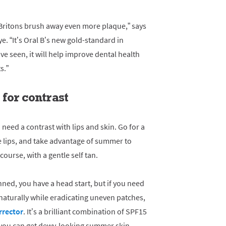
Britons brush away even more plaque,” says
. “It’s Oral B’s new gold-standard in
ve seen, it will help improve dental health
s.”
for contrast
 need a contrast with lips and skin. Go for a
e lips, and take advantage of summer to
course, with a gentle self tan.
nned, you have a head start, but if you need
aturally while eradicating uneven patches,
rrector
. It’s a brilliant combination of SPF15
 you can get dewy-looking summer skin