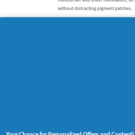
without distracting pigment patches.
A smart toothpaste to 
It took 15 years for Oral-B’s experts t
Expert Deep Clean
stannous fluoride, w
issues with your teeth and tackle them
you have a recipe for a sparkling smile
Dr Uchenna says: “The grittiness of thi
round protection and a unique cleansing
helps prevent cavities, gum problems 
teeth.”
What are your tips for making your t
Your Chance for Personalized Offers and Content