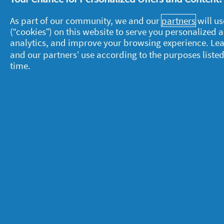
Let us know in the comments below.
As part of our community, we and our
partners
will us
(“cookies”) on this website to serve you personalized
analytics, and improve your browsing experience. Le
and our partners’ use according to the purposes listed
time.
About P&G
L
About us
M
Contact us
P
S
Visit pg.com
C
P
T
A
A