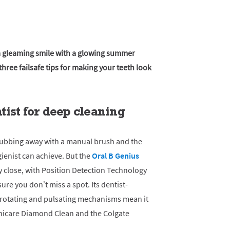
 a gleaming smile with a glowing summer
hree failsafe tips for making your teeth look
ist for deep cleaning
rubbing away with a manual brush and the
gienist can achieve. But the
Oral B Genius
 close, with Position Detection Technology
re you don’t miss a spot. Its dentist-
 rotating and pulsating mechanisms mean it
onicare Diamond Clean and the Colgate