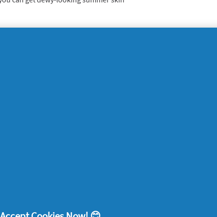
remove stains
o develop the super-ingredient in
Oral-B Pro
hich is so smart it can actually identify any
. Add that to the dissolving microbeads, and
.
s paste gently cleans the mouth, giving all-
 sensation. It gently lifts away stains,
and plaque, and protects the enamel of the
eeth look whiter in the summer?
! Accept Cookies Now! 😊