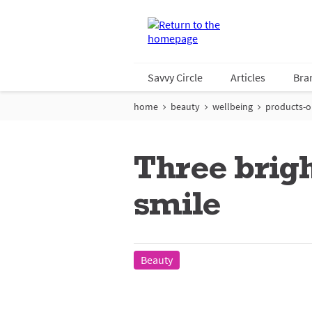
Savvy Circle
Articles
Bra
home
beauty
wellbeing
products-on
Three brigh
smile
Beauty