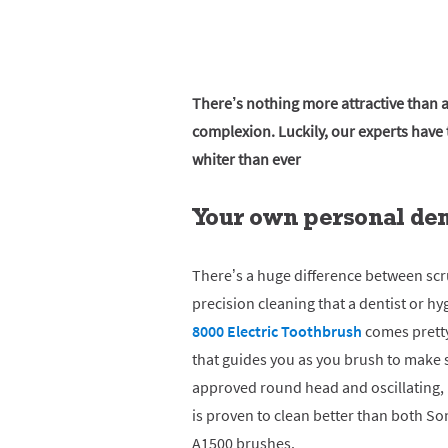
There’s nothing more attractive than
complexion. Luckily, our experts have t
whiter than ever
Your own personal dent
There’s a huge difference between sc
precision cleaning that a dentist or hy
8000 Electric Toothbrush
comes pretty
that guides you as you brush to make su
approved round head and oscillating,
is proven to clean better than both S
A1500 brushes.