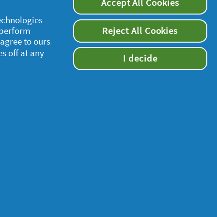
Accept All Cookies
technologies
 perform
Reject All Cookies
 agree to ours
es off at any
I decide
supersavvymeofficial