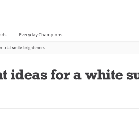
nds
Everyday Champions
-trial-smile-brighteners
t ideas for a white