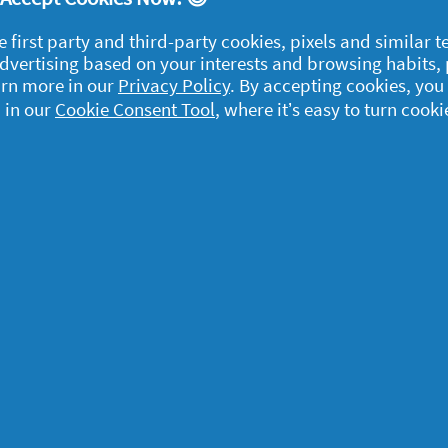
e first party and third-party cookies, pixels and similar 
 advertising based on your interests and browsing habits,
arn more in our
Privacy Policy
. By accepting cookies, you
 in our
Cookie Consent Tool
, where it’s easy to turn cooki
egal
y data
rivacy
ample Rules
ommunity Guidelines and
olicies
erms and Conditions
bout cookies
ccessibility Statement