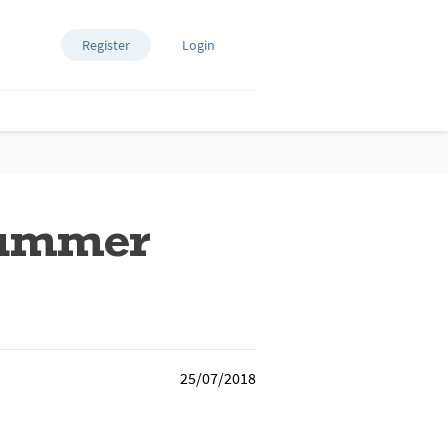
Register
Login
 summer
25/07/2018