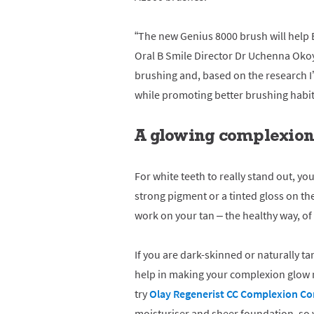
“The new Genius 8000 brush will help 
Oral B Smile Director Dr Uchenna Okoye
brushing and, based on the research I’
while promoting better brushing habit
A glowing complexion 
For white teeth to really stand out, you
strong pigment or a tinted gloss on th
work on your tan – the healthy way, of 
If you are dark-skinned or naturally ta
help in making your complexion glow n
try
Olay Regenerist CC Complexion Co
moisturiser and sheer foundation, so