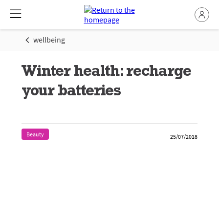
wellbeing
Winter health: recharge
your batteries
Beauty
25/07/2018