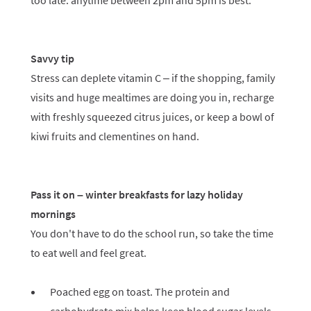
too late: anytime between 2pm and 5pm is best.
Savvy tip
Stress can deplete vitamin C – if the shopping, family
visits and huge mealtimes are doing you in, recharge
with freshly squeezed citrus juices, or keep a bowl of
kiwi fruits and clementines on hand.
Pass it on – winter breakfasts for lazy holiday
mornings
You don't have to do the school run, so take the time
to eat well and feel great.
Poached egg on toast. The protein and