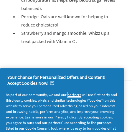
carbohydrate mix helps keep blood sugar levels
balanced).
Porridge. Oats are well known for helping to
reduce cholesterol
Strawberry and mango smoothie. Whizz up a
treat packed with Vitamin C .
Your Chance for Personalized Offers and Content!
Accept Cookies Now! 😊
About P&G
As part of our community, we and our
partners
will use first party and
third-party cookies, pixels and similar technologies (“cookies”) on this
Legal
website to serve you personalized advertising based on your interests
and browsing habits, perform analytics, and improve your browsing
experience. Learn more in our
Privacy Policy
. By accepting cookies,
supersavvymeofficial
you agree to ours and our partners’ use according to the purposes
listed in our
Cookie Consent Tool
, where it’s easy to turn cookies off at