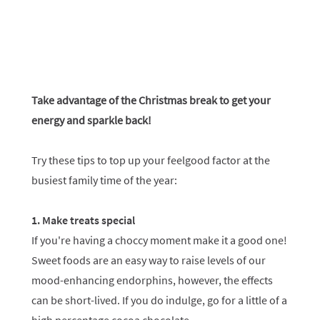
Take advantage of the Christmas break to get your
energy and sparkle back!
Try these tips to top up your feelgood factor at the
busiest family time of the year:
1. Make treats special
If you're having a choccy moment make it a good one!
Sweet foods are an easy way to raise levels of our
mood-enhancing endorphins, however, the effects
can be short-lived. If you do indulge, go for a little of a