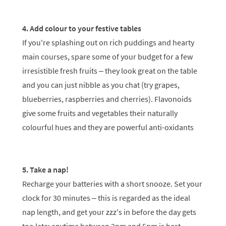
4. Add colour to your festive tables
If you're splashing out on rich puddings and hearty
main courses, spare some of your budget for a few
irresistible fresh fruits – they look great on the table
and you can just nibble as you chat (try grapes,
blueberries, raspberries and cherries). Flavonoids
give some fruits and vegetables their naturally
colourful hues and they are powerful anti-oxidants
5. Take a nap!
Recharge your batteries with a short snooze. Set your
clock for 30 minutes – this is regarded as the ideal
nap length, and get your zzz's in before the day gets