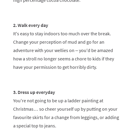
high percentage cocoa chocolate.
2. Walk every day
It's easy to stay indoors too much over the break.
Change your perception of mud and go for an
adventure with your wellies on – you'd be amazed
how a stroll no longer seems a chore to kids if they
have your permission to get horribly dirty.
3. Dress up everyday
You're not going to be up a ladder painting at
Christmas… so cheer yourself up by putting on your
favourite skirts for a change from leggings, or adding
a special top to jeans.