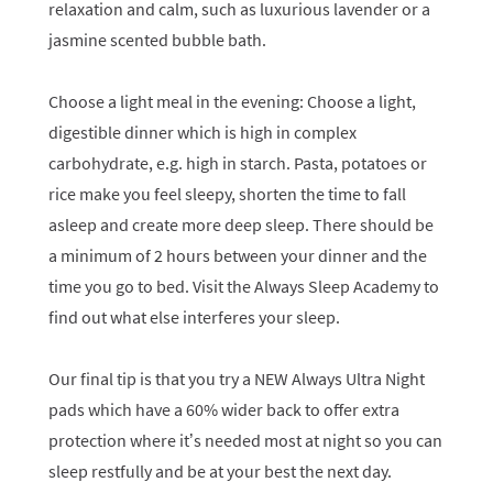
relaxation and calm, such as luxurious lavender or a
jasmine scented bubble bath.
Choose a light meal in the evening: Choose a light,
digestible dinner which is high in complex
carbohydrate, e.g. high in starch. Pasta, potatoes or
rice make you feel sleepy, shorten the time to fall
asleep and create more deep sleep. There should be
a minimum of 2 hours between your dinner and the
time you go to bed. Visit the Always Sleep Academy to
find out what else interferes your sleep.
Our final tip is that you try a NEW Always Ultra Night
pads which have a 60% wider back to offer extra
protection where it’s needed most at night so you can
sleep restfully and be at your best the next day.