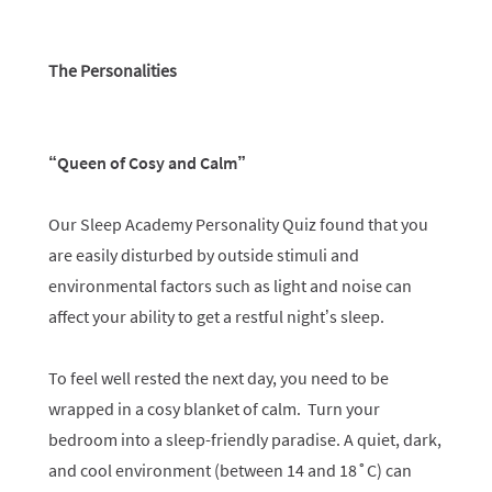
The Personalities
“Queen of Cosy and Calm”
Our Sleep Academy Personality Quiz found that you
are easily disturbed by outside stimuli and
environmental factors such as light and noise can
affect your ability to get a restful night’s sleep.
To feel well rested the next day, you need to be
wrapped in a cosy blanket of calm. Turn your
bedroom into a sleep-friendly paradise. A quiet, dark,
and cool environment (between 14 and 18˚C) can