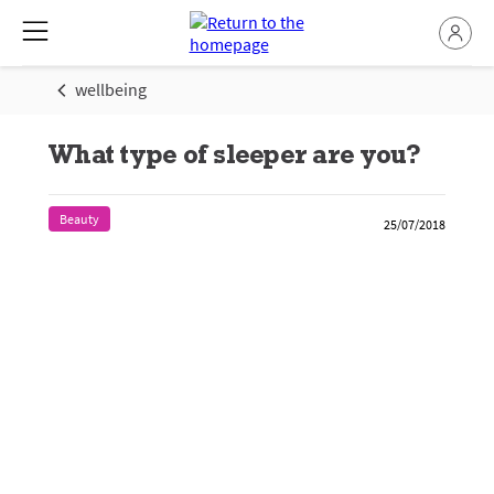
wellbeing
What type of sleeper are you?
Beauty
25/07/2018