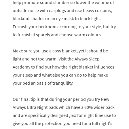
help promote sound slumber so lower the volume of
outside noise with earplugs and use heavy curtains,
blackout shades or an eye mask to block light.
Furnish your bedroom according to your style, but try
to furnish it sparely and choose warm colours.
Make sure you use a cosy blanket, yet it should be
light and not too warm. Visit the Always Sleep
Academy to find out how the right blanket influences
your sleep and what else you can do to help make
your bed an oasis of tranquility.
Our final tip is that during your period you try New
Always Ultra Night pads which have a 60% wider back
and are specifically designed
just
for night time use to
give you all the protection you need for a full night’s