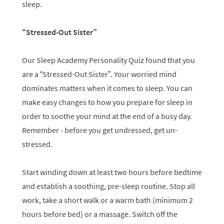
sleep.
“Stressed-Out Sister”
Our Sleep Academy Personality Quiz found that you
are a “Stressed-Out Sister”. Your worried mind
dominates matters when it comes to sleep. You can
make easy changes to how you prepare for sleep in
order to soothe your mind at the end of a busy day.
Remember - before you get undressed, get un-
stressed.
Start winding down at least two hours before bedtime
and establish a soothing, pre-sleep routine. Stop all
work, take a short walk or a warm bath (minimum 2
hours before bed) or a massage. Switch off the