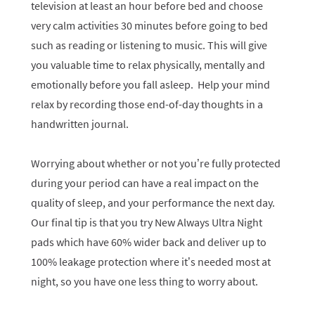
television at least an hour before bed and choose
very calm activities 30 minutes before going to bed
such as reading or listening to music. This will give
you valuable time to relax physically, mentally and
emotionally before you fall asleep. Help your mind
relax by recording those end-of-day thoughts in a
handwritten journal.
Worrying about whether or not you’re fully protected
during your period can have a real impact on the
quality of sleep, and your performance the next day.
Our final tip is that you try New Always Ultra Night
pads which have 60% wider back and deliver up to
100% leakage protection where it’s needed most at
night, so you have one less thing to worry about.