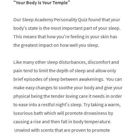
“Your Body is Your Temple”
Our Sleep Academy Personality Quiz found that your
body‘s state is the most important part of your sleep.
This means that how you’re feeling in your skin has
the greatest impact on how well you sleep.
Like many other sleep disturbances, discomfort and
pain tend to limit the depth of sleep and allow only
brief episodes of sleep between awakenings. You can
make easy changes to soothe your body and give your
physical being the tender loving care it needs in order
to ease into a restful night’s sleep. Try taking a warm,
luxurious bath which will promote drowsiness by
causing a rise and then fall in body temperature.
Unwind with scents that are proven to promote