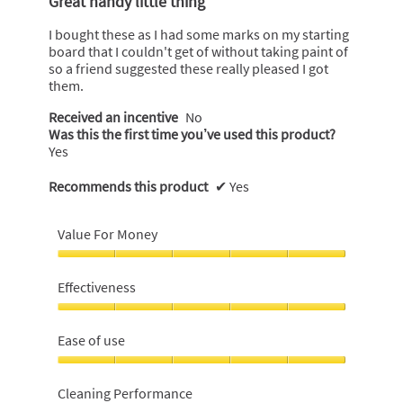
Great handy little thing
of
5
I bought these as I had some marks on my starting
stars.
board that I couldn't get of without taking paint of
so a friend suggested these really pleased I got
them.
Received an incentive
No
Was this the first time you’ve used this product?
Yes
Recommends this product
✔
Yes
Value For Money
Value
For
Effectiveness
Money,
5
Effectiveness,
out
5
Ease of use
of
out
5
of
Ease
5
of
Cleaning Performance