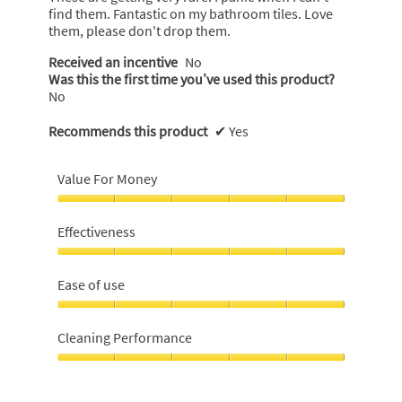
find them. Fantastic on my bathroom tiles. Love
5
them, please don't drop them.
stars.
Received an incentive
No
Was this the first time you’ve used this product?
No
Recommends this product
✔
Yes
Value For Money
Value
For
Effectiveness
Money,
5
Effectiveness,
out
5
Ease of use
of
out
5
of
Ease
5
of
Cleaning Performance
use,
5
Cleaning
out
Performance,
of