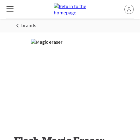
brands