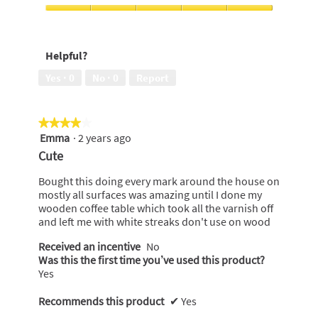
use,
5
Cleaning
out
Performance,
of
5
Helpful?
5
out
of
Yes ·
0
No ·
0
Report
5
★★★★★
★★★★★
Emma
·
2 years ago
4
out
Cute
of
5
Bought this doing every mark around the house on
stars.
mostly all surfaces was amazing until I done my
wooden coffee table which took all the varnish off
and left me with white streaks don't use on wood
Received an incentive
No
Was this the first time you’ve used this product?
Yes
Recommends this product
✔
Yes