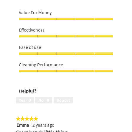
Value For Money
Value
For
Effectiveness
Money,
5
Effectiveness,
out
5
Ease of use
of
out
5
of
Ease
5
of
Cleaning Performance
use,
5
Cleaning
out
Performance,
of
5
Helpful?
5
out
of
Yes ·
0
No ·
0
Report
5
★★★★★
★★★★★
Emma
·
2 years ago
5
out