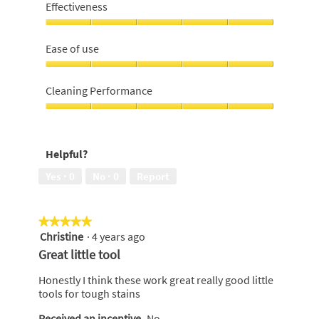
For
Effectiveness
Money,
5
Effectiveness,
out
5
Ease of use
of
out
5
of
Ease
5
of
Cleaning Performance
use,
5
Cleaning
out
Performance,
of
5
Helpful?
5
out
of
Yes ·
0
No ·
0
Report
5
★★★★★
★★★★★
Christine
·
4 years ago
5
out
Great little tool
of
5
Honestly I think these work great really good little
stars.
tools for tough stains
Received an incentive
No