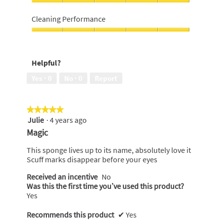
5
of
Ease
5
of
Cleaning Performance
use,
5
Cleaning
out
Performance,
of
5
Helpful?
5
out
of
Yes ·
0
No ·
0
Report
5
★★★★★
★★★★★
Julie
·
4 years ago
5
out
Magic
of
5
This sponge lives up to its name, absolutely love it
stars.
Scuff marks disappear before your eyes
Received an incentive
No
Was this the first time you’ve used this product?
Yes
Recommends this product
✔
Yes