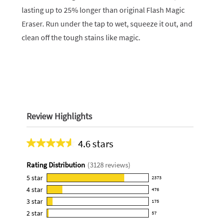
lasting up to 25% longer than original Flash Magic
Eraser. Run under the tap to wet, squeeze it out, and
clean off the tough stains like magic.
Review Highlights
4.6 stars
Average
rating
Rating Distribution
(
3128
reviews)
for
this
5
star
2373
2373
product:
4
star
476
reviews
476
4.6
3
star
with
175
reviews
175
out
5
2
star
with
57
reviews
of
57