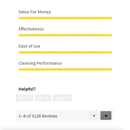
Value For Money
Value
For
Effectiveness
Money,
5
Effectiveness,
out
5
Ease of use
of
out
5
of
Ease
5
of
Cleaning Performance
use,
5
Cleaning
out
Performance,
of
5
Helpful?
5
out
of
Yes ·
0
No ·
0
Report
5
1–8 of 3128 Reviews
Previous
◄
Next
►
Reviews
Reviews