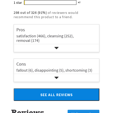
star
4
1
star
with
47
5
reviews
47
rating.
star
3
stars
with
reviews
rating.
298
out of
326
(
91
%)
of reviewers would
star
2
with
recommend this product to a friend.
rating.
star
1
rating.
star
Pros
rating.
satisfaction (466),
cleansing (252),
removal (174)
Cons
fallout (6),
disappointing (5),
shortcoming (3)
SEE ALL REVIEWS
Click
to
go
Reviews
to