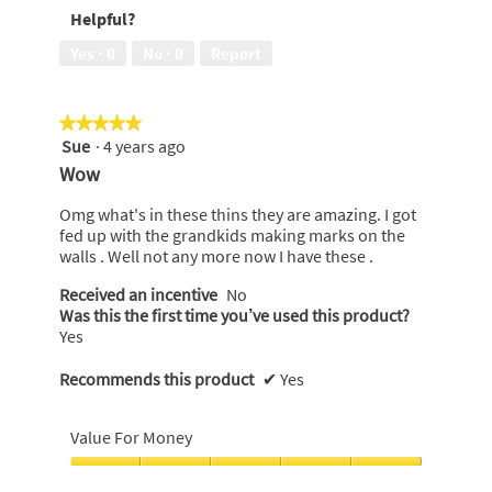
5
Helpful?
5
out
of
Yes ·
0
No ·
0
Report
5
★★★★★
★★★★★
Sue
·
4 years ago
5
out
Wow
of
5
Omg what's in these thins they are amazing. I got
stars.
fed up with the grandkids making marks on the
walls . Well not any more now I have these .
Received an incentive
No
Was this the first time you’ve used this product?
Yes
Recommends this product
✔
Yes
Value For Money
Value