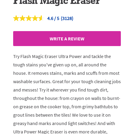
Flash Magic Eraser
4.6
(3128)
Read
3128
Reviews.
Same
WRITE A REVIEW
page
link.
Try Flash Magic Eraser Ultra Power and tackle the
tough stains you've given up on, all around the
house. It removes stains, marks and scuffs from most
washable surfaces. Great for your tough cleaning jobs
and messes! Try it wherever you find tough dirt,
throughout the house: from crayon on walls to burnt-
on grease on the cooker top, from grimy bathtubs to
grout lines between the tiles! We love to use it on
greasy hand marks around light switches! And with
Ultra Power Magic Eraser is even more durable,