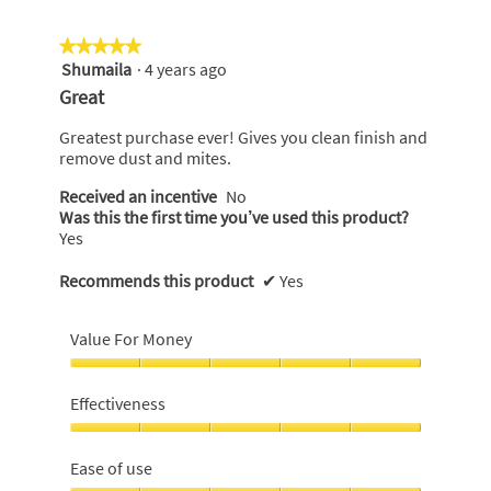
★★★★★
★★★★★
Shumaila
·
4 years ago
5
out
Great
of
5
Greatest purchase ever! Gives you clean finish and
stars.
remove dust and mites.
Received an incentive
No
Was this the first time you’ve used this product?
Yes
Recommends this product
✔
Yes
Value For Money
Value
For
Effectiveness
Money,
5
Effectiveness,
out
5
Ease of use
of
out