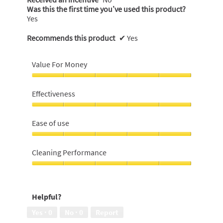
Was this the first time you’ve used this product?
Yes
Recommends this product
✔
Yes
Value For Money
Value
For
Effectiveness
Money,
5
Effectiveness,
out
5
Ease of use
of
out
5
of
Ease
5
of
Cleaning Performance
use,
5
Cleaning
out
Performance,
of
5
Helpful?
5
out
of
Yes ·
0
No ·
0
Report
5