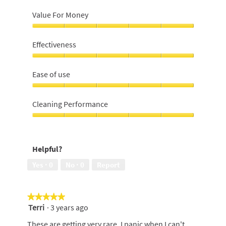
Value For Money
Value
For
Effectiveness
Money,
5
Effectiveness,
out
5
Ease of use
of
out
5
of
Ease
5
of
Cleaning Performance
use,
5
Cleaning
out
Performance,
of
5
Helpful?
5
out
of
Yes ·
0
No ·
0
Report
5
★★★★★
★★★★★
Terri
·
3 years ago
5
out
These are getting very rare. I panic when I can't
of