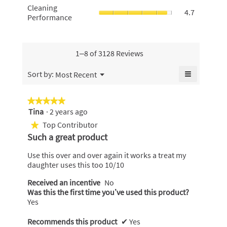
of
value
Cleaning
Cleaning
value
use,
5.
4.7
is
Performan
Performance
is
average
4.6
average
4.4
rating
of
rating
of
value
5.
value
5.
is
is
1–8 of 3128 Reviews
4.8
4.7
of
of
≡
Menu
Sort by:
Most Recent
5.
▼
5.
Clicking
on
the
★★★★★
★★★★★
following
Tina
·
2 years ago
5
button
will
out
Top Contributor
★
update
of
the
Such a great product
content
5
below
stars.
Use this over and over again it works a treat my
daughter uses this too 10/10
Received an incentive
No
Was this the first time you’ve used this product?
Yes
Recommends this product
✔
Yes