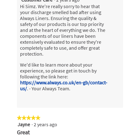
Hi Simz. We're really sorry to hear that
your discharge smelled bad after using
Always Liners. Ensuring the quality &
safety of our products is our top priority
and at the heart of everything we do. The
components of our liners have been
extensively evaluated to ensure they're
completely safe to use, and offer great
protection.
We'd like to learn more about your
experience, so please get in touch by
following the link here:
https://www.always.co.uk/en-gb/contact-
us/
. - Your Always Team.
★★★★★
★★★★★
Jayne
·
2 years ago
5
out
Great
of