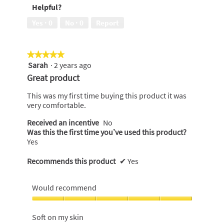
Helpful?
5
leaks,
5
Yes ·
0
No ·
0
Report
out
of
5
★★★★★
★★★★★
Sarah
·
2 years ago
5
out
Great product
of
5
This was my first time buying this product it was
stars.
very comfortable.
Received an incentive
No
Was this the first time you’ve used this product?
Yes
Recommends this product
✔
Yes
Would recommend
Would
recommend,
Soft on my skin