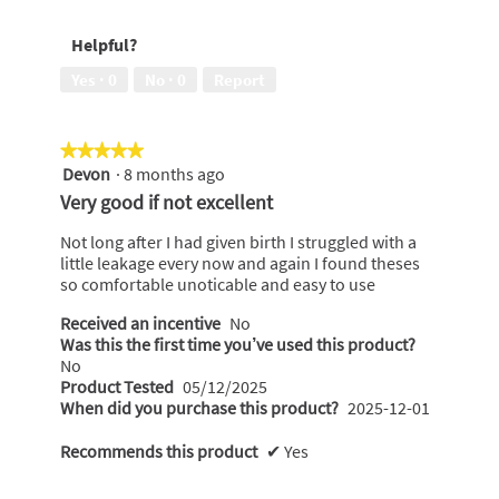
5
out
me
of
against
Helpful?
5
leaks,
2
Yes ·
0
No ·
0
Report
out
of
5
★★★★★
★★★★★
Devon
·
8 months ago
5
out
Very good if not excellent
of
5
Not long after I had given birth I struggled with a
stars.
little leakage every now and again I found theses
so comfortable unoticable and easy to use
Received an incentive
No
Was this the first time you’ve used this product?
No
Product Tested
05/12/2025
When did you purchase this product?
2025-12-01
Recommends this product
✔
Yes