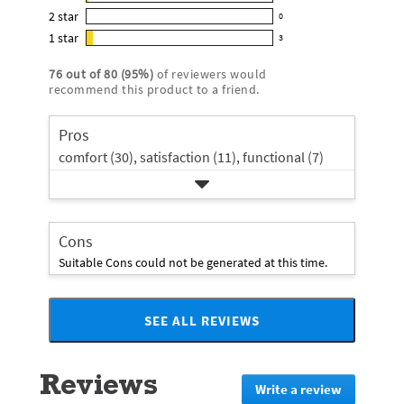
1
out
5
2
star
with
0
reviews
of
0
star
4
1
star
with
3
5
reviews
3
rating.
star
3
stars
with
reviews
rating.
76
out of
80
(
95
%)
of reviewers would
star
2
with
recommend this product to a friend.
rating.
star
1
rating.
star
Pros
rating.
comfort (30),
satisfaction (11),
functional (7)
Cons
Suitable Cons could not be generated at this time.
SEE ALL REVIEWS
Click
to
go
Reviews
to
Write a review
.
all