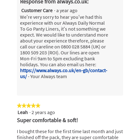
Response from always.co.uk:
Customer Care
·
a year ago
We’re very sorry to hear you’ve had this
experience with our Always Daily Normal
To Go Panty Liners, it’s not something we
expect. We would like to understand more
about your experience therefore, please
call our careline on 0800 028 5884 (UK) or
1800 509 203 (ROI). Our lines are open
Mon-Fri 9am to 5pm excluding bank
holidays. You can also email us here:
https://www.always.co.uk/en-gb/contact-
us/
- Your Always team
★★★★★
★★★★★
Leah
·
2 years ago
5
out
Super comfortable & soft!
of
5
I bought these for the first time last month and just
stars.
finished off the pack, they are super comfortable