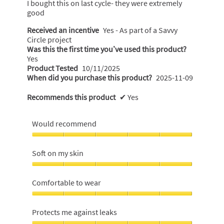
I bought this on last cycle- they were extremely
stars.
good
Received an incentive
Yes - As part of a Savvy
Circle project
Was this the first time you’ve used this product?
Yes
Product Tested
10/11/2025
When did you purchase this product?
2025-11-09
Recommends this product
✔
Yes
Would recommend
Would
recommend,
Soft on my skin
5
out
Soft
of
on
Comfortable to wear
5
my
skin,
Comfortable
5
to
Protects me against leaks
out
wear,