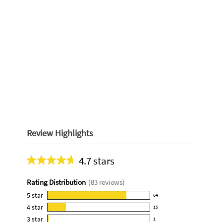
Review Highlights
4.7 stars
Average
rating
Rating Distribution
(
83
reviews)
for
this
5
star
64
64
product:
4
star
15
reviews
15
4.7
3
star
with
1
reviews