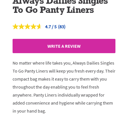
Always Dailies Singles
To Go Panty Liners
4.7
(83)
Read
83
Reviews.
Same
WRITE A REVIEW
page
link.
No matter where life takes you, Always Dailies Singles
To Go Panty Liners will keep you fresh every day. Their
compact bag makes it easy to carry them with you
throughout the day enabling you to feel fresh
anywhere. Panty Liners individually wrapped for
added convenience and hygiene while carrying them
in your hand bag.