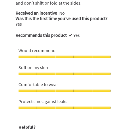
and don’t shift or fold at the sides.
Received an incentive
No
Was this the first time you’ve used this product?
Yes
Recommends this product
✔
Yes
Would recommend
Would
recommend,
Soft on my skin
5
out
Soft
of
on
Comfortable to wear
5
my
skin,
Comfortable
5
to
Protects me against leaks
out
wear,
of
5
Protects
5
out
me
of
against
Helpful?
5
leaks,