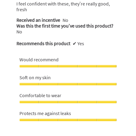
5
I feel confident with these, they’re really good,
stars.
fresh
Received an incentive
No
Was this the first time you’ve used this product?
No
Recommends this product
✔
Yes
Would recommend
Would
recommend,
Soft on my skin
5
out
Soft
of
on
Comfortable to wear
5
my
skin,
Comfortable
5
to
Protects me against leaks
out
wear,
of
5
Protects
5
out
me
of
against