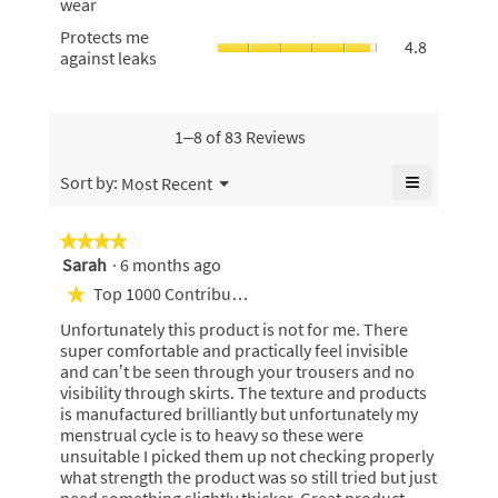
5.
wear
skin,
4.8
wear,
average
Protects
Protects me
of
average
4.8
rating
me
against leaks
5.
rating
value
against
value
is
leaks,
is
4.8
average
4.9
of
rating
1–8 of 83 Reviews
of
5.
value
5.
is
≡
Menu
Sort by:
Most Recent
▼
4.8
Clicking
of
on
the
5.
★★★★★
★★★★★
following
Sarah
·
6 months ago
4
button
will
out
Top 1000 Contributor
★
update
of
the
Unfortunately this product is not for me. There
content
5
below
super comfortable and practically feel invisible
stars.
and can’t be seen through your trousers and no
visibility through skirts. The texture and products
is manufactured brilliantly but unfortunately my
menstrual cycle is to heavy so these were
unsuitable I picked them up not checking properly
what strength the product was so still tried but just
need something slightly thicker. Great product