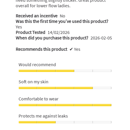
overall for lower flow ladies.
Received an incentive
No
Was this the first time you’ve used this product?
Yes
Product Tested
14/02/2026
When did you purchase this product?
2026-02-05
Recommends this product
✔
Yes
Would recommend
Would
recommend,
Soft on my skin
3
out
Soft
of
on
Comfortable to wear
5
my
skin,
Comfortable
4
to
Protects me against leaks
out
wear,
of
5
Protects