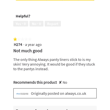
of
5
Protects
5
out
me
of
against
Helpful?
5
leaks,
5
Yes ·
0
No ·
0
Report
out
of
5
★★★★★
★★★★★
H274
·
a year ago
1
out
Not much good
of
5
The only thing Always panty liners stick to is my
stars.
skin! Very annoying. It would be good if they stuck
to the pantys instead.
Recommends this product
✘
No
Originally posted on always.co.uk