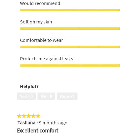
Would recommend
Would
recommend,
Soft on my skin
5
out
Soft
of
on
Comfortable to wear
5
my
skin,
Comfortable
5
to
Protects me against leaks
out
wear,
of
5
Protects
5
out
me
of
against
Helpful?
5
leaks,
5
Yes ·
0
No ·
0
Report
out
of
5
★★★★★
★★★★★
Tashana
·
9 months ago
5
out
Excellent comfort
of
5