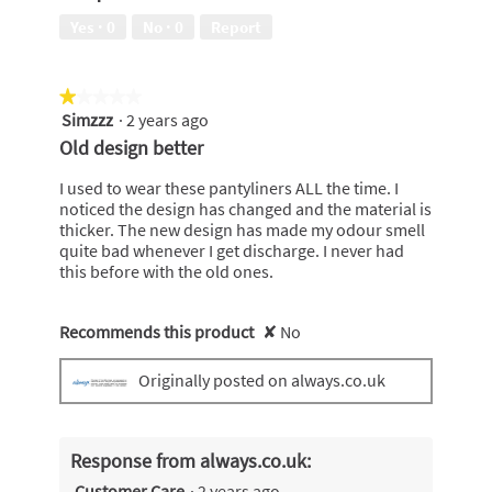
5
Yes ·
0
No ·
0
Report
out
of
5
★★★★★
★★★★★
Simzzz
·
2 years ago
1
out
Old design better
of
5
I used to wear these pantyliners ALL the time. I
stars.
noticed the design has changed and the material is
thicker. The new design has made my odour smell
quite bad whenever I get discharge. I never had
this before with the old ones.
Recommends this product
✘
No
Originally posted on always.co.uk
Response from always.co.uk:
Customer Care
·
2 years ago