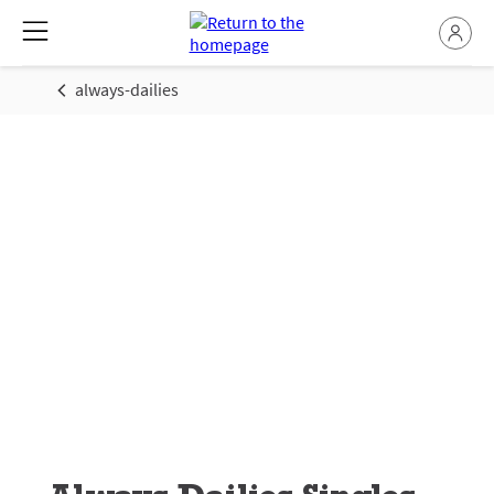
always-dailies