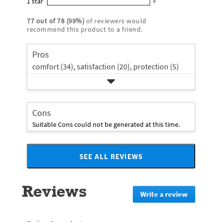
1
star
with
0
5
reviews
0
rating.
star
3
stars
with
reviews
rating.
77
out of
78
(
99
%)
of reviewers would
star
2
with
recommend this product to a friend.
rating.
star
1
rating.
star
Pros
rating.
comfort (34),
satisfaction (20),
protection (5)
Cons
Suitable Cons could not be generated at this time.
SEE ALL REVIEWS
Click
to
go
Reviews
to
Write a review
.
all
This
reviews
action