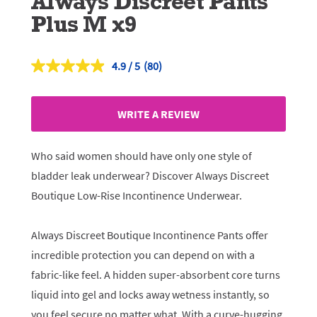
Always Discreet Pants
Plus M x9
4.9
(80)
Read
80
Reviews.
Same
WRITE A REVIEW
page
link.
Who said women should have only one style of
bladder leak underwear? Discover Always Discreet
Boutique Low-Rise Incontinence Underwear.
Always Discreet Boutique Incontinence Pants offer
incredible protection you can depend on with a
fabric-like feel. A hidden super-absorbent core turns
liquid into gel and locks away wetness instantly, so
you feel secure no matter what. With a curve-hugging