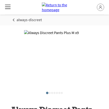
always-discreet