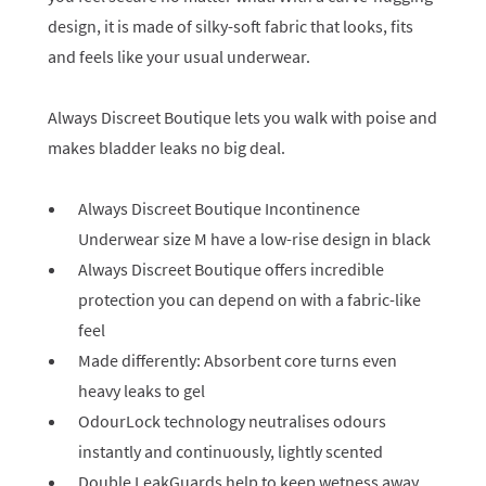
design, it is made of silky-soft fabric that looks, fits
and feels like your usual underwear.
Always Discreet Boutique lets you walk with poise and
makes bladder leaks no big deal.
Always Discreet Boutique Incontinence
Underwear size M have a low-rise design in black
Always Discreet Boutique offers incredible
protection you can depend on with a fabric-like
feel
Made differently: Absorbent core turns even
heavy leaks to gel
OdourLock technology neutralises odours
instantly and continuously, lightly scented
Double LeakGuards help to keep wetness away