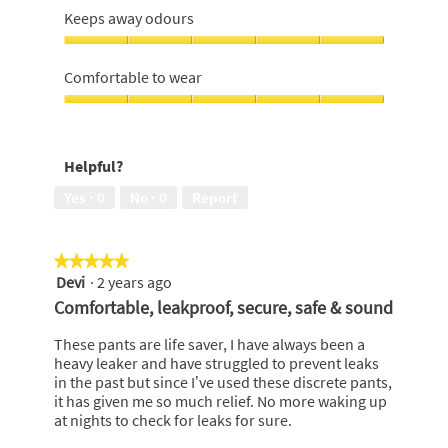
5
out
me
Keeps away odours
of
dry,
5
5
Keeps
out
away
Comfortable to wear
of
odours,
5
5
Comfortable
out
to
of
wear,
Helpful?
5
5
out
Yes ·
0
No ·
0
Report
of
5
★★★★★
★★★★★
Devi
·
2 years ago
5
out
Comfortable, leakproof, secure, safe & sound
of
5
These pants are life saver, I have always been a
stars.
heavy leaker and have struggled to prevent leaks
in the past but since I’ve used these discrete pants,
it has given me so much relief. No more waking up
at nights to check for leaks for sure.