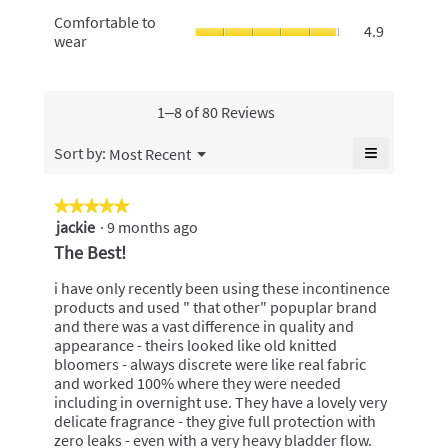
value
odours,
4.9
rating
Comfortabl
Comfortable to
is
average
4.9
of
value
to
wear
4.9
rating
5.
is
wear,
of
value
4.9
average
5.
is
of
rating
4.9
5.
value
1–8 of 80 Reviews
of
is
5.
4.9
≡
Menu
Sort by:
Most Recent
▼
of
Clicking
5.
on
the
★★★★★
★★★★★
following
jackie
·
9 months ago
5
button
will
out
The Best!
update
of
the
content
5
i have only recently been using these incontinence
below
stars.
products and used " that other" popuplar brand
and there was a vast difference in quality and
appearance - theirs looked like old knitted
bloomers - always discrete were like real fabric
and worked 100% where they were needed
including in overnight use. They have a lovely very
delicate fragrance - they give full protection with
zero leaks - even with a very heavy bladder flow.