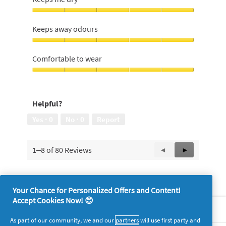
out
place,
of
5
Keeps
5
out
me
Keeps away odours
of
dry,
5
5
Keeps
out
away
Comfortable to wear
of
odours,
5
5
Comfortable
out
to
of
wear,
Helpful?
5
5
out
Yes ·
0
No ·
0
Report
of
5
1–8 of 80 Reviews
Previous
◄
Next
►
Reviews
Reviews
Your Chance for Personalized Offers and Content!
Accept Cookies Now! 😊
About P&G
As part of our community, we and our
partners
will use first party and