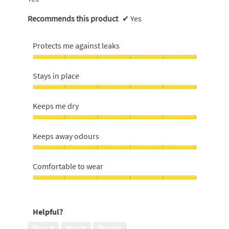
Recommends this product
✔
Yes
Protects me against leaks
Protects
me
Stays in place
against
leaks,
Stays
5
in
Keeps me dry
out
place,
of
5
Keeps
5
out
me
Keeps away odours
of
dry,
5
5
Keeps
out
away
Comfortable to wear
of
odours,
5
5
Comfortable
out
to
of
wear,
Helpful?
5
5
out
Yes ·
0
No ·
0
Report