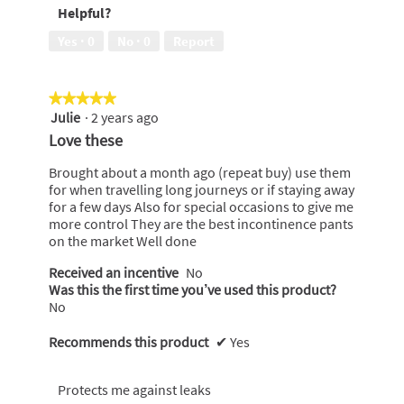
Helpful?
5
5
out
Yes ·
0
No ·
0
Report
of
5
★★★★★
★★★★★
Julie
·
2 years ago
5
out
Love these
of
5
Brought about a month ago (repeat buy) use them
stars.
for when travelling long journeys or if staying away
for a few days Also for special occasions to give me
more control They are the best incontinence pants
on the market Well done
Received an incentive
No
Was this the first time you’ve used this product?
No
Recommends this product
✔
Yes
Protects me against leaks