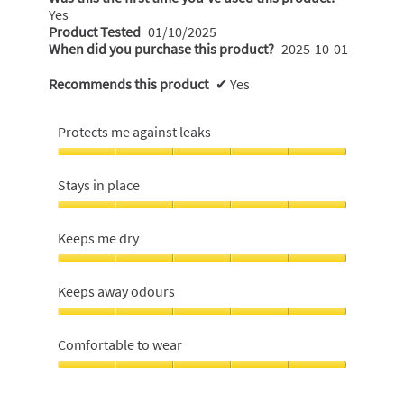
Yes
Product Tested
01/10/2025
When did you purchase this product?
2025-10-01
Recommends this product
✔
Yes
Protects me against leaks
Protects
me
Stays in place
against
leaks,
Stays
5
in
Keeps me dry
out
place,
of
5
Keeps
5
out
me
Keeps away odours
of
dry,
5
5
Keeps
out
away
Comfortable to wear
of
odours,
5
5
Comfortable
out
to