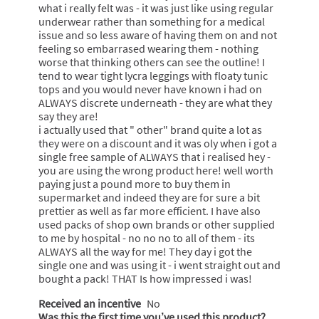
what i really felt was - it was just like using regular
underwear rather than something for a medical
issue and so less aware of having them on and not
feeling so embarrased wearing them - nothing
worse that thinking others can see the outline! I
tend to wear tight lycra leggings with floaty tunic
tops and you would never have known i had on
ALWAYS discrete underneath - they are what they
say they are!
i actually used that " other" brand quite a lot as
they were on a discount and it was oly when i got a
single free sample of ALWAYS that i realised hey -
you are using the wrong product here! well worth
paying just a pound more to buy them in
supermarket and indeed they are for sure a bit
prettier as well as far more efficient. I have also
used packs of shop own brands or other supplied
to me by hospital - no no no to all of them - its
ALWAYS all the way for me! They day i got the
single one and was using it - i went straight out and
bought a pack! THAT Is how impressed i was!
Received an incentive
No
Was this the first time you’ve used this product?