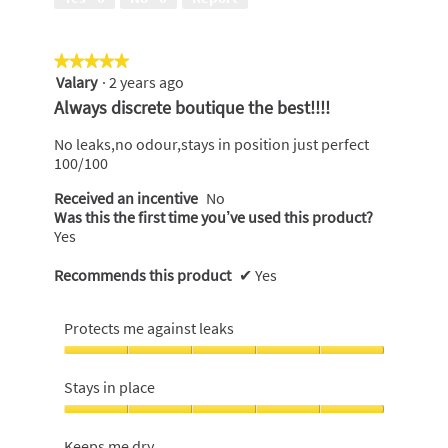
of
5
★★★★★
★★★★★
Valary
·
2 years ago
5
out
Always discrete boutique the best!!!!
of
5
No leaks,no odour,stays in position just perfect
stars.
100/100
Received an incentive
No
Was this the first time you’ve used this product?
Yes
Recommends this product
✔
Yes
Protects me against leaks
Protects
me
Stays in place
against
leaks,
Stays
5
in
Keeps me dry