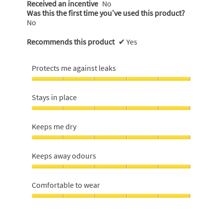
Received an incentive
No
Was this the first time you’ve used this product?
No
Recommends this product
✔
Yes
Protects me against leaks
Protects
me
Stays in place
against
leaks,
Stays
5
in
Keeps me dry
out
place,
of
5
Keeps
5
out
me
Keeps away odours
of
dry,
5
5
Keeps
out
away
Comfortable to wear
of
odours,
5
5
Comfortable
out
to
of
wear,