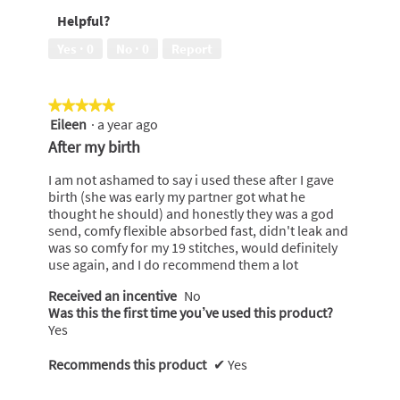
of
wear,
Helpful?
5
5
out
Yes ·
0
No ·
0
Report
of
5
★★★★★
★★★★★
Eileen
·
a year ago
5
out
After my birth
of
5
I am not ashamed to say i used these after I gave
stars.
birth (she was early my partner got what he
thought he should) and honestly they was a god
send, comfy flexible absorbed fast, didn't leak and
was so comfy for my 19 stitches, would definitely
use again, and I do recommend them a lot
Received an incentive
No
Was this the first time you’ve used this product?
Yes
Recommends this product
✔
Yes