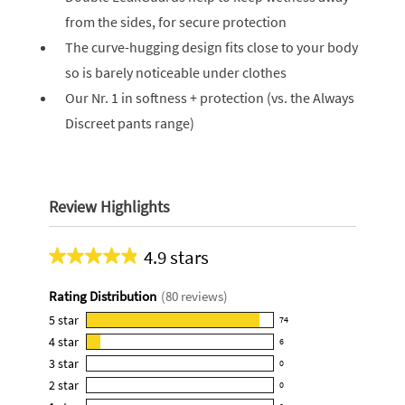
from the sides, for secure protection
The curve-hugging design fits close to your body
so is barely noticeable under clothes
Our Nr. 1 in softness + protection (vs. the Always
Discreet pants range)
Review Highlights
4.9 stars
Average
rating
Rating Distribution
(
80
reviews)
for
this
5
star
74
74
product:
4
star
6
reviews
6
4.9
3
star
with
0
reviews
0
out
5
2
star
with
0
reviews
of
0
star
4