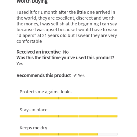
Worth buying
of
5
I used it for 1 month after the little one arrived in
stars.
the world, they are excellent, discreet and worth
the money, I was selfish at the beginning I can say
because I was upset because I would have to wear
"diapers" at 21 years old but I swear they are very
comfortable
Received an incentive
No
Was this the first time you’ve used this product?
Yes
Recommends this product
✔
Yes
Protects me against leaks
Protects
me
Stays in place
against
leaks,
Stays
5
in
Keeps me dry
out
place,
of