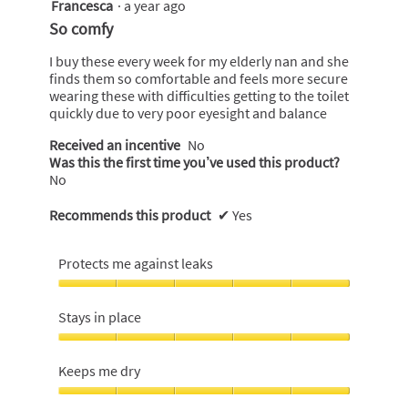
Francesca
·
a year ago
5
out
So comfy
of
5
I buy these every week for my elderly nan and she
stars.
finds them so comfortable and feels more secure
wearing these with difficulties getting to the toilet
quickly due to very poor eyesight and balance
Received an incentive
No
Was this the first time you’ve used this product?
No
Recommends this product
✔
Yes
Protects me against leaks
Protects
me
Stays in place
against
leaks,
Stays
5
in
Keeps me dry
out
place,
of
5
Keeps