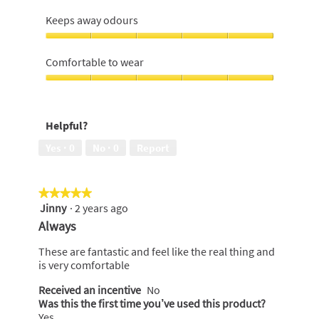
5
Keeps
5
out
me
Keeps away odours
of
dry,
5
4
Keeps
out
away
Comfortable to wear
of
odours,
5
5
Comfortable
out
to
of
wear,
Helpful?
5
5
out
Yes ·
0
No ·
0
Report
of
5
★★★★★
★★★★★
Jinny
·
2 years ago
5
out
Always
of
5
These are fantastic and feel like the real thing and
stars.
is very comfortable
Received an incentive
No
Was this the first time you’ve used this product?
Yes