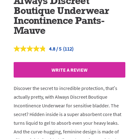
Always Discreet
Boutique Underwear
Incontinence Pants-
Mauve
4.8
(112)
Read
112
Reviews.
Same
WRITE A REVIEW
page
link.
Discover the secret to incredible protection, that’s
actually pretty, with Always Discreet Boutique
Incontinence Underwear for sensitive bladder. The
secret? Hidden inside is a super absorbent core that
turns liquid to gel to absorb even your heavy leaks.
And the curve-hugging, feminine design is made of