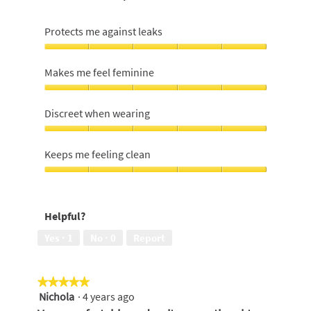
Protects me against leaks
Protects
me
Makes me feel feminine
against
leaks,
Makes
5
me
Discreet when wearing
out
feel
of
feminine,
Discreet
5
5
when
Keeps me feeling clean
out
wearing,
of
5
Keeps
5
out
me
of
feeling
Helpful?
5
clean,
5
Yes ·
1
No ·
0
Report
out
of
5
★★★★★
★★★★★
Nichola
·
4 years ago
5
out