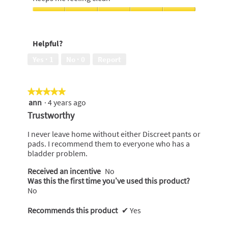
out
wearing,
of
5
Keeps
5
out
me
of
feeling
Helpful?
5
clean,
5
Yes ·
1
No ·
0
Report
out
of
5
★★★★★
★★★★★
ann
·
4 years ago
5
out
Trustworthy
of
5
I never leave home without either Discreet pants or
stars.
pads. I recommend them to everyone who has a
bladder problem.
Received an incentive
No
Was this the first time you’ve used this product?
No
Recommends this product
✔
Yes