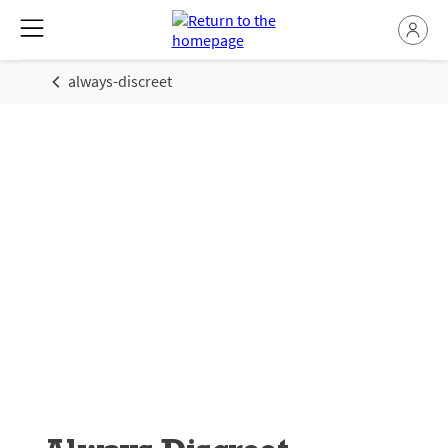
always-discreet