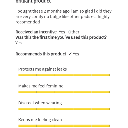
brilliant product
5
stars.
i bought these 2 months ago i am so glad i did they
are very comfy no bulge like other pads ect highly
recomended
Received an incentive
Yes - Other
Was this the first time you’ve used this product?
Yes
Recommends this product
✔
Yes
Protects me against leaks
Protects
me
Makes me feel feminine
against
leaks,
Makes
5
me
Discreet when wearing
out
feel
of
feminine,
Discreet
5
5
when
Keeps me feeling clean
out
wearing,