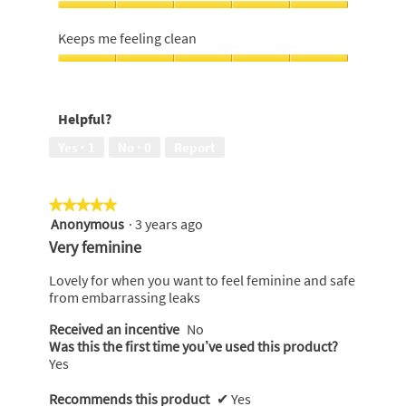
of
feminine,
Discreet
5
5
when
Keeps me feeling clean
out
wearing,
of
5
Keeps
5
out
me
of
feeling
Helpful?
5
clean,
5
Yes ·
1
No ·
0
Report
out
of
5
★★★★★
★★★★★
Anonymous
·
3 years ago
5
out
Very feminine
of
5
Lovely for when you want to feel feminine and safe
stars.
from embarrassing leaks
Received an incentive
No
Was this the first time you’ve used this product?
Yes
Recommends this product
✔
Yes