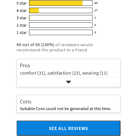
this
5
star
94
94
product:
4
star
17
reviews
17
4.8
3
star
with
1
reviews
1
out
5
2
star
with
0
reviews
of
0
star
4
1
star
with
0
5
reviews
0
rating.
star
3
stars
with
reviews
rating.
96
out of
96
(
100
%)
of reviewers would
star
2
with
recommend this product to a friend.
rating.
star
1
rating.
star
Pros
rating.
comfort (31),
satisfaction (23),
wearing (11)
Cons
Suitable Cons could not be generated at this time.
SEE ALL REVIEWS
Click
to