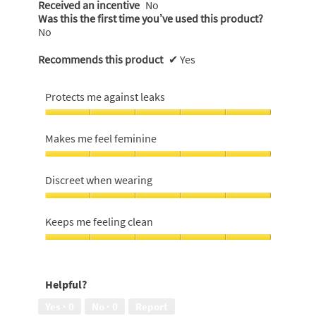
Received an incentive
No
Was this the first time you’ve used this product?
No
Recommends this product
✔
Yes
Protects me against leaks
Protects
me
Makes me feel feminine
against
leaks,
Makes
5
me
Discreet when wearing
out
feel
of
feminine,
Discreet
5
5
when
Keeps me feeling clean
out
wearing,
of
5
Keeps
5
out
me
of
feeling
Helpful?
5
clean,
5
Yes ·
0
No ·
0
Report
out