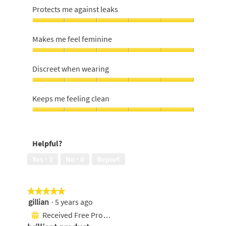
Protects me against leaks
Protects
me
Makes me feel feminine
against
leaks,
Makes
5
me
Discreet when wearing
out
feel
of
feminine,
Discreet
5
5
when
Keeps me feeling clean
out
wearing,
of
5
Keeps
5
out
me
of
feeling
Helpful?
5
clean,
5
Yes ·
1
No ·
0
Report
out
of
5
★★★★★
★★★★★
gillian
·
5 years ago
5
out
Received Free Product
⊞
of