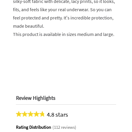
silky-soft fabric with delicate, lacy prints, so it looks,
fits, and feels like your real underwear. So you can
feel protected and pretty. It’s incredible protection,
made beautiful.
This product is available in sizes medium and large.
Review Highlights
4.8 stars
Average
rating
Rating Distribution
(
112
reviews)
for