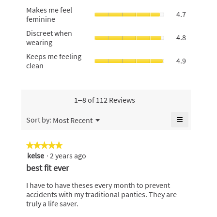
against
is
Makes
Makes me feel
leaks,
4.7
4.8
me
feminine
average
of
feel
rating
Discreet
5.
Discreet when
feminine,
4.8
value
when
wearing
average
is
wearing,
rating
Keeps
Keeps me feeling
4.9
average
4.9
value
me
clean
of
rating
is
feeling
5.
value
4.7
clean,
is
of
average
4.8
5.
rating
1–8 of 112 Reviews
of
value
5.
is
≡
Menu
Sort by:
Most Recent
▼
4.9
Clicking
of
on
the
5.
★★★★★
★★★★★
following
kelse
·
2 years ago
5
button
will
out
best fit ever
update
of
the
content
5
I have to have theses every month to prevent
below
stars.
accidents with my traditional panties. They are
truly a life saver.