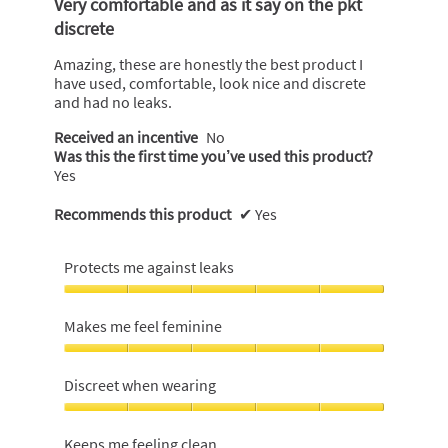
Very comfortable and as it say on the pkt
of
discrete
5
stars.
Amazing, these are honestly the best product I
have used, comfortable, look nice and discrete
and had no leaks.
Received an incentive
No
Was this the first time you’ve used this product?
Yes
Recommends this product
✔
Yes
Protects me against leaks
Protects
me
Makes me feel feminine
against
leaks,
Makes
5
me
Discreet when wearing
out
feel
of
feminine,
Discreet
5
5
when
Keeps me feeling clean