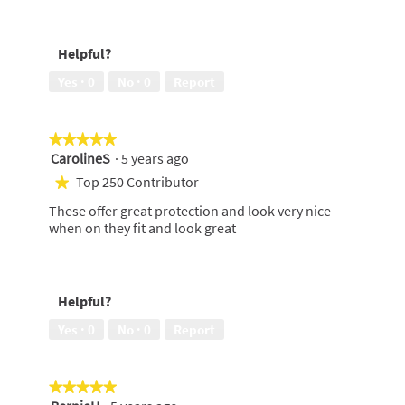
of
5
Keeps
5
out
me
of
feeling
Helpful?
5
clean,
5
Yes ·
0
No ·
0
Report
out
of
5
★★★★★
★★★★★
CarolineS
·
5 years ago
5
out
Top 250 Contributor
★
of
These offer great protection and look very nice
5
when on they fit and look great
stars.
Helpful?
Yes ·
0
No ·
0
Report
★★★★★
★★★★★
5