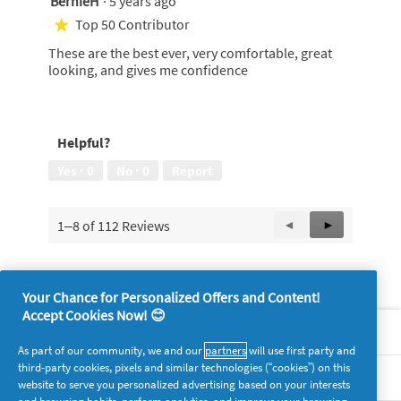
BernieH
·
5 years ago
out
Top 50 Contributor
★
of
These are the best ever, very comfortable, great
5
looking, and gives me confidence
stars.
Helpful?
Yes ·
0
No ·
0
Report
1–8 of 112 Reviews
Previous
◄
Next
►
Reviews
Reviews
Your Chance for Personalized Offers and Content!
Accept Cookies Now! 😊
About P&G
As part of our community, we and our
partners
will use first party and
third-party cookies, pixels and similar technologies (“cookies”) on this
Legal
website to serve you personalized advertising based on your interests