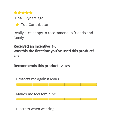
of
5
★★★★★
★★★★★
Tina
·
3 years ago
5
out
Top Contributor
★
of
Really nice happy to recommend to friends and
5
family
stars.
Received an incentive
No
Was this the first time you’ve used this product?
Yes
Recommends this product
✔
Yes
Protects me against leaks
Protects
me
Makes me feel feminine
against
leaks,
Makes
5
me
Discreet when wearing
out
feel