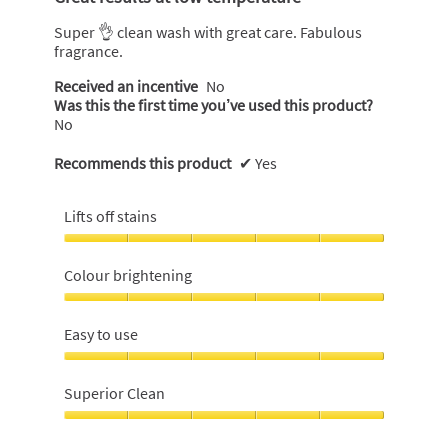
of
5
Super 👌 clean wash with great care. Fabulous
stars.
fragrance.
Received an incentive
No
Was this the first time you’ve used this product?
No
Recommends this product
✔
Yes
Lifts off stains
Lifts
off
Colour brightening
stains,
5
Colour
out
brightening,
Easy to use
of
5
5
out
Easy
of
to
Superior Clean
5
use,
5
Superior
out
Clean,