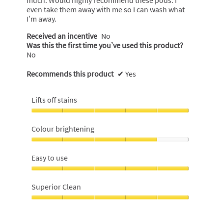
much. Would highly recommend these pods. I
even take them away with me so I can wash what
I’m away.
Received an incentive
No
Was this the first time you’ve used this product?
No
Recommends this product
✔
Yes
Lifts off stains
Lifts
off
Colour brightening
stains,
5
Colour
out
brightening,
Easy to use
of
4
5
out
Easy
of
to
Superior Clean
5
use,
5
Superior
out
Clean,