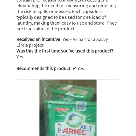
eliminating the need for measuring and reducing
the risk of spills or messes. Each capsule is
typically designed to be used for one load of
laundry, making them easy to use and store. They
are true value to the product
Received an incentive
Yes - As part of a Savvy
Circle project
Was this the first time you’ve used this product?
Yes
Recommends this product
✔
Yes