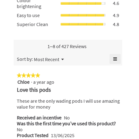
Colour
stains,
4.6
is
brightening
brightening
average
4.9
average
rating
Easy
of
Easy to use
4.9
rating
value
to
5.
value
Superior
Superior Clean
4.8
is
use,
is
Clean,
4.7
average
4.6
average
of
rating
of
rating
5.
value
5.
value
1–8 of 427 Reviews
is
is
4.9
4.8
≡
Menu
Sort by:
Most Recent
of
▼
of
Clicking
5.
5.
on
the
★★★★★
★★★★★
following
Chloe
·
a year ago
5
button
will
out
Love this pods
update
of
the
content
5
These are the only wading pods I will use amazing
below
stars.
value for money
Received an incentive
No
Was this the first time you’ve used this product?
No
Product Tested
13/06/2025