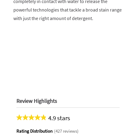
completely in contact with water to release the
powerful technologies that tackle a broad stain range
with just the right amount of detergent.
Review Highlights
4.9 stars
Average
rating
Rating Distribution
(
427
reviews)
for