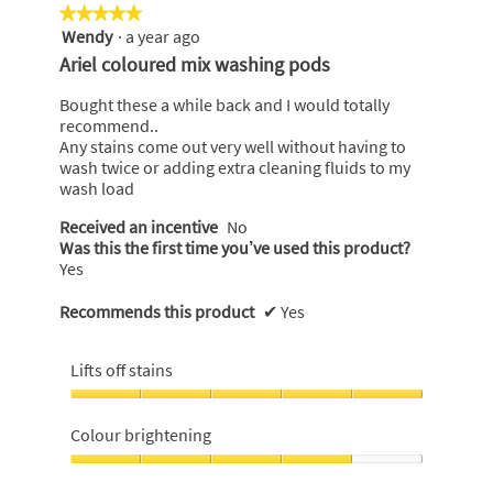
★★★★★
★★★★★
Wendy
·
a year ago
5
out
Ariel coloured mix washing pods
of
5
Bought these a while back and I would totally
stars.
recommend..
Any stains come out very well without having to
wash twice or adding extra cleaning fluids to my
wash load
Received an incentive
No
Was this the first time you’ve used this product?
Yes
Recommends this product
✔
Yes
Lifts off stains
Lifts
off
Colour brightening
stains,
5
Colour
out