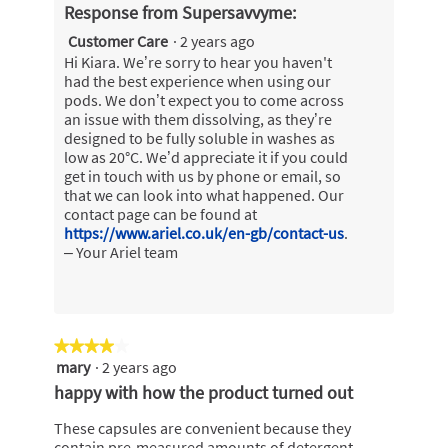
Response from Supersavvyme:
Customer Care
·
2 years ago
Hi Kiara. We’re sorry to hear you haven't
had the best experience when using our
pods. We don’t expect you to come across
an issue with them dissolving, as they’re
designed to be fully soluble in washes as
low as 20°C. We’d appreciate it if you could
get in touch with us by phone or email, so
that we can look into what happened. Our
contact page can be found at
https://www.ariel.co.uk/en-gb/contact-us
.
– Your Ariel team
★★★★★
★★★★★
mary
·
2 years ago
4
out
happy with how the product turned out
of
5
These capsules are convenient because they
stars.
contain pre-measured amounts of detergent,