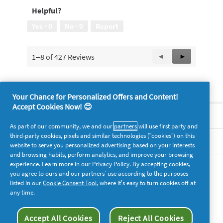
of
5
Helpful?
5
out
of
Yes ·
0
No ·
0
Report
5
1–8 of 427 Reviews
Previous
◄
Next
►
Reviews
Reviews
Your Chance for Personalized Offers and Content!
Accept Cookies Now! 😊
About P&G
As part of our community, we and our
partners
will use first party and
third-party cookies, pixels and similar technologies (“cookies”) on this
Legal
website to serve you personalized advertising based on your interests
and browsing habits, perform analytics, and improve your browsing
experience. Learn more in our
Privacy Policy
. By accepting cookies,
supersavvymeofficial
you agree to ours and our partners’ use according to the purposes
listed in our
Cookie Consent Tool
, where it’s easy to turn cookies off at
any time.
Accept All Cookies
Reject All Cookies