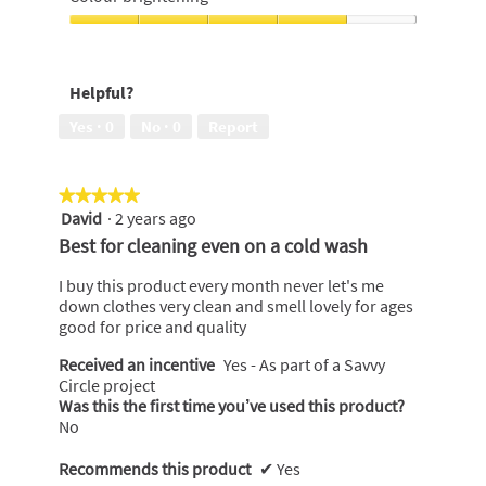
p
stains,
h
i
e
4
Colour
o
s
n
out
brightening,
t
a
a
of
4
o
c
m
Helpful?
5
out
2
t
o
of
.
i
Yes ·
0
No ·
0
Report
d
5
o
a
n
l
w
d
★★★★★
★★★★★
i
i
David
·
2 years ago
5
l
a
out
Best for cleaning even on a cold wash
l
l
of
o
o
5
I buy this product every month never let's me
p
g
stars.
down clothes very clean and smell lovely for ages
e
.
good for price and quality
n
a
Received an incentive
Yes - As part of a Savvy
m
Circle project
o
Was this the first time you’ve used this product?
d
No
a
l
Recommends this product
✔
Yes
d