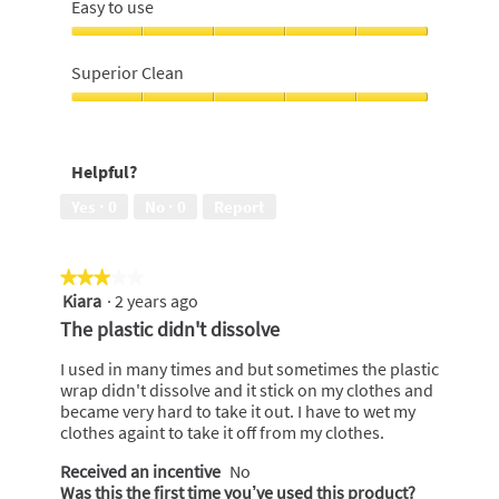
brightening,
Easy to use
of
4
5
out
Easy
of
to
Superior Clean
5
use,
5
Superior
out
Clean,
of
5
Helpful?
5
out
of
Yes ·
0
No ·
0
Report
5
★★★★★
★★★★★
Kiara
·
2 years ago
3
out
The plastic didn't dissolve
of
5
I used in many times and but sometimes the plastic
stars.
wrap didn't dissolve and it stick on my clothes and
became very hard to take it out. I have to wet my
clothes againt to take it off from my clothes.
Received an incentive
No
Was this the first time you’ve used this product?