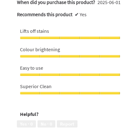
When did you purchase this product?
2025-06-01
Recommends this product
✔
Yes
Lifts off stains
Lifts
off
Colour brightening
stains,
5
Colour
out
brightening,
Easy to use
of
5
5
out
Easy
of
to
Superior Clean
5
use,
5
Superior
out
Clean,
of
5
Helpful?
5
out
of
Yes ·
0
No ·
0
Report
5