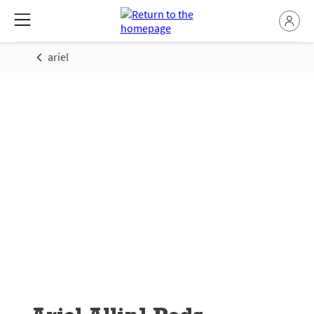
ariel