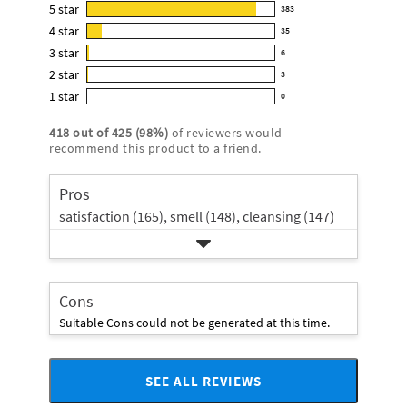
this
5
star
383
383
product:
4
star
35
reviews
35
4.9
3
star
with
6
reviews
6
out
5
2
star
with
3
reviews
of
3
star
4
1
star
with
0
5
reviews
0
rating.
star
3
stars
with
reviews
rating.
418
out of
425
(
98
%)
of reviewers would
star
2
with
recommend this product to a friend.
rating.
star
1
rating.
star
Pros
rating.
satisfaction (165),
smell (148),
cleansing (147)
Cons
Suitable Cons could not be generated at this time.
SEE ALL REVIEWS
Click
to