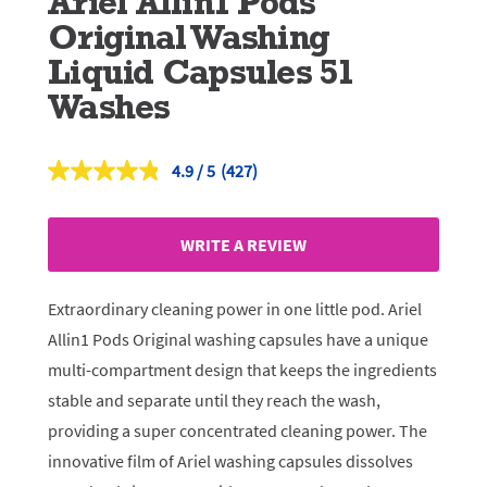
Ariel Allin1 Pods
Original Washing
Liquid Capsules 51
Washes
4.9
(427)
Read
427
Reviews.
Same
WRITE A REVIEW
page
link.
Extraordinary cleaning power in one little pod. Ariel
Allin1 Pods Original washing capsules have a unique
multi-compartment design that keeps the ingredients
stable and separate until they reach the wash,
providing a super concentrated cleaning power. The
innovative film of Ariel washing capsules dissolves