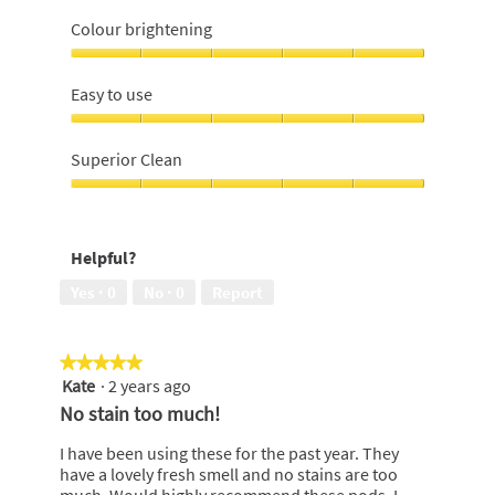
Lifts
off
Colour brightening
stains,
5
Colour
out
brightening,
Easy to use
of
5
5
out
Easy
of
to
Superior Clean
5
use,
5
Superior
out
Clean,
of
5
Helpful?
5
out
of
Yes ·
0
No ·
0
Report
5
★★★★★
★★★★★
Kate
·
2 years ago
5
out
No stain too much!
of
5
I have been using these for the past year. They
stars.
have a lovely fresh smell and no stains are too