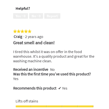
of
5
Helpful?
5
out
of
Yes ·
0
No ·
0
Report
5
★★★★★
★★★★★
Craig
·
2 years ago
5
out
Great smell and clean!
of
5
I tired this whilst it was on offer in the food
stars.
warehouse. It's a quality product and great for the
washing machine clean.
Received an incentive
No
Was this the first time you’ve used this product?
Yes
Recommends this product
✔
Yes
Lifts off stains