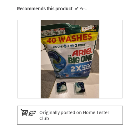
Recommends this product
✔
Yes
T
P
h
h
Originally posted on Home Tester
e
o
Club
A
t
r
o
i
T
e
h