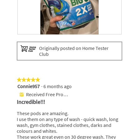
a
l
o
g
.
A
P
r
h
Originally posted on Home Tester
i
o
Club
e
t
l
o
p
T
o
h
d
i
★★★★★
★★★★★
s
s
Connie957
·
6 months ago
5
a
out
Received Free Product
⊞
c
of
Incredible!!!
t
5
i
stars.
These pods are amazing.
o
I use them on any type of wash - quick wash, long
n
wash, gym clothes, stained clothes, darks and
w
colours and whites.
i
These work great even on 30 degree wash. They
l