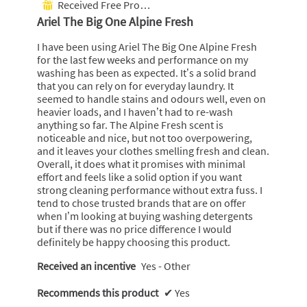
Received Free Product
⊞
g
c
of
Ariel The Big One Alpine Fresh
O
t
5
n
i
stars.
I have been using Ariel The Big One Alpine Fresh
e
o
for the last few weeks and performance on my
A
n
washing has been as expected. It’s a solid brand
l
w
that you can rely on for everyday laundry. It
p
i
seemed to handle stains and odours well, even on
i
l
heavier loads, and I haven’t had to re-wash
n
l
anything so far. The Alpine Fresh scent is
e
o
noticeable and nice, but not too overpowering,
F
p
and it leaves your clothes smelling fresh and clean.
r
e
Overall, it does what it promises with minimal
e
n
effort and feels like a solid option if you want
s
a
strong cleaning performance without extra fuss. I
h
m
tend to chose trusted brands that are on offer
o
when I’m looking at buying washing detergents
d
but if there was no price difference I would
a
definitely be happy choosing this product.
l
d
Received an incentive
Yes - Other
i
a
Recommends this product
✔
Yes
l