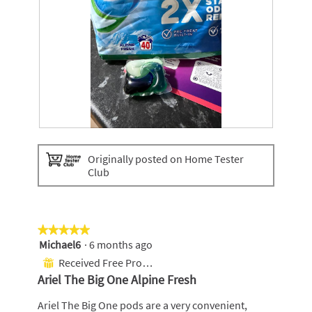
A
P
l
h
Originally posted on Home Tester
p
o
Club
i
t
n
o
e
T
f
h
r
i
★★★★★
★★★★★
e
s
Michael6
·
6 months ago
5
s
a
out
Received Free Product
⊞
h
c
of
Ariel The Big One Alpine Fresh
t
5
i
stars.
Ariel The Big One pods are a very convenient,
o