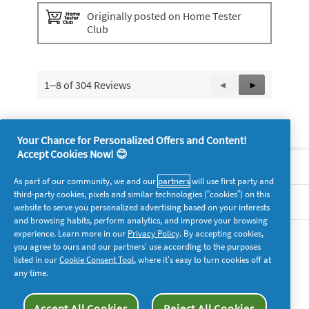
o
g
Originally posted on Home Tester
.
Club
1–8 of 304 Reviews
Previous
◄
Next
►
Reviews
Reviews
Your Chance for Personalized Offers and Content!
Accept Cookies Now! 😊
About P&G
As part of our community, we and our
partners
will use first party and
third-party cookies, pixels and similar technologies (“cookies”) on this
Legal
website to serve you personalized advertising based on your interests
and browsing habits, perform analytics, and improve your browsing
experience. Learn more in our
Privacy Policy
. By accepting cookies,
supersavvymeofficial
you agree to ours and our partners’ use according to the purposes
listed in our
Cookie Consent Tool
, where it’s easy to turn cookies off at
any time.
Accept All Cookies
Reject All Cookies