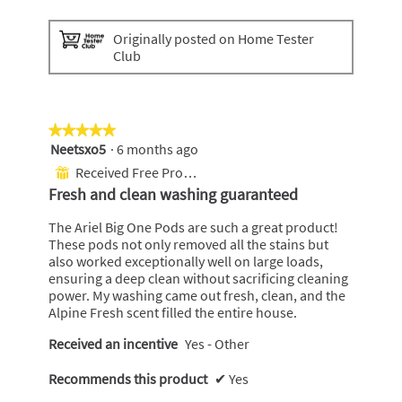
P
P
h
h
Originally posted on Home Tester
o
o
Club
t
t
o
o
1
T
h
i
★★★★★
★★★★★
s
Neetsxo5
·
6 months ago
5
a
out
Received Free Product
⊞
c
of
Fresh and clean washing guaranteed
t
5
i
stars.
The Ariel Big One Pods are such a great product!
o
These pods not only removed all the stains but
n
also worked exceptionally well on large loads,
w
ensuring a deep clean without sacrificing cleaning
i
power. My washing came out fresh, clean, and the
l
Alpine Fresh scent filled the entire house.
l
o
Received an incentive
Yes - Other
p
e
Recommends this product
✔
Yes
n
a