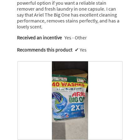
powerful option if you want a reliable stain
n
remover and fresh laundry in one capsule. I can
w
say that Ariel The Big One has excellent cleaning
i
performance, removes stains perfectly, and has a
l
lovely scent.
l
o
Received an incentive
Yes - Other
p
e
Recommends this product
✔
Yes
n
a
m
o
d
a
l
d
i
a
l
o
g
.