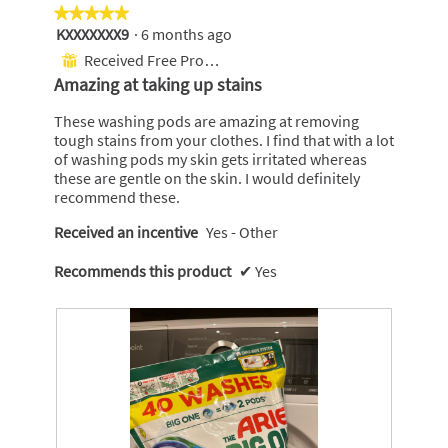
l
i
★★★★★
★★★★★
B
s
KXXXXXXX9
·
6 months ago
5
i
a
out
Received Free Product
⊞
g
c
of
Amazing at taking up stains
O
t
5
n
i
stars.
These washing pods are amazing at removing
e
o
tough stains from your clothes. I find that with a lot
n
of washing pods my skin gets irritated whereas
w
these are gentle on the skin. I would definitely
i
recommend these.
l
l
Received an incentive
Yes - Other
o
p
Recommends this product
✔
Yes
e
n
a
m
o
d
a
l
d
i