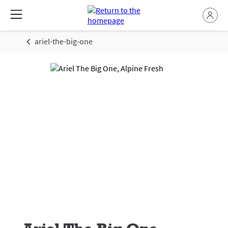
ariel-the-big-one