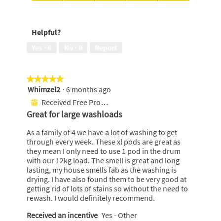
Temperatures,
Ease
4
of
out
use,
Helpful?
of
5
5
out
Yes ·
0
No ·
0
Report
of
5
★★★★★
★★★★★
Whimzel2
·
6 months ago
5
out
Received Free Product
⊞
of
Great for large washloads
5
stars.
As a family of 4 we have a lot of washing to get
through every week. These xl pods are great as
they mean I only need to use 1 pod in the drum
with our 12kg load. The smell is great and long
lasting, my house smells fab as the washing is
drying. I have also found them to be very good at
getting rid of lots of stains so without the need to
rewash. I would definitely recommend.
Received an incentive
Yes - Other