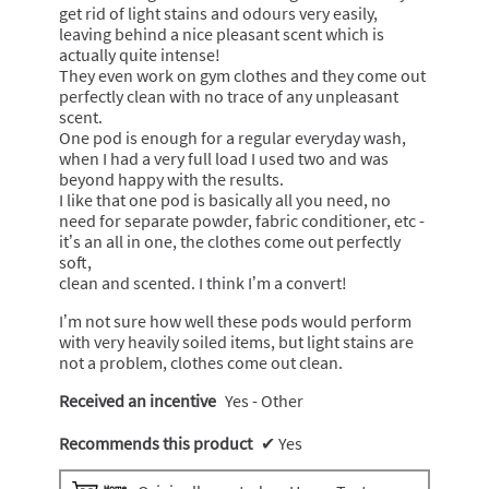
get rid of light stains and odours very easily,
l
leaving behind a nice pleasant scent which is
o
actually quite intense!
p
They even work on gym clothes and they come out
e
perfectly clean with no trace of any unpleasant
n
scent.
a
One pod is enough for a regular everyday wash,
m
when I had a very full load I used two and was
o
beyond happy with the results.
d
I like that one pod is basically all you need, no
a
need for separate powder, fabric conditioner, etc -
l
it’s an all in one, the clothes come out perfectly
d
soft,
i
clean and scented. I think I’m a convert!
a
l
I’m not sure how well these pods would perform
o
with very heavily soiled items, but light stains are
g
not a problem, clothes come out clean.
.
Received an incentive
Yes - Other
Recommends this product
✔
Yes