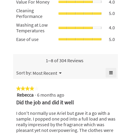
Value For Money
4.0
rating
For
value
Cleaning
Cleaning
Money,
5.0
is
Performan
Performance
average
4.9
average
rating
Washing
of
Washing at Low
rating
4.0
value
at
5.
Temperatures
value
is
Low
is
Ease
Ease of use
5.0
4
Temperatur
5
of
of
average
of
use,
5.
rating
5.
average
value
rating
1–8 of 304 Reviews
is
value
4
is
≡
Menu
Sort by:
Most Recent
of
▼
5
Clicking
5.
of
on
the
5.
★★★★★
★★★★★
following
Rebecca
·
6 months ago
4
button
will
out
Did the job and did it well
update
of
the
content
5
I don't normally use Ariel but gave it a go with a
below
stars.
sample. I popped one pod into a full load and was
really impressed by the fragrance which was
pleasant yet not overpowering. The clothes were