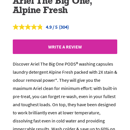
Ariel The Big One,
Alpine Fresh
4.9
(304)
Read
304
Reviews.
Same
WRITE A REVIEW
page
link.
Discover Ariel The Big One PODS® washing capsules
laundry detergent Alpine Fresh packed with 2X stain &
odour removal power*. They will give you the
maximum Ariel clean for minimum effort: with built-in
pre-treat, you can forget re-wash, even in your fullest
and toughest loads. On top, they have been designed
to work brilliantly even at lower temperature,
dissolving fast even in cold water and providing
impeccable results. Wash colder & save up to 60% on