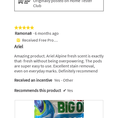
Originally posted on Home Tester
Club
★★★★★
★★★★★
Ramona8
·
6 months ago
5
out
Received Free Product
⊞
of
Ariel
5
stars.
Amazing product. Ariel Alpine fresh scent is exactly
that- fresh without being overpowering. The pods
are super easy to use. Excellent stain removal,
even on everyday marks. Definitely recommend
Received an incentive
Yes - Other
Recommends this product
✔
Yes