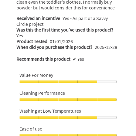
clean even the toddler's clothes. I normally buy
powder but would consider this for convenience
Received an incentive
Yes - As part of a Savvy
Circle project
Was this the first time you’ve used this product?
Yes
Product Tested
01/01/2026
When did you purchase this product?
2025-12-28
Recommends this product
✔
Yes
Value For Money
Value
For
Cleaning Performance
Money,
4
Cleaning
out
Performance,
Washing at Low Temperatures
of
5
5
out
Washing
of
at
Ease of use
5
Low