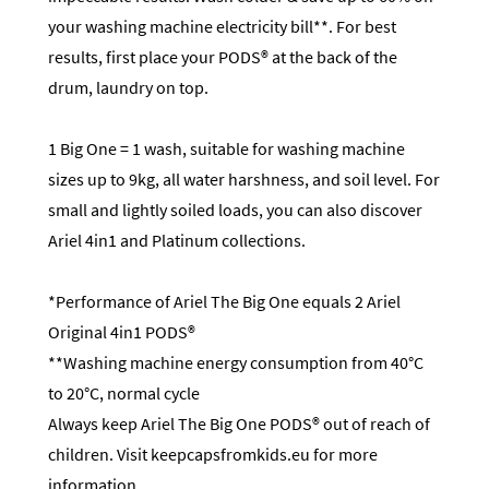
your washing machine electricity bill**. For best
results, first place your PODS® at the back of the
drum, laundry on top.
1 Big One = 1 wash, suitable for washing machine
sizes up to 9kg, all water harshness, and soil level. For
small and lightly soiled loads, you can also discover
Ariel 4in1 and Platinum collections.
*Performance of Ariel The Big One equals 2 Ariel
Original 4in1 PODS®
**Washing machine energy consumption from 40°C
to 20°C, normal cycle
Always keep Ariel The Big One PODS® out of reach of
children. Visit keepcapsfromkids.eu for more
information.