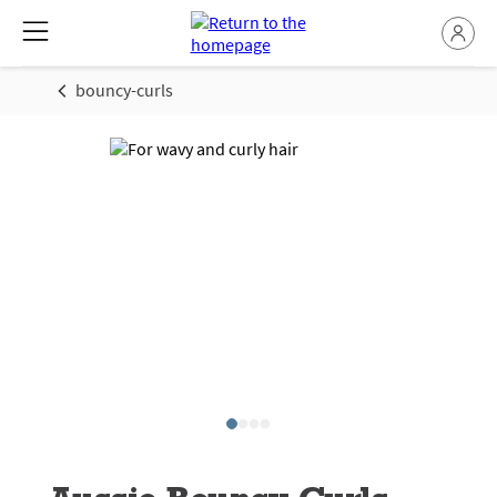
bouncy-curls