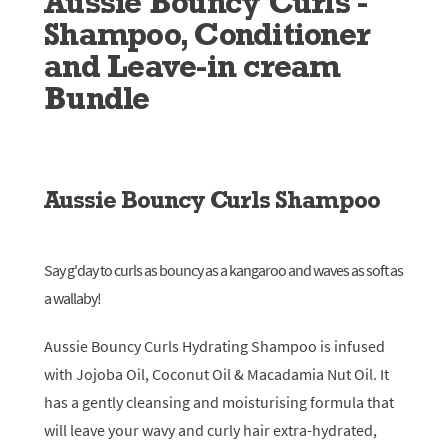
Aussie Bouncy Curls -
Shampoo, Conditioner
and Leave-in cream
Bundle
Aussie Bouncy Curls Shampoo
Say g'day to curls as bouncy as a kangaroo and waves as soft as
a wallaby!
Aussie Bouncy Curls Hydrating Shampoo is infused
with Jojoba Oil, Coconut Oil & Macadamia Nut Oil. It
has a gently cleansing and moisturising formula that
will leave your wavy and curly hair extra-hydrated,