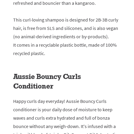
refreshed and bouncier than a kangaroo.
This curl-loving shampoo is designed for 2B-3B curly
hair, is free from SLS and silicones, and is also vegan
(no animal-derived ingredients or by-products).
It comes in a recyclable plastic bottle, made of 100%
recycled plastic.
Aussie Bouncy Curls
Conditioner
Happy curls day everyday! Aussie Bouncy Curls
conditioner is your daily dose of moisture to keep
waves and curls extra hydrated and full of bonza
bounce without any weigh-down. It's infused with a