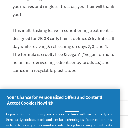
your waves and ringlets - trust us, your hair will thank
you!
This multi-tasking leave-in conditioning treatment is
designed for 2B-3B curly hair. It defines & hydrates all
day while reviving & refreshing on days 2, 3, and 4.
The formula is cruelty free & vegan* (*Vegan formula:
no animal-derived ingredients or by-products) and
comes in a recyclable plastic tube.
Your Chance for Personalized Offers and Content!
Accept Cookies Now! 😊
About P&G
As part of our community, we and our
partners
will use first party and
third-party cookies, pixels and similar technologies (“cookies”) on this
Legal
website to serve you personalized advertising based on your interests