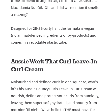
triple oil blend of Jojoba Oil, Coconut Oil & Australian
Macadamia Nut Oil. Oh, and did we mention it smells
a-mazing?
Designed for 2B-3B curly hair, the formula is vegan
(no animal-derived ingredients or by-products) and
comes in a recyclable plastic tube.
Aussie Work That Curl Leave-In
Curl Cream
Moisturised and defined curls in one squeeze, who's
in? This Aussie Bouncy Curls Leave-in Curl Cream will
nourish, define and protect your curls from humidity,
leaving them super soft, hydrated, and bouncy from
morning 'til night. Wave hello to THE must-have for