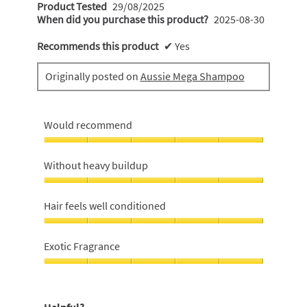
Product Tested
29/08/2025
When did you purchase this product?
2025-08-30
Recommends this product
✔
Yes
Originally posted on
Aussie Mega Shampoo
Would recommend
Would
recommend,
Without heavy buildup
5
out
Without
of
heavy
Hair feels well conditioned
5
buildup,
5
Hair
out
feels
Exotic Fragrance
of
well
5
conditioned,
Exotic
5
Fragrance,
out
5
Helpful?