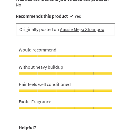
.
No
Recommends this product
✔
Yes
Originally posted on
Aussie Mega Shampoo
Would recommend
Would
recommend,
Without heavy buildup
5
out
Without
of
heavy
Hair feels well conditioned
5
buildup,
5
Hair
out
feels
Exotic Fragrance
of
well
5
conditioned,
Exotic
5
Fragrance,
out
5
Helpful?
of
out