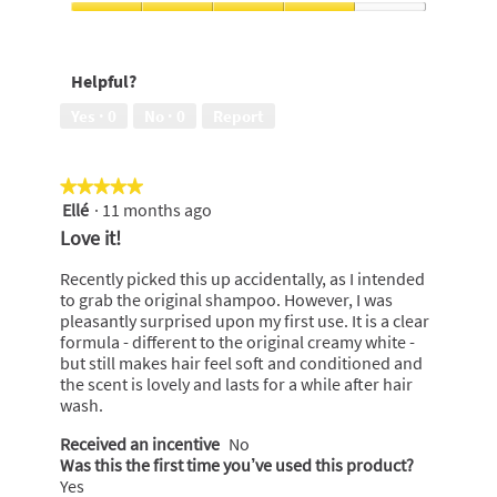
5
conditioned,
Exotic
5
Fragrance,
out
4
Helpful?
of
out
5
of
Yes ·
0
No ·
0
Report
5
★★★★★
★★★★★
Ellé
·
11 months ago
5
out
Love it!
of
5
Recently picked this up accidentally, as I intended
stars.
to grab the original shampoo. However, I was
pleasantly surprised upon my first use. It is a clear
formula - different to the original creamy white -
but still makes hair feel soft and conditioned and
the scent is lovely and lasts for a while after hair
wash.
Received an incentive
No
Was this the first time you’ve used this product?
Yes