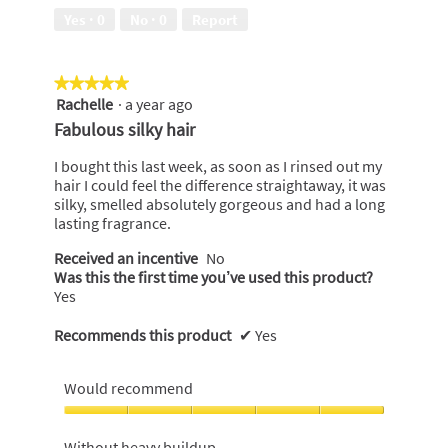
5
of
Yes ·
0
No ·
0
Report
5
★★★★★
★★★★★
Rachelle
·
a year ago
5
out
Fabulous silky hair
of
5
I bought this last week, as soon as I rinsed out my
stars.
hair I could feel the difference straightaway, it was
silky, smelled absolutely gorgeous and had a long
lasting fragrance.
Received an incentive
No
Was this the first time you’ve used this product?
Yes
Recommends this product
✔
Yes
Would recommend
Would
recommend,
Without heavy buildup