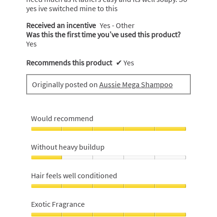
yes ive switched mine to this
Received an incentive
Yes - Other
Was this the first time you’ve used this product?
Yes
Recommends this product
✔
Yes
Originally posted on
Aussie Mega Shampoo
Would recommend
Would
recommend,
Without heavy buildup
5
out
Without
of
heavy
Hair feels well conditioned
5
buildup,
1
Hair
out
feels
Exotic Fragrance
of
well