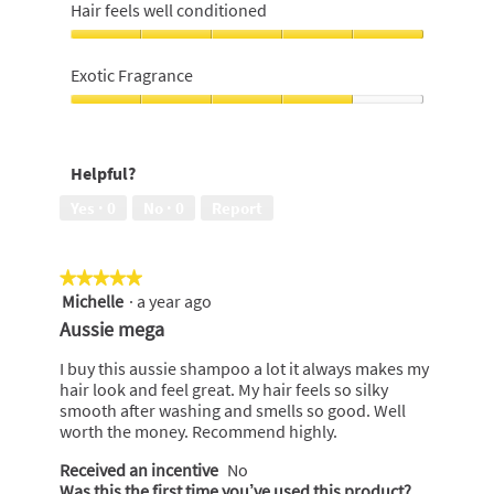
of
heavy
Hair feels well conditioned
a
i
5
buildup,
m
o
5
Hair
p
n
out
feels
Exotic Fragrance
o
w
of
well
o
i
5
conditioned,
Exotic
l
5
Fragrance,
l
out
4
o
Helpful?
of
out
p
5
of
e
Yes ·
0
No ·
0
Report
5
n
a
m
★★★★★
★★★★★
o
Michelle
·
a year ago
5
d
out
Aussie mega
a
of
l
5
I buy this aussie shampoo a lot it always makes my
d
stars.
hair look and feel great. My hair feels so silky
i
smooth after washing and smells so good. Well
a
worth the money. Recommend highly.
l
o
Received an incentive
No
g
Was this the first time you’ve used this product?