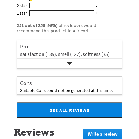
10
out
5
2
star
with
0
reviews
of
0
star
4
1
star
with
0
5
reviews
0
rating.
star
3
stars
with
reviews
rating.
251
out of
256
(
98
%)
of reviewers would
star
2
with
recommend this product to a friend.
rating.
star
1
rating.
star
Pros
rating.
satisfaction (185),
smell (122),
softness (75)
Cons
Suitable Cons could not be generated at this time.
SEE ALL REVIEWS
Click
to
go
Reviews
to
Write a review
.
all