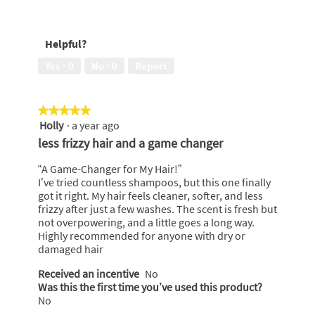
5
conditioned,
Exotic
5
Fragrance,
out
5
Helpful?
of
out
5
of
Yes ·
0
No ·
0
Report
5
★★★★★
★★★★★
Holly
·
a year ago
5
out
less frizzy hair and a game changer
of
5
“A Game-Changer for My Hair!”
stars.
I’ve tried countless shampoos, but this one finally
got it right. My hair feels cleaner, softer, and less
frizzy after just a few washes. The scent is fresh but
not overpowering, and a little goes a long way.
Highly recommended for anyone with dry or
damaged hair
Received an incentive
No
Was this the first time you’ve used this product?
No