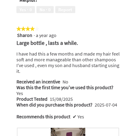
of
out
5
of
Yes ·
0
No ·
0
Report
5
★★★★★
★★★★★
Sharon
·
a year ago
4
out
Large bottle , lasts a while.
of
5
I have had this a few months and made my hair feel
stars.
soft and more manageable than other shampoos
I've used , even my son and husband starting using
it.
Received an incentive
No
Was this the first time you’ve used this product?
Yes
Product Tested
15/08/2025
When did you purchase this product?
2025-07-04
Recommends this product
✔
Yes