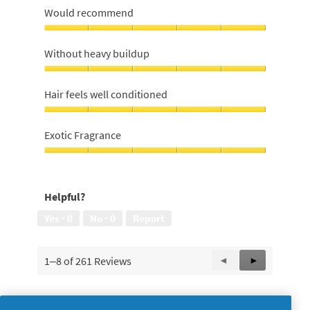
Would recommend
Would
recommend,
Without heavy buildup
5
out
Without
of
heavy
Hair feels well conditioned
5
buildup,
5
Hair
out
feels
Exotic Fragrance
of
well
5
conditioned,
Exotic
5
Fragrance,
out
5
Helpful?
of
out
5
of
Yes ·
0
No ·
0
Report
5
1–8 of 261 Reviews
Previous
◄
Next
►
Reviews
Reviews