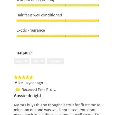
5
out
Without
of
heavy
Hair feels well conditioned
5
buildup,
5
Hair
out
feels
Exotic Fragrance
of
well
5
conditioned,
Exotic
5
Fragrance,
out
5
Helpful?
of
out
5
of
Yes ·
0
No ·
0
Report
5
★★★★★
★★★★★
Mike
·
a year ago
5
out
Received Free Product
⊞
of
Aussie delight
5
stars.
My mrs buys this so thought is try it for first time as
mine ran out and was well impressed . You dont
need much as it lathers easy and its well soapy. So