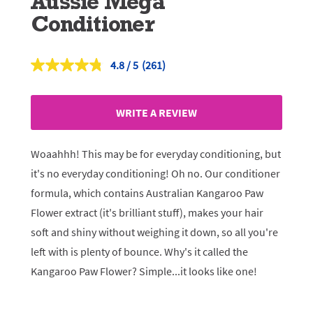
Aussie Mega
Conditioner
4.8
(261)
Read
261
Reviews.
Same
WRITE A REVIEW
page
link.
Woaahhh! This may be for everyday conditioning, but
it's no everyday conditioning! Oh no. Our conditioner
formula, which contains Australian Kangaroo Paw
Flower extract (it's brilliant stuff), makes your hair
soft and shiny without weighing it down, so all you're
left with is plenty of bounce. Why's it called the
Kangaroo Paw Flower? Simple...it looks like one!