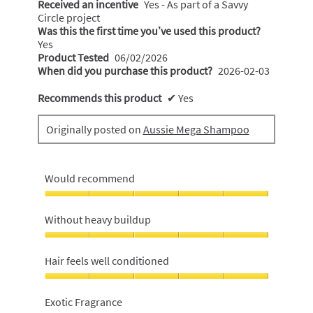
Received an incentive
Yes - As part of a Savvy
Circle project
Was this the first time you’ve used this product?
Yes
Product Tested
06/02/2026
When did you purchase this product?
2026-02-03
Recommends this product
✔
Yes
Originally posted on
Aussie Mega Shampoo
Would recommend
Would
recommend,
Without heavy buildup
5
out
Without
of
heavy
Hair feels well conditioned
5
buildup,
5
Hair
out
feels
Exotic Fragrance
of
well