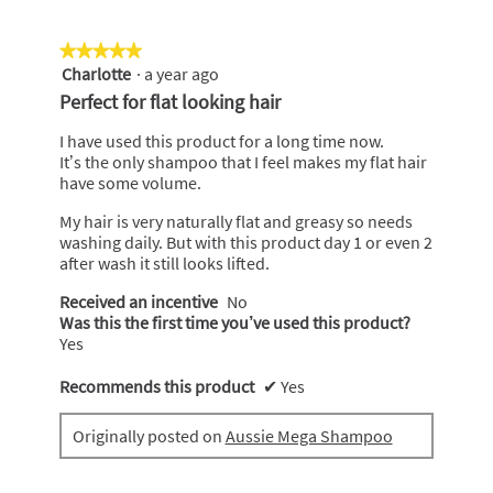
★★★★★
★★★★★
Charlotte
·
a year ago
5
out
Perfect for flat looking hair
of
5
I have used this product for a long time now.
stars.
It’s the only shampoo that I feel makes my flat hair
have some volume.
My hair is very naturally flat and greasy so needs
washing daily. But with this product day 1 or even 2
after wash it still looks lifted.
Received an incentive
No
Was this the first time you’ve used this product?
Yes
Recommends this product
✔
Yes
Originally posted on
Aussie Mega Shampoo