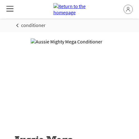
conditioner