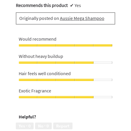
Recommends this product
✔
Yes
Originally posted on
Aussie Mega Shampoo
Would recommend
Would
recommend,
Without heavy buildup
5
out
Without
of
heavy
Hair feels well conditioned
5
buildup,
4
Hair
out
feels
Exotic Fragrance
of
well
5
conditioned,
Exotic
4
Fragrance,
out
4
Helpful?
of
out
5
of
Yes ·
0
No ·
0
Report
5