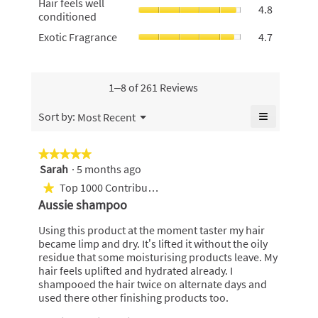
5.
Hair feels well
average
4.8
4.8
feels
conditioned
rating
of
well
value
Exotic
Exotic Fragrance
4.7
5.
conditione
is
Fragrance,
average
4.6
average
rating
of
rating
value
5.
value
1–8 of 261 Reviews
is
is
4.8
4.7
≡
Menu
Sort by:
Most Recent
of
▼
of
Clicking
5.
5.
on
the
★★★★★
★★★★★
following
Sarah
·
5 months ago
5
button
will
out
Top 1000 Contributor
★
update
of
the
Aussie shampoo
content
5
below
stars.
Using this product at the moment taster my hair
became limp and dry. It’s lifted it without the oily
residue that some moisturising products leave. My
hair feels uplifted and hydrated already. I
shampooed the hair twice on alternate days and
used there other finishing products too.