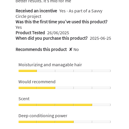
better results. It's mid for me
Received an incentive
Yes - As part of a Savvy
Circle project
Was this the first time you’ve used this product?
Yes
Product Tested
26/06/2025
When did you purchase this product?
2025-06-25
Recommends this product
✘
No
Moisturizing and managable hair
Moisturizing
and
Would recommend
managable
hair,
Would
1
recommend,
Scent
out
2
of
out
Scent,
5
of
4
Deep conditioning power
5
out
of
Deep