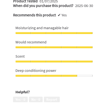
Product Tested
01/07/2025
When did you purchase this product?
2025-06-30
Recommends this product
✔
Yes
Moisturizing and managable hair
Moisturizing
and
Would recommend
managable
hair,
Would
5
recommend,
Scent
out
5
of
out
Scent,
5
of
5
Deep conditioning power
5
out
of
Deep
5
conditioning
power,
Helpful?
4
out
Yes ·
0
No ·
0
Report
of
5