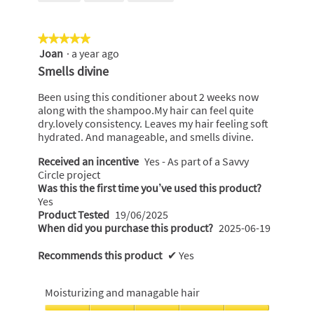
of
5
★★★★★
★★★★★
Joan
·
a year ago
5
out
Smells divine
of
5
Been using this conditioner about 2 weeks now
stars.
along with the shampoo.My hair can feel quite
dry.lovely consistency. Leaves my hair feeling soft
hydrated. And manageable, and smells divine.
Received an incentive
Yes - As part of a Savvy
Circle project
Was this the first time you’ve used this product?
Yes
Product Tested
19/06/2025
When did you purchase this product?
2025-06-19
Recommends this product
✔
Yes
Moisturizing and managable hair