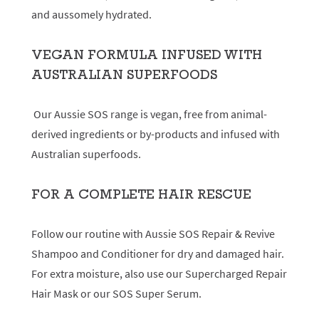
and aussomely hydrated.
VEGAN FORMULA INFUSED WITH
AUSTRALIAN SUPERFOODS
Our Aussie SOS range is vegan, free from animal-
derived ingredients or by-products and infused with
Australian superfoods.
FOR A COMPLETE HAIR RESCUE
Follow our routine with Aussie SOS Repair & Revive
Shampoo and Conditioner for dry and damaged hair.
For extra moisture, also use our Supercharged Repair
Hair Mask or our SOS Super Serum.