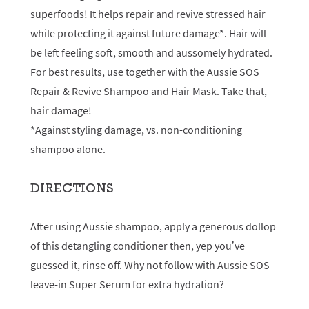
superfoods! It helps repair and revive stressed hair
while protecting it against future damage*. Hair will
be left feeling soft, smooth and aussomely hydrated.
For best results, use together with the Aussie SOS
Repair & Revive Shampoo and Hair Mask. Take that,
hair damage!
*Against styling damage, vs. non-conditioning
shampoo alone.
DIRECTIONS
After using Aussie shampoo, apply a generous dollop
of this detangling conditioner then, yep you’ve
guessed it, rinse off. Why not follow with Aussie SOS
leave-in Super Serum for extra hydration?