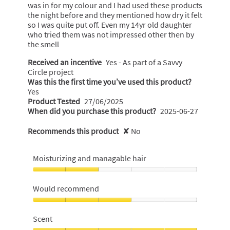
a
was in for my colour and I had used these products
l
the night before and they mentioned how dry it felt
o
so I was quite put off. Even my 14yr old daughter
g
who tried them was not impressed other then by
.
the smell
Received an incentive
Yes - As part of a Savvy
Circle project
Was this the first time you’ve used this product?
Yes
Product Tested
27/06/2025
When did you purchase this product?
2025-06-27
Recommends this product
✘
No
Moisturizing and managable hair
Moisturizing
and
Would recommend
managable
hair,
Would
2
recommend,
Scent
out
3