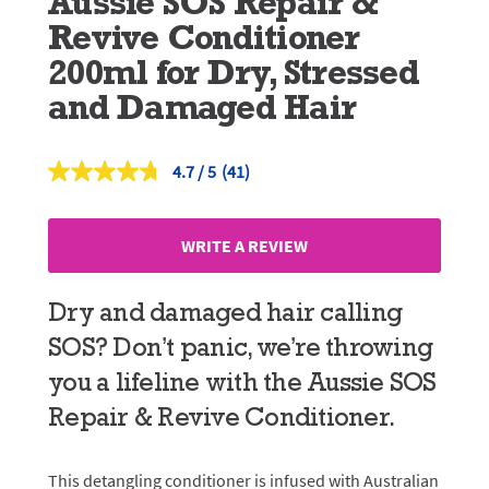
Aussie SOS Repair &
Revive Conditioner
200ml for Dry, Stressed
and Damaged Hair
4.7
(41)
Read
41
Reviews.
Same
WRITE A REVIEW
page
link.
Dry and damaged hair calling
SOS? Don’t panic, we’re throwing
you a lifeline with the Aussie SOS
Repair & Revive Conditioner.
This detangling conditioner is infused with Australian