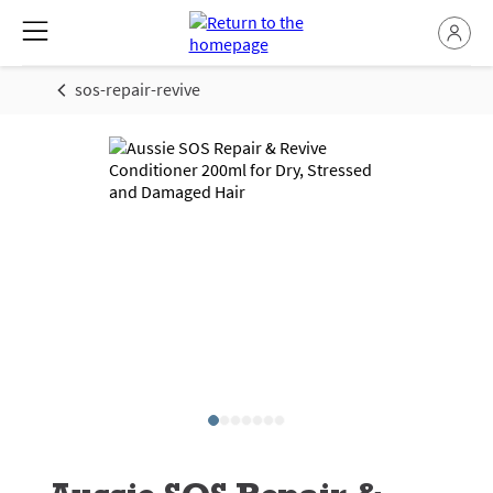
sos-repair-revive