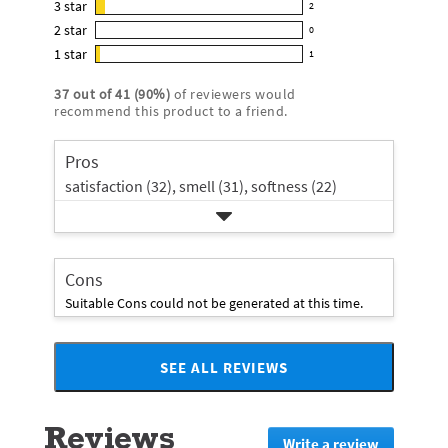
3
star
with
2
reviews
2
out
5
2
star
with
0
reviews
of
0
star
4
1
star
with
1
5
reviews
1
rating.
star
3
stars
with
reviews
rating.
37
out of
41
(
90
%)
of reviewers would
star
2
with
recommend this product to a friend.
rating.
star
1
rating.
star
Pros
rating.
satisfaction (32),
smell (31),
softness (22)
Cons
Suitable Cons could not be generated at this time.
SEE ALL REVIEWS
Click
to
go
Reviews
to
Write a review
.