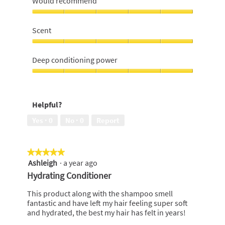
Would recommend
managable
hair,
Would
5
recommend,
Scent
out
5
of
out
Scent,
5
of
5
Deep conditioning power
5
out
of
Deep
5
conditioning
power,
Helpful?
5
out
Yes ·
0
No ·
0
Report
of
5
★★★★★
★★★★★
Ashleigh
·
a year ago
5
out
Hydrating Conditioner
of
5
This product along with the shampoo smell
stars.
fantastic and have left my hair feeling super soft
and hydrated, the best my hair has felt in years!