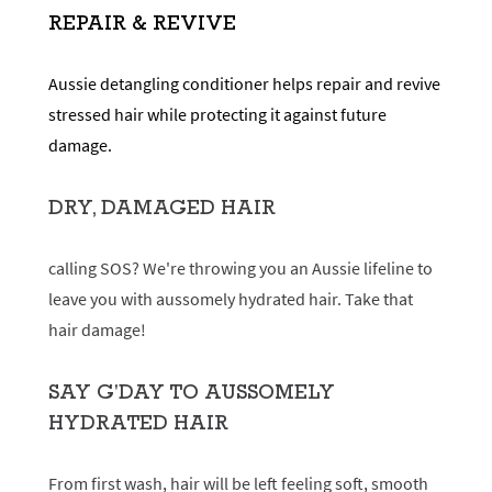
REPAIR & REVIVE
Aussie detangling conditioner helps repair and revive
stressed hair while protecting it against future
damage.
DRY, DAMAGED HAIR
calling SOS? We're throwing you an Aussie lifeline to
leave you with aussomely hydrated hair. Take that
hair damage!
SAY G'DAY TO AUSSOMELY
HYDRATED HAIR
From first wash, hair will be left feeling soft, smooth