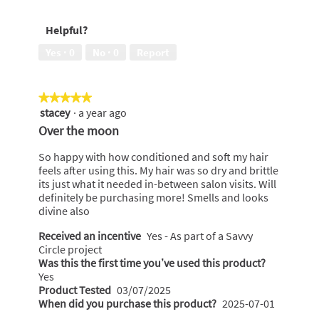
5
conditioning
power,
Helpful?
3
out
Yes ·
0
No ·
0
Report
of
5
★★★★★
★★★★★
stacey
·
a year ago
5
out
Over the moon
of
5
So happy with how conditioned and soft my hair
stars.
feels after using this. My hair was so dry and brittle
its just what it needed in-between salon visits. Will
definitely be purchasing more! Smells and looks
divine also
Received an incentive
Yes - As part of a Savvy
Circle project
Was this the first time you’ve used this product?
Yes
Product Tested
03/07/2025
When did you purchase this product?
2025-07-01