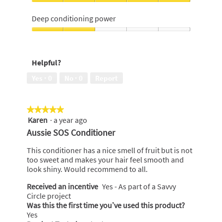
of
out
Scent,
5
of
5
Deep conditioning power
5
out
of
Deep
5
conditioning
power,
Helpful?
2
out
Yes ·
0
No ·
0
Report
of
5
★★★★★
★★★★★
Karen
·
a year ago
5
out
Aussie SOS Conditioner
of
5
This conditioner has a nice smell of fruit but is not
stars.
too sweet and makes your hair feel smooth and
look shiny. Would recommend to all.
Received an incentive
Yes - As part of a Savvy
Circle project
Was this the first time you’ve used this product?
Yes