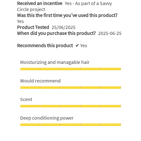
Received an incentive
Yes - As part of a Savvy
Circle project
Was this the first time you’ve used this product?
Yes
Product Tested
25/06/2025
When did you purchase this product?
2025-06-25
Recommends this product
✔
Yes
Moisturizing and managable hair
Moisturizing
and
Would recommend
managable
hair,
Would
5
recommend,
Scent
out
5
of
out
Scent,
5
of
5
Deep conditioning power
5
out
of
Deep
5
conditioning
power,