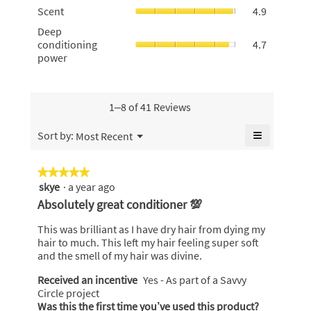
rating
Scent,
5.
Scent
4.9
rating
value
average
value
Deep
Deep
is
rating
is
conditionin
conditioning
4.7
4.8
value
4.8
power,
power
of
is
of
average
5.
4.9
5.
rating
of
value
5.
is
1–8 of 41 Reviews
4.7
of
≡
Menu
Sort by:
Most Recent
▼
5.
Clicking
on
the
★★★★★
★★★★★
following
skye
·
a year ago
5
button
will
out
Absolutely great conditioner 💯
update
of
the
content
5
This was brilliant as I have dry hair from dying my
below
stars.
hair to much. This left my hair feeling super soft
and the smell of my hair was divine.
Received an incentive
Yes - As part of a Savvy
Circle project
Was this the first time you’ve used this product?