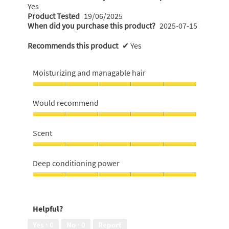
Yes
Product Tested
19/06/2025
When did you purchase this product?
2025-07-15
Recommends this product
✔
Yes
Moisturizing and managable hair
Moisturizing
and
Would recommend
managable
hair,
Would
5
recommend,
Scent
out
5
of
out
Scent,
5
of
5
Deep conditioning power
5
out
of
Deep
5
conditioning
power,
Helpful?
5
out
Yes ·
0
No ·
0
Report