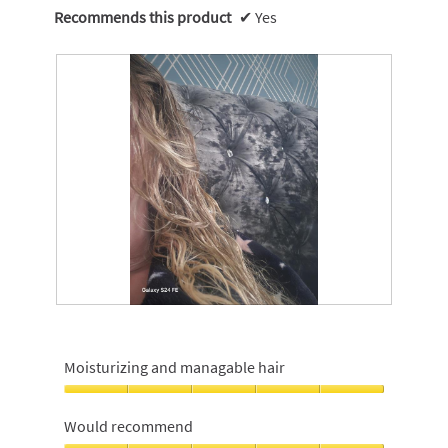
Recommends this product
✔
Yes
G
P
l
h
o
o
Moisturizing and managable hair
s
t
s
o
Moisturizing
y
T
and
Would recommend
s
h
managable
h
i