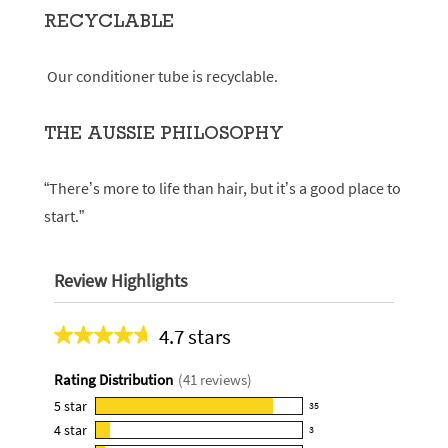
RECYCLABLE
Our conditioner tube is recyclable.
THE AUSSIE PHILOSOPHY
“There’s more to life than hair, but it’s a good place to
start.”
Review Highlights
4.7 stars
Average
rating
Rating Distribution
(
41
reviews)
for
this
5
star
35
35
product:
4
star
3
reviews
3
4.7