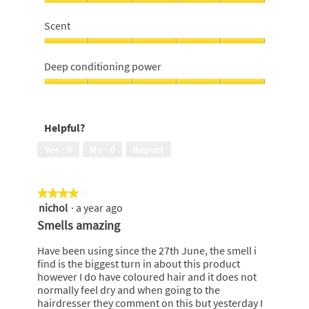
hair,
Would
i
s
5
recommend,
n
a
Scent
out
5
y
c
of
out
Scent,
s
t
5
of
5
o
i
Deep conditioning power
5
out
f
o
of
Deep
t
n
5
conditioning
h
w
power,
a
i
Helpful?
5
i
l
out
r
l
Yes ·
0
No ·
0
Report
of
o
5
p
e
★★★★★
★★★★★
n
nichol
·
a year ago
4
a
out
m
Smells amazing
of
o
5
d
Have been using since the 27th June, the smell i
stars.
a
find is the biggest turn in about this product
l
however I do have coloured hair and it does not
d
normally feel dry and when going to the
i
hairdresser they comment on this but yesterday I