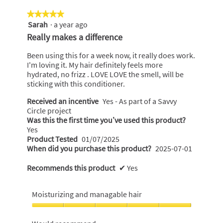
★★★★★
★★★★★
Sarah
·
a year ago
5
out
Really makes a difference
of
5
Been using this for a week now, it really does work.
stars.
I'm loving it. My hair definitely feels more
hydrated, no frizz . LOVE LOVE the smell, will be
sticking with this conditioner.
Received an incentive
Yes - As part of a Savvy
Circle project
Was this the first time you’ve used this product?
Yes
Product Tested
01/07/2025
When did you purchase this product?
2025-07-01
Recommends this product
✔
Yes
Moisturizing and managable hair
Moisturizing
and