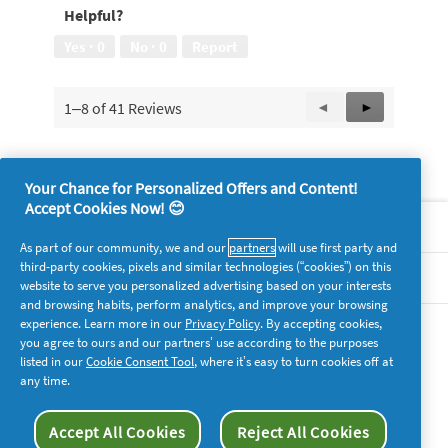
Helpful?
5
out
Yes ·
0
No ·
0
Report
of
5
1–8 of 41 Reviews
Previous
◄
Next
►
Reviews
Reviews
Your Chance for Personalized Offers and Content!
Accept Cookies Now! 😊
About P&G
As part of our community, we and our
partners
will use first party and
third-party cookies, pixels and similar technologies (“cookies”) on this
Legal
website to serve you personalized advertising based on your interests
and browsing habits, perform analytics, and improve your browsing
experience. Learn more in our
Privacy Policy
. By accepting cookies,
supersavvymeofficial
you agree to ours and our partners’ use according to the purposes
listed in our
Cookie Consent Tool
, where it’s easy to turn cookies off at
any time.
Accept All Cookies
Reject All Cookies