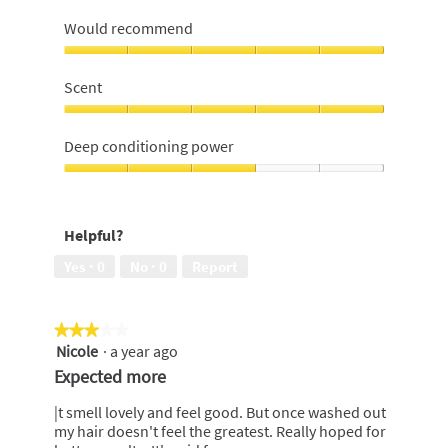
Moisturizing
and
Would recommend
managable
hair,
Would
5
recommend,
Scent
out
5
of
out
Scent,
5
of
5
Deep conditioning power
5
out
of
Deep
5
conditioning
power,
Helpful?
3
out
Yes ·
0
No ·
0
Report
of
5
★★★★★
★★★★★
Nicole
·
a year ago
3
out
Expected more
of
5
|t smell lovely and feel good. But once washed out
stars.
my hair doesn't feel the greatest. Really hoped for