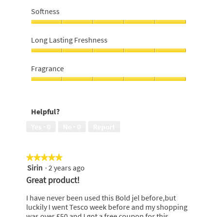
for
Softness
money,
5
Softness,
out
5
Long Lasting Freshness
of
out
5
of
Long
5
Lasting
Fragrance
Freshness,
5
Fragrance,
out
5
of
out
Helpful?
5
of
5
Yes ·
0
No ·
0
Report
★★★★★
★★★★★
Sirin
·
2 years ago
5
out
Great product!
of
5
I have never been used this Bold jel before,but
stars.
luckily I went Tesco week before and my shopping
was over £50 and I got a free coupon for this