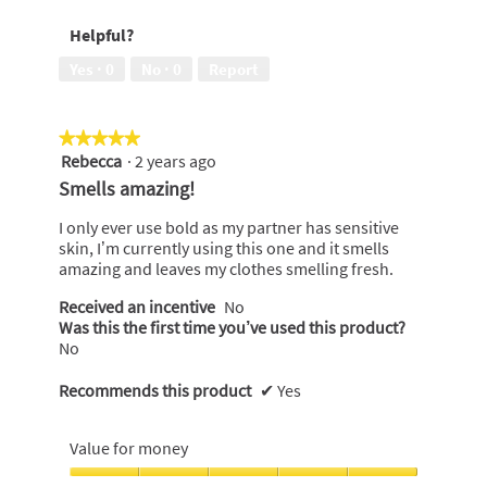
of
out
Helpful?
5
of
5
Yes ·
0
No ·
0
Report
★★★★★
★★★★★
Rebecca
·
2 years ago
5
out
Smells amazing!
of
5
I only ever use bold as my partner has sensitive
stars.
skin, I’m currently using this one and it smells
amazing and leaves my clothes smelling fresh.
Received an incentive
No
Was this the first time you’ve used this product?
No
Recommends this product
✔
Yes
Value for money
Value