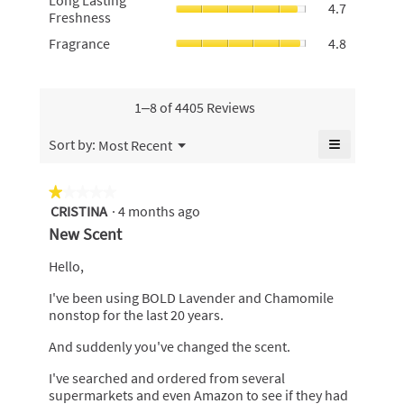
Long Lasting
4.7
rating
Lasting
of
Freshness
value
value
Freshness
5.
is
Fragrance,
Fragrance
4.8
is
average
4.7
average
4.4
rating
of
rating
of
value
5.
value
5.
is
is
1–8 of 4405 Reviews
4.7
4.8
of
of
≡
Menu
Sort by:
Most Recent
5.
▼
5.
Clicking
on
the
★★★★★
★★★★★
following
CRISTINA
·
4 months ago
1
button
will
out
New Scent
update
of
the
content
5
Hello,
below
stars.
I've been using BOLD Lavender and Chamomile
nonstop for the last 20 years.
And suddenly you've changed the scent.
I've searched and ordered from several
supermarkets and even Amazon to see if they had