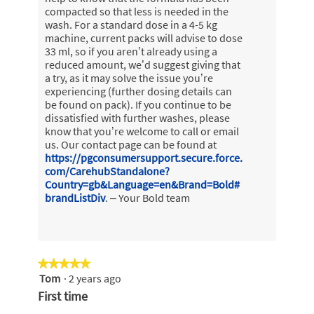
compacted so that less is needed in the
wash. For a standard dose in a 4-5 kg
machine, current packs will advise to dose
33 ml, so if you aren’t already using a
reduced amount, we’d suggest giving that
a try, as it may solve the issue you’re
experiencing (further dosing details can
be found on pack). If you continue to be
dissatisfied with further washes, please
know that you’re welcome to call or email
us. Our contact page can be found at
https://pgconsumersupport.secure.force.
com/CarehubStandalone?
Country=gb&Language=en&Brand=Bold#
brandListDiv
. – Your Bold team
★★★★★
★★★★★
Tom
·
2 years ago
5
out
First time
of