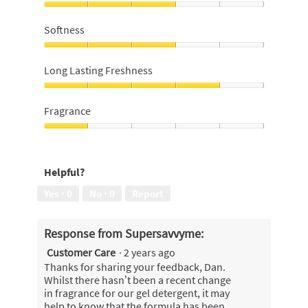
Value
for
Softness
money,
3
Softness,
out
3
Long Lasting Freshness
of
out
5
of
Long
5
Lasting
Fragrance
Freshness,
4
Fragrance,
out
1
of
out
Helpful?
5
of
5
Yes ·
0
No ·
0
Report
Response from Supersavvyme:
Customer Care
·
2 years ago
Thanks for sharing your feedback, Dan.
Whilst there hasn’t been a recent change
in fragrance for our gel detergent, it may
help to know that the formula has been