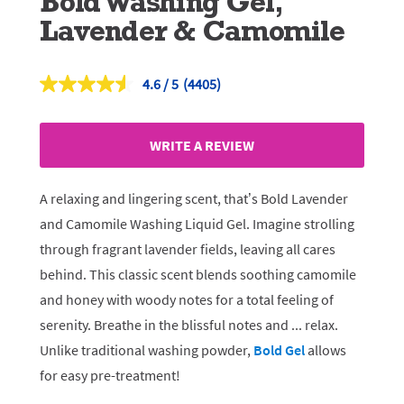
Bold Washing Gel,
Lavender & Camomile
4.6
(4405)
Read
4405
Reviews.
Same
WRITE A REVIEW
page
link.
A relaxing and lingering scent, that’s Bold Lavender
and Camomile Washing Liquid Gel. Imagine strolling
through fragrant lavender fields, leaving all cares
behind. This classic scent blends soothing camomile
and honey with woody notes for a total feeling of
serenity. Breathe in the blissful notes and ... relax.
Unlike traditional washing powder,
Bold Gel
allows
for easy pre-treatment!