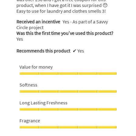
product, when I have got it I was surprised 😯
Easy to use for laundry and clothes smells 3!
Received an incentive
Yes - As part of a Savvy
Circle project
Was this the first time you’ve used this product?
Yes
Recommends this product
✔
Yes
Value for money
Value
for
Softness
money,
5
Softness,
out
5
Long Lasting Freshness
of
out
5
of
Long
5
Lasting
Fragrance
Freshness,
5
Fragrance,