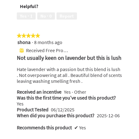
of
out
Helpful?
5
of
5
Yes ·
1
No ·
0
Report
★★★★★
★★★★★
shona
·
8 months ago
5
out
Received Free Product
⊞
of
Not usually keen on lavender but this is lush
5
stars.
Hate lavender with a passion but this blend is lush
. Not overpowering at all . Beautiful blend of scents
leaving washing smelling fresh .
Received an incentive
Yes - Other
Was this the first time you’ve used this product?
Yes
Product Tested
06/12/2025
When did you purchase this product?
2025-12-06
Recommends this product
✔
Yes