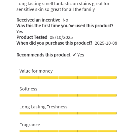
5
Long lasting smell fantastic on stains great for
stars.
sensitive skin so great for all the family
Received an incentive
No
Was this the first time you’ve used this product?
Yes
Product Tested
08/10/2025
When did you purchase this product?
2025-10-08
Recommends this product
✔
Yes
Value for money
Value
for
Softness
money,
5
Softness,
out
5
Long Lasting Freshness
of
out
5
of
Long
5
Lasting
Fragrance
Freshness,
5
Fragrance,