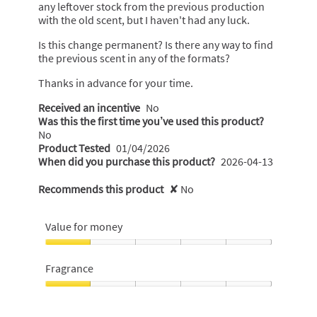
any leftover stock from the previous production
with the old scent, but I haven't had any luck.
Is this change permanent? Is there any way to find
the previous scent in any of the formats?
Thanks in advance for your time.
Received an incentive
No
Was this the first time you’ve used this product?
No
Product Tested
01/04/2026
When did you purchase this product?
2026-04-13
Recommends this product
✘
No
Value for money
Value
for
Fragrance
money,
1
Fragrance,
out
1