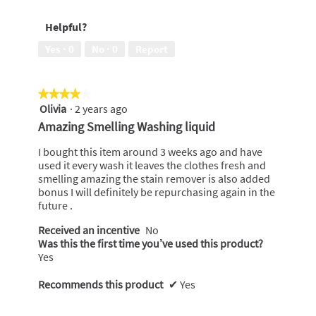
out
5
of
out
Helpful?
5
of
5
Yes ·
0
No ·
0
Report
★★★★★
★★★★★
Olivia
·
2 years ago
4
out
Amazing Smelling Washing liquid
of
5
I bought this item around 3 weeks ago and have
stars.
used it every wash it leaves the clothes fresh and
smelling amazing the stain remover is also added
bonus I will definitely be repurchasing again in the
future .
Received an incentive
No
Was this the first time you’ve used this product?
Yes
Recommends this product
✔
Yes