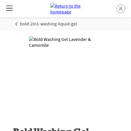
bold-2in1-washing-liquid-gel