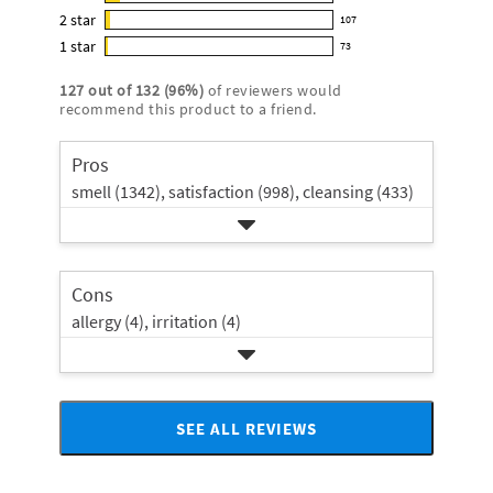
295
out
5
2
star
with
107
reviews
of
107
star
4
1
star
with
73
5
reviews
73
rating.
star
3
stars
with
reviews
rating.
127
out of
132
(
96
%)
of reviewers would
star
2
with
recommend this product to a friend.
rating.
star
1
rating.
star
Pros
rating.
smell (1342),
satisfaction (998),
cleansing (433)
Cons
allergy (4),
irritation (4)
SEE ALL REVIEWS
Click
to
go