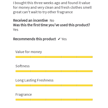
5
I bought this three weeks ago and found it value
stars.
for money and very clean and fresh clothes smell
great can't wait to try other fragrance
Received an incentive
No
Was this the first time you’ve used this product?
Yes
Recommends this product
✔
Yes
Value for money
Value
for
Softness
money,
5
Softness,
out
5
Long Lasting Freshness
of
out
5
of
Long
5
Lasting
Fragrance
Freshness,
5
Fragrance,
out
5