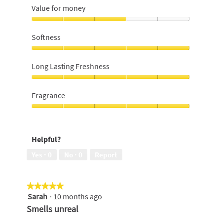
Value for money
Value
for
Softness
money,
3
Softness,
out
5
Long Lasting Freshness
of
out
5
of
Long
5
Lasting
Fragrance
Freshness,
5
Fragrance,
out
5
of
out
Helpful?
5
of
5
Yes ·
0
No ·
0
Report
★★★★★
★★★★★
Sarah
·
10 months ago
5
out
Smells unreal
of