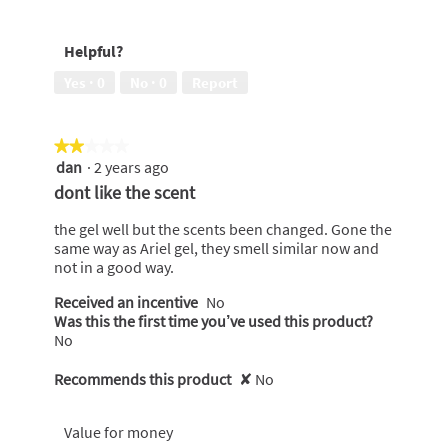
out
5
of
out
Helpful?
5
of
5
Yes ·
0
No ·
0
Report
★★★★★
★★★★★
dan
·
2 years ago
2
out
dont like the scent
of
5
the gel well but the scents been changed. Gone the
stars.
same way as Ariel gel, they smell similar now and
not in a good way.
Received an incentive
No
Was this the first time you’ve used this product?
No
Recommends this product
✘
No
Value for money