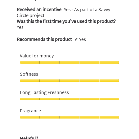
Received an incentive
Yes - As part of a Savvy
Circle project
Was this the first time you’ve used this product?
Yes
Recommends this product
✔
Yes
Value for money
Value
for
Softness
money,
5
Softness,
out
5
Long Lasting Freshness
of
out
5
of
Long
5
Lasting
Fragrance
Freshness,
5
Fragrance,
out
5
of
out
Helpful?
5
of