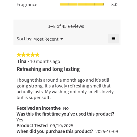
5.
is
Fragrance,
Fragrance
5.0
is
average
4.8
average
4.9
rating
of
rating
of
value
5.
value
5.
is
is
1–8 of 45 Reviews
5
5
of
of
≡
Menu
Sort by:
Most Recent
5.
▼
5.
Clicking
on
the
★★★★★
★★★★★
following
Tina
·
10 months ago
5
button
will
out
Refreshing and long lasting
update
of
the
content
5
I bought this around a month ago and it’s still
below
stars.
going strong. It’s a lovely refreshing smell that
actually lasts. My washing not only smells lovely
but is super soft.
Received an incentive
No
Was this the first time you’ve used this product?
Yes
Product Tested
09/10/2025
When did you purchase this product?
2025-10-09