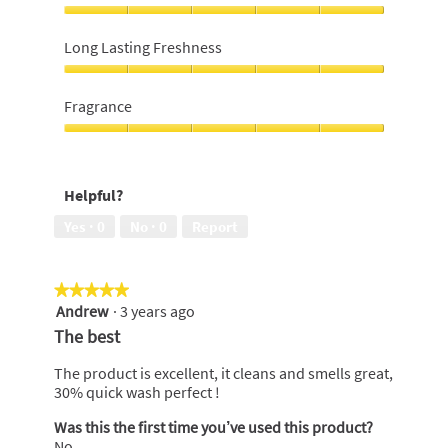
money,
5
Softness,
out
5
Long Lasting Freshness
of
out
5
of
Long
5
Lasting
Fragrance
Freshness,
5
Fragrance,
out
5
of
out
Helpful?
5
of
5
Yes ·
0
No ·
0
Report
★★★★★
★★★★★
Andrew
·
3 years ago
5
out
The best
of
5
The product is excellent, it cleans and smells great,
stars.
30% quick wash perfect !
Was this the first time you’ve used this product?
No