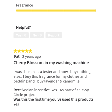
5
Lasting
Fragrance
Freshness,
5
Fragrance,
out
5
of
out
Helpful?
5
of
5
Yes ·
0
No ·
0
Report
★★★★★
★★★★★
Pat
·
2 years ago
5
out
Cherry Blossom in my washing machine
of
5
I was chosen as a tester and now I buy nothing
stars.
else.. I buy this fragrance for my clothes and
bedding and I buy lavendar & camomile
Received an incentive
Yes - As part of a Savvy
Circle project
Was this the first time you’ve used this product?
Yes