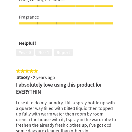
of
out
5
of
Long
5
Lasting
Fragrance
Freshness,
5
Fragrance,
out
5
of
out
Helpful?
5
of
5
Yes ·
0
No ·
1
Report
★★★★★
★★★★★
Stacey
·
2 years ago
5
out
I absolutely love using this product for
of
EVERYTHIN
5
stars.
I use it to do my laundry, I fill a spray bottle up with
a quarter way filled with billed liquid then topped
up fully with warm water then room by room
drench the house with it, I spray in the wardrobe to
freshen the already fresh clothes up, I’ve got ocd
some days are cleaner than others lol