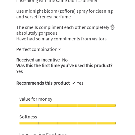
I use along with the same fabric softener
Use midnight bloom (zoflora) spray for cleaning
and verset frenesi perfume
The smells compliment each other completely 👌
absolutely gorgeous
Have had so many compliments from visitors
Perfect combination x
Received an incentive
No
Was this the first time you’ve used this product?
Yes
Recommends this product
✔
Yes
Value for money
Value
for
Softness
money,
5
Softness,
out
5
Long Lasting Freshness