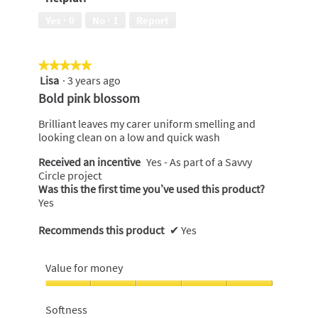
5
Yes ·
0
No ·
1
Report
★★★★★
★★★★★
Lisa
·
3 years ago
5
out
Bold pink blossom
of
5
Brilliant leaves my carer uniform smelling and
stars.
looking clean on a low and quick wash
Received an incentive
Yes - As part of a Savvy
Circle project
Was this the first time you’ve used this product?
Yes
Recommends this product
✔
Yes
Value for money
Value
for
Softness