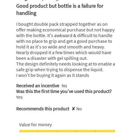
out
Good product but bottle is a failure for
of
handling
5
stars.
I bought double pack strapped together as on
offer making economical purchase but not happy
with the bottle. It’s awkward & difficult to handle
with no place to grip and get a good purchase to
hold it as it’s so wide and smooth and heavy.
Nearly dropped it a few times which would have
been a disaster with gel spilling out.
The design definitely needs looking at to enable a
safe grip when trying to dispense the liquid.
I won’t be buying it again as it stands
Received an incentive
No
Was this the first time you’ve used this product?
Yes
Recommends this product
✘
No
Value for money