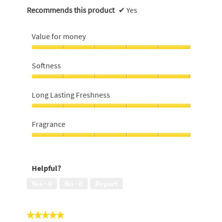
Recommends this product
✔
Yes
Value for money
Value
for
Softness
money,
5
Softness,
out
5
Long Lasting Freshness
of
out
5
of
Long
5
Lasting
Fragrance
Freshness,
5
Fragrance,
out
5
of
out
Helpful?
5
of
5
Yes ·
0
No ·
0
Report
★★★★★
★★★★★