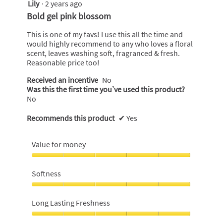
Lily
·
2 years ago
5
out
Bold gel pink blossom
of
5
This is one of my favs! I use this all the time and
stars.
would highly recommend to any who loves a floral
scent, leaves washing soft, fragranced & fresh.
Reasonable price too!
Received an incentive
No
Was this the first time you’ve used this product?
No
Recommends this product
✔
Yes
Value for money
Value
for
Softness
money,
5
Softness,
out
5
Long Lasting Freshness
of
out
5
of
Long