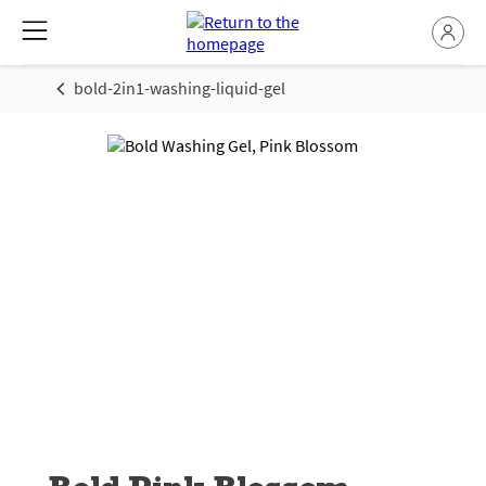
bold-2in1-washing-liquid-gel