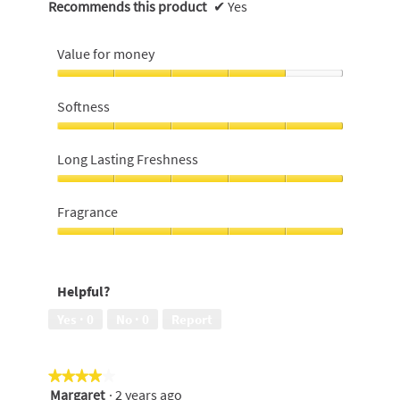
Recommends this product
✔
Yes
Value for money
Value
for
Softness
money,
4
Softness,
out
5
Long Lasting Freshness
of
out
5
of
Long
5
Lasting
Fragrance
Freshness,
5
Fragrance,
out
5
of
out
Helpful?
5
of
5
Yes ·
0
No ·
0
Report
★★★★★
★★★★★
Margaret
·
2 years ago
4