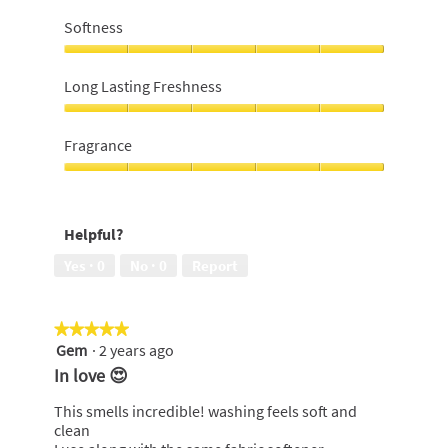
Value
for
Softness
money,
5
Softness,
out
5
Long Lasting Freshness
of
out
5
of
Long
5
Lasting
Fragrance
Freshness,
5
Fragrance,
out
5
of
out
Helpful?
5
of
5
Yes ·
0
No ·
0
Report
★★★★★
★★★★★
Gem
·
2 years ago
5
out
In love 😍
of
5
This smells incredible! washing feels soft and
stars.
clean