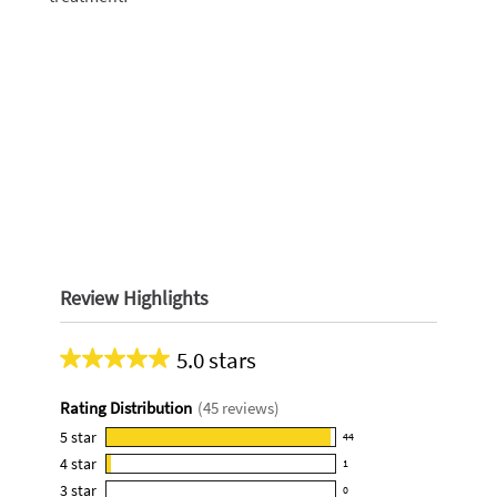
Review Highlights
5.0 stars
Average
rating
Rating Distribution
(
45
reviews)
for
this
5
star
44
44
product:
4
star
1
reviews
1
5.0
3
star
with
0
reviews