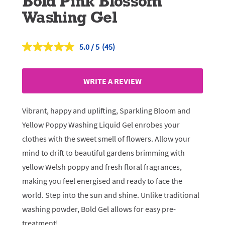
Bold Pink Blossom
Washing Gel
5.0
(45)
Read
45
Reviews.
Same
WRITE A REVIEW
page
link.
Vibrant, happy and uplifting, Sparkling Bloom and
Yellow Poppy Washing Liquid Gel enrobes your
clothes with the sweet smell of flowers. Allow your
mind to drift to beautiful gardens brimming with
yellow Welsh poppy and fresh floral fragrances,
making you feel energised and ready to face the
world. Step into the sun and shine. Unlike traditional
washing powder, Bold Gel allows for easy pre-
treatment!