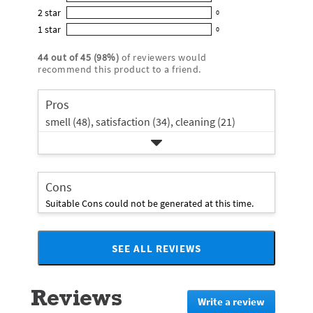
0
out
5
2
star
with
0
reviews
of
0
star
4
1
star
with
0
5
reviews
0
rating.
star
3
stars
with
reviews
rating.
44
out of
45
(
98
%)
of reviewers would
star
2
with
recommend this product to a friend.
rating.
star
1
rating.
star
Pros
rating.
smell (48),
satisfaction (34),
cleaning (21)
Cons
Suitable Cons could not be generated at this time.
SEE ALL REVIEWS
Click
to
go
Reviews
to
Write a review
.
all