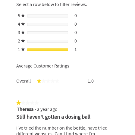
redirect
Select a row below to filter reviews.
to
login
5
stars
0
0 reviews with 5 stars.
Select to filter reviews with 5
★
page
4
stars
0
0 reviews with 4 stars.
Select to filter reviews with 4
★
3
stars
0
0 reviews with 3 stars.
Select to filter reviews with 3
★
2
stars
0
0 reviews with 2 stars.
Select to filter reviews with 2
★
1
stars
1
1 review with 1 star.
Select to filter reviews with 1 
★
Average Customer Ratings
Overall,
Overall
1.0
★★★★★
★★★★★
average
rating
value
is
★★★★★
★★★★★
1
Theresa
·
a year ago
1
of
out
Still haven’t gotten a dosing ball
5.
of
5
I’ve tried the number on the bottle, have tried
stars.
different websites. Can’t find where I’m