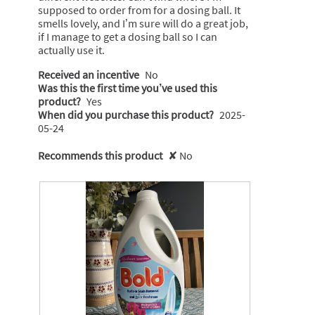
supposed to order from for a dosing ball. It
smells lovely, and I’m sure will do a great job,
if I manage to get a dosing ball so I can
actually use it.
Received an incentive
No
Was this the first time you’ve used this
product?
Yes
When did you purchase this product?
2025-
05-24
Recommends this product
✘
No