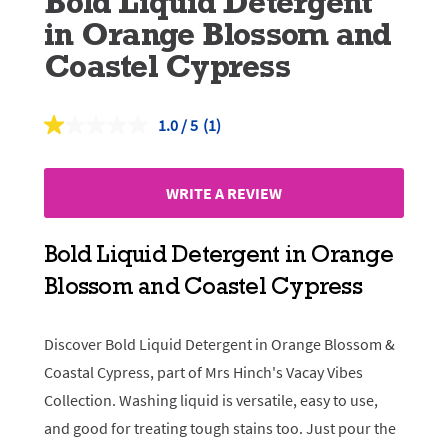
Bold Liquid Detergent
in Orange Blossom and
Coastel Cypress
1.0
(1)
Read
a
Review.
Same
WRITE A REVIEW
page
link.
Bold Liquid Detergent in Orange
Blossom and Coastel Cypress
Discover Bold Liquid Detergent in Orange Blossom &
Coastal Cypress, part of Mrs Hinch's Vacay Vibes
Collection. Washing liquid is versatile, easy to use,
and good for treating tough stains too. Just pour the