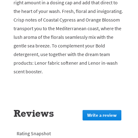
right amount in a dosing cap and add that direct to
the heart of your wash. Fresh, floral and invigorating.
Crisp notes of Coastal Cypress and Orange Blossom
transport you to the Mediterranean coast, where the
lush aroma of the florals seamlessly mix with the
gentle sea breeze. To complement your Bold
detergerent, use together with the dream team
products: Lenor fabric softener and Lenor in-wash
scent booster.
Reviews
Write a review
.
This
action
will
Rating Snapshot