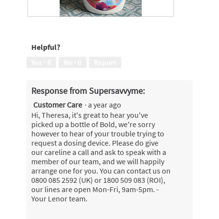
N
P
o
h
b
o
Helpful?
a
t
l
o
Yes ·
0
No ·
0
Report
l
T
i
h
n
i
Response from Supersavvyme:
c
s
Customer Care
·
a year ago
l
a
u
c
Hi, Theresa, it's great to hear you've
d
t
picked up a bottle of Bold, we're sorry
e
i
however to hear of your trouble trying to
d
o
request a dosing device. Please do give
n
our careline a call and ask to speak with a
w
member of our team, and we will happily
i
arrange one for you. You can contact us on
l
0800 085 2592 (UK) or 1800 509 083 (ROI),
l
our lines are open Mon-Fri, 9am-5pm. -
o
Your Lenor team.
p
e