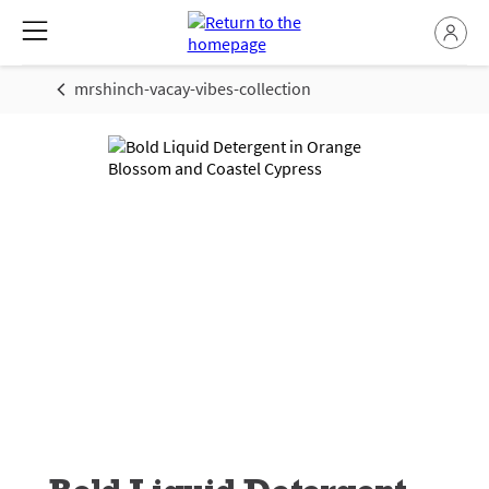
mrshinch-vacay-vibes-collection