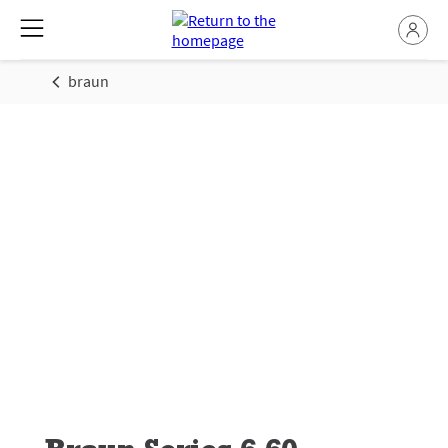
braun