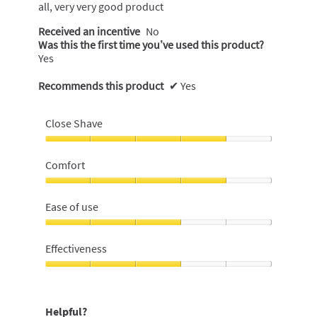
all, very very good product
Received an incentive
No
Was this the first time you’ve used this product?
Yes
Recommends this product
✔
Yes
Close Shave
Close
Shave,
Comfort
4
out
Comfort,
of
4
Ease of use
5
out
of
Ease
5
of
Effectiveness
use,
3
Effectiveness,
out
3
of
out
Helpful?
5
of