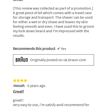
of
5
[This review was collected as part of a promotion.]
stars.
A great piece of kit which comes with a travel case
for storage and transport. The shaver can be used
for either a wet or dry shave and leaves my skin
feeling smooth and even. I have used this to groom
my lock down beard and I'm impressed with the
results.
Recommends this product
✔
Yes
Originally posted on uk.braun.com
★★★★★
★★★★★
moush
·
6 years ago
4
out
Great!
of
5
great!!
stars.
very easy to use, i'm satisfy andi recommend for