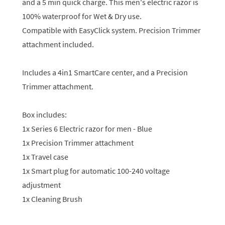
and a 5 min quick charge. This men's electric razor is
100% waterproof for Wet & Dry use.
Compatible with EasyClick system. Precision Trimmer
attachment included.
Includes a 4in1 SmartCare center, and a Precision
Trimmer attachment.
Box includes:
1x Series 6 Electric razor for men - Blue
1x Precision Trimmer attachment
1x Travel case
1x Smart plug for automatic 100-240 voltage
adjustment
1x Cleaning Brush