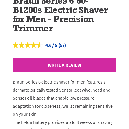
Braun Series 6 60-
B1200s Electric Shaver
for Men - Precision
Trimmer
4.6
(57)
Read
57
Reviews.
Same
WRITE A REVIEW
page
link.
Braun Series 6 electric shaver for men features a
dermatologically tested SensoFlex swivel head and
SensoFoil blades that enable low pressure
adaptation for closeness, whilst remaining sensitive
on your skin.
The Li-Ion Battery provides up to 3 weeks of shaving