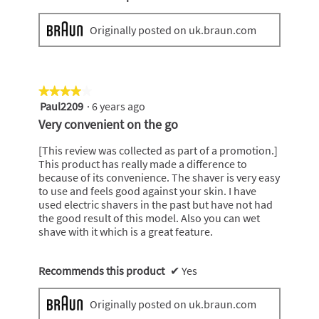
Originally posted on uk.braun.com
★★★★★
★★★★★
Paul2209
·
6 years ago
4
out
Very convenient on the go
of
5
[This review was collected as part of a promotion.]
stars.
This product has really made a difference to
because of its convenience. The shaver is very easy
to use and feels good against your skin. I have
used electric shavers in the past but have not had
the good result of this model. Also you can wet
shave with it which is a great feature.
Recommends this product
✔
Yes
Originally posted on uk.braun.com