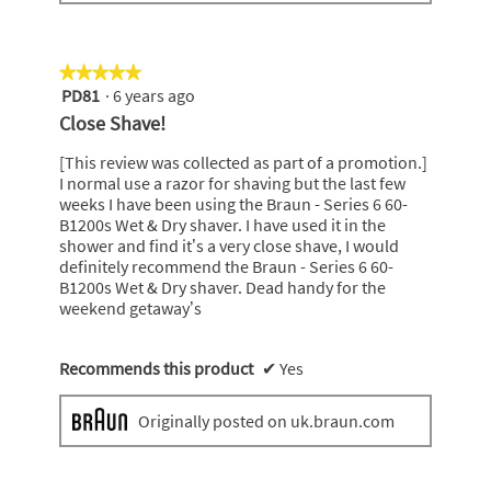
★★★★★
★★★★★
PD81
·
6 years ago
5
out
Close Shave!
of
5
[This review was collected as part of a promotion.]
stars.
I normal use a razor for shaving but the last few
weeks I have been using the Braun - Series 6 60-
B1200s Wet & Dry shaver. I have used it in the
shower and find it’s a very close shave, I would
definitely recommend the Braun - Series 6 60-
B1200s Wet & Dry shaver. Dead handy for the
weekend getaway’s
Recommends this product
✔
Yes
Originally posted on uk.braun.com