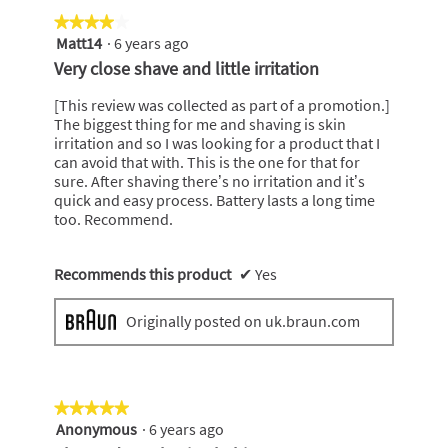
★★★★★
★★★★★
Matt14
·
6 years ago
4
out
Very close shave and little irritation
of
5
[This review was collected as part of a promotion.]
stars.
The biggest thing for me and shaving is skin
irritation and so I was looking for a product that I
can avoid that with. This is the one for that for
sure. After shaving there’s no irritation and it’s
quick and easy process. Battery lasts a long time
too. Recommend.
Recommends this product
✔
Yes
Originally posted on uk.braun.com
★★★★★
★★★★★
Anonymous
·
6 years ago
5
out