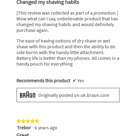
Changed my shaving habits
of
5
[This review was collected as part of a promotion.]
stars.
Wow what can I say, unbelievable product that has
changed my shaving habits and would definitely
purchase again.
The ease of having ootions of dry shave or wet
shave with this product and then the ability to do
side burns with the handy little attachment.
Battery life is better than my phones. All comes in a
handy pouch for everything
Recommends this product
✔
Yes
Originally posted on uk.braun.com
★★★★★
★★★★★
Trebor
·
6 years ago
5
out
Great