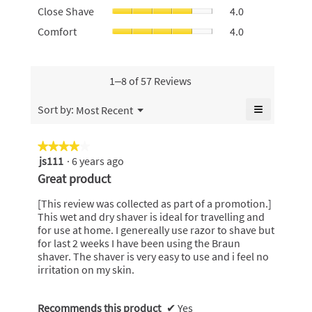
value
Close
4.6
Close Shave
4.0
use,
is
Shave,
of
average
Comfort,
Comfort
4.0
3
average
5.
rating
average
of
rating
value
rating
5.
value
is
value
is
3
is
1–8 of 57 Reviews
4
of
4
of
5.
of
≡
Menu
Sort by:
Most Recent
5.
▼
5.
Clicking
on
the
★★★★★
★★★★★
following
js111
·
6 years ago
4
button
will
out
Great product
update
of
the
content
5
[This review was collected as part of a promotion.]
below
stars.
This wet and dry shaver is ideal for travelling and
for use at home. I genereally use razor to shave but
for last 2 weeks I have been using the Braun
shaver. The shaver is very easy to use and i feel no
irritation on my skin.
Recommends this product
✔
Yes