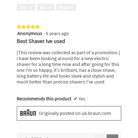
5
Yes ·
0
No ·
0
Report
★★★★★
★★★★★
Anonymous
·
6 years ago
5
out
Best Shaver Ive used
of
5
[This review was collected as part of a promotion.]
stars.
I have been looking around for a new electric
shaver for a long time now and after going for this
one I’m so happy, it’s brilliant, has a close shave,
long battery life and looks sleek and stylish and
much better than precise shavers I’ve used
Recommends this product
✔
Yes
Originally posted on uk.braun.com