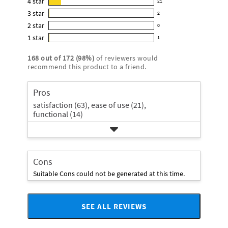
4
star
21
reviews
21
4.8
3
star
with
2
reviews
2
out
5
2
star
with
0
reviews
of
0
star
4
1
star
with
1
5
reviews
1
rating.
star
3
stars
with
reviews
rating.
168
out of
172
(
98
%)
of reviewers would
star
2
with
recommend this product to a friend.
rating.
star
1
rating.
star
Pros
rating.
satisfaction (63),
ease of use (21),
functional (14)
Cons
Suitable Cons could not be generated at this time.
SEE ALL REVIEWS
Click
to