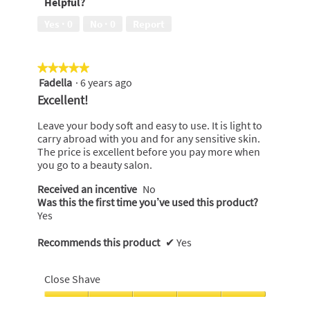
Helpful?
5
of
5
Yes ·
0
No ·
0
Report
★★★★★
★★★★★
Fadella
·
6 years ago
5
out
Excellent!
of
5
Leave your body soft and easy to use. It is light to
stars.
carry abroad with you and for any sensitive skin.
The price is excellent before you pay more when
you go to a beauty salon.
Received an incentive
No
Was this the first time you’ve used this product?
Yes
Recommends this product
✔
Yes
Close Shave
Close