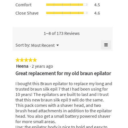
value
Comfort,
4.8
Comfort
4.5
use,
is
average
of
average
Close
Close Shave
4.6
4.6
rating
5.
rating
Shave,
of
value
value
average
5.
is
is
rating
4.5
4.6
value
1–8 of 173 Reviews
of
of
is
5.
5.
4.6
≡
Menu
Sort by:
Most Recent
▼
of
Clicking
5.
on
the
★★★★★
★★★★★
following
Heena
·
2 years ago
5
button
will
out
Great replacement for my old braun epilator
update
of
the
content
5
I bought this Braun epilator to replace my long and
below
stars.
trusted braun silk epil 7 that I had been using for
10 years! The epilators are built to last and I trust
that this new braun silk epil 9 will do the same.
This pack comes with a shaver head, and two
brush head attachments in addition to the epilator
head. You also get a small battery powered shaver
for more small areas.
Use: the epilator body is nice to hold and easy to