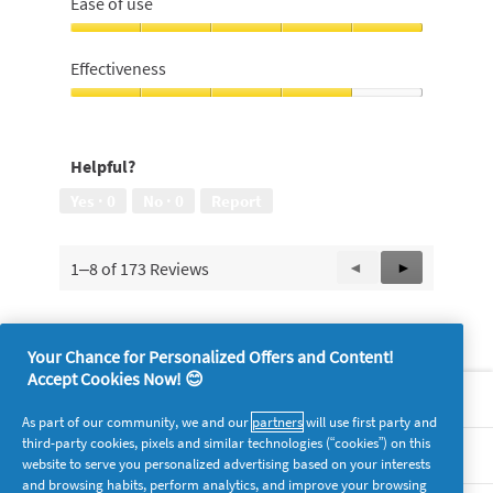
Ease of use
5
out
of
Ease
5
of
Effectiveness
use,
5
Effectiveness,
out
4
of
out
Helpful?
5
of
5
Yes ·
0
No ·
0
Report
1–8 of 173 Reviews
Previous
◄
Next
►
Reviews
Reviews
Your Chance for Personalized Offers and Content!
Accept Cookies Now! 😊
About P&G
As part of our community, we and our
partners
will use first party and
third-party cookies, pixels and similar technologies (“cookies”) on this
Legal
website to serve you personalized advertising based on your interests
and browsing habits, perform analytics, and improve your browsing