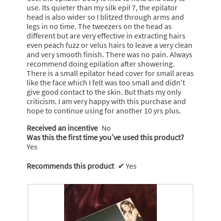
use. Its quieter than my silk epil 7, the epilator
head is also wider so I blitzed through arms and
legs in no time. The tweezers on the head as
different but are very effective in extracting hairs
even peach fuzz or velus hairs to leave a very clean
and very smooth finish. There was no pain. Always
recommend doing epilation after showering.
There is a small epilator head cover for small areas
like the face which I felt was too small and didn't
give good contact to the skin. But thats my only
criticism. I am very happy with this purchase and
hope to continue using for another 10 yrs plus.
Received an incentive
No
Was this the first time you’ve used this product?
Yes
Recommends this product
✔
Yes