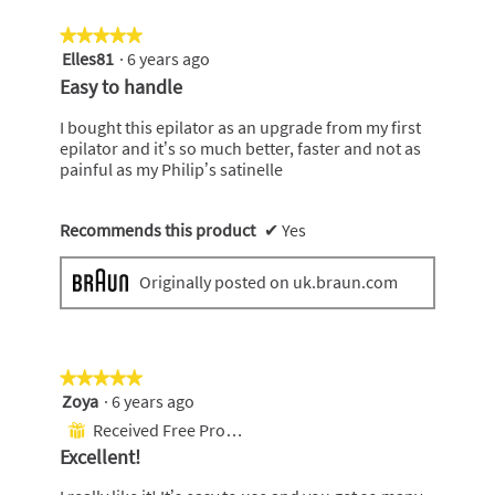
e
★★★★★
★★★★★
n
Elles81
·
6 years ago
5
a
out
m
Easy to handle
of
o
5
d
I bought this epilator as an upgrade from my first
stars.
a
epilator and it’s so much better, faster and not as
l
painful as my Philip’s satinelle
d
i
a
Recommends this product
✔
Yes
l
o
Originally posted on uk.braun.com
g
.
★★★★★
★★★★★
Zoya
·
6 years ago
5
out
Received Free Product
⊞
of
Excellent!
5
stars.