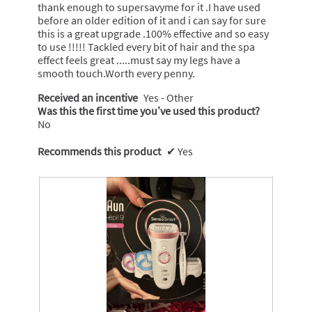
thank enough to supersavyme for it .I have used
before an older edition of it and i can say for sure
this is a great upgrade .100% effective and so easy
to use !!!!! Tackled every bit of hair and the spa
effect feels great .....must say my legs have a
smooth touch.Worth every penny.
Received an incentive
Yes - Other
Was this the first time you’ve used this product?
No
Recommends this product
✔
Yes