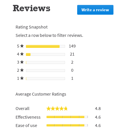
go
Reviews
to
Write a review
.
all
This
reviews
action
will
Rating Snapshot
redirect
Select a row below to filter reviews.
to
login
5
stars
149
149 reviews with 5 stars.
Select to filter reviews with 
★
page
4
stars
21
21 reviews with 4 stars.
Select to filter reviews with 4
★
3
stars
2
2 reviews with 3 stars.
Select to filter reviews with 3
★
2
stars
0
0 reviews with 2 stars.
Select to filter reviews with 2
★
1
stars
1
1 review with 1 star.
Select to filter reviews with 1 
★
Average Customer Ratings
Overall,
Overall
4.8
★★★★★
★★★★★
average
Effectiveness,
Effectiveness
4.6
rating
average
value
Ease
Ease of use
4.6
rating
is
of