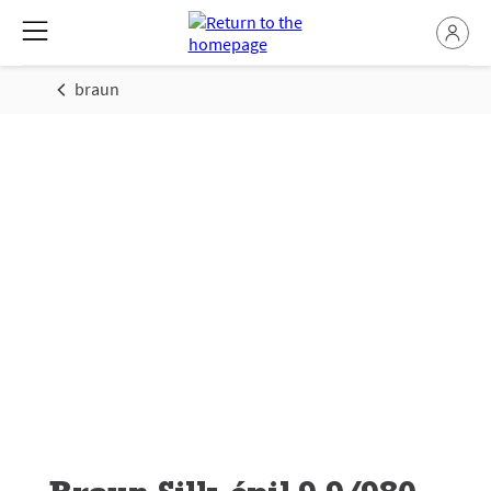
braun