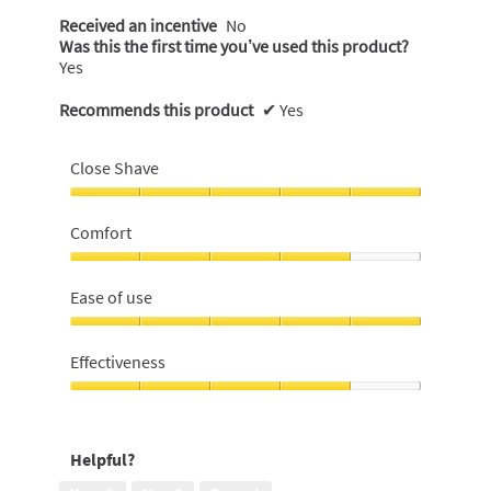
Received an incentive
No
Was this the first time you’ve used this product?
Yes
Recommends this product
✔
Yes
Close Shave
Close
Shave,
Comfort
5
out
Comfort,
of
4
Ease of use
5
out
of
Ease
5
of
Effectiveness
use,
5
Effectiveness,
out
4
of
out
Helpful?
5
of
5