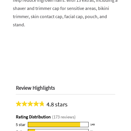
help reduce ingrown hairs. With 13 extras, including a
shaver and trimmer cap for sensitive areas, bikini
trimmer, skin contact cap, facial cap, pouch, and
stand.
Review Highlights
4.8 stars
Average
rating
Rating Distribution
(
173
reviews)
for
this
5
star
149
149
product: