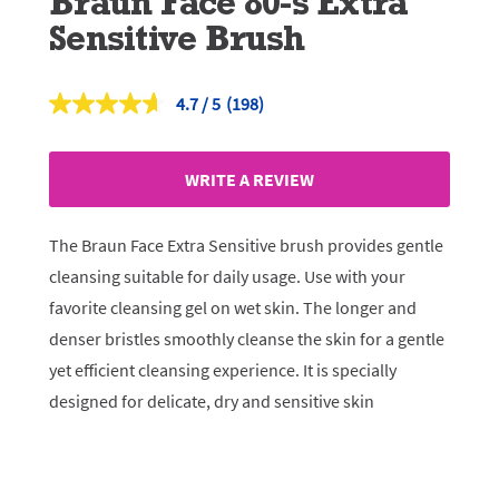
Braun Face 80-s Extra
Sensitive Brush
4.7
(198)
Read
198
Reviews.
Same
WRITE A REVIEW
page
link.
The Braun Face Extra Sensitive brush provides gentle
cleansing suitable for daily usage. Use with your
favorite cleansing gel on wet skin. The longer and
denser bristles smoothly cleanse the skin for a gentle
yet efficient cleansing experience. It is specially
designed for delicate, dry and sensitive skin