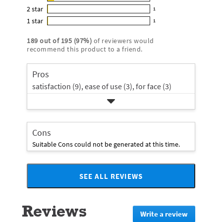
13
out
5
2
star
with
1
reviews
of
1
star
4
1
star
with
1
5
reviews
1
rating.
star
3
stars
with
reviews
rating.
189
out of
195
(
97
%)
of reviewers would
star
2
with
recommend this product to a friend.
rating.
star
1
rating.
star
Pros
rating.
satisfaction (9),
ease of use (3),
for face (3)
Cons
Suitable Cons could not be generated at this time.
SEE ALL REVIEWS
Click
to
go
Reviews
to
Write a review
.
all