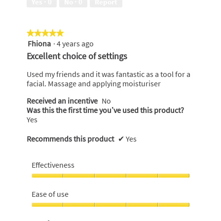
Yes ·
0
No ·
0
Report
5
★★★★★
★★★★★
Fhiona
·
4 years ago
5
out
Excellent choice of settings
of
5
Used my friends and it was fantastic as a tool for a
stars.
facial. Massage and applying moisturiser
Received an incentive
No
Was this the first time you’ve used this product?
Yes
Recommends this product
✔
Yes
Effectiveness
Effectiveness,
5
Ease of use
out
of
Ease
5
of