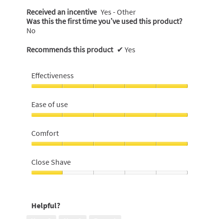
Received an incentive
Yes - Other
Was this the first time you’ve used this product?
No
Recommends this product
✔
Yes
Effectiveness
Effectiveness,
5
Ease of use
out
of
Ease
5
of
Comfort
use,
5
Comfort,
out
5
Close Shave
of
out
5
of
Close
5
Shave,
1
Helpful?
out
of