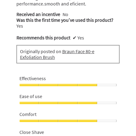
performance.smooth and eficient.
Received an incentive
No
Was this the first time you’ve used this product?
Yes
Recommends this product
✔
Yes
Originally posted on
Braun Face 80-e
Exfoliation Brush
Effectiveness
Effectiveness,
4
Ease of use
out
of
Ease
5
of
Comfort
use,
4
Comfort,
out
4
Close Shave
of