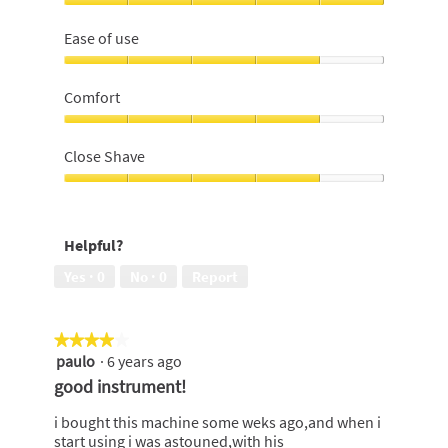
Effectiveness,
5
Ease of use
out
of
Ease
5
of
Comfort
use,
4
Comfort,
out
4
Close Shave
of
out
5
of
Close
5
Shave,
4
Helpful?
out
of
Yes ·
0
No ·
0
Report
5
★★★★★
★★★★★
paulo
·
6 years ago
4
out
good instrument!
of
5
i bought this machine some weks ago,and when i
stars.
start using i was astouned,with his