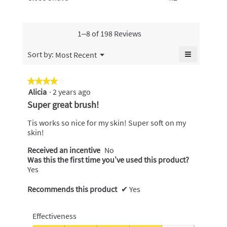
5.
rating
Shave,
of
value
value
average
5.
is
is
rating
4.8
4.9
value
1–8 of 198 Reviews
of
of
is
5.
5.
4.2
≡
Menu
Sort by:
Most Recent
▼
of
Clicking
5.
on
the
★★★★★
★★★★★
following
Alicia
·
2 years ago
4
button
will
out
Super great brush!
update
of
the
content
5
Tis works so nice for my skin! Super soft on my
below
stars.
skin!
Received an incentive
No
Was this the first time you’ve used this product?
Yes
Recommends this product
✔
Yes
Effectiveness