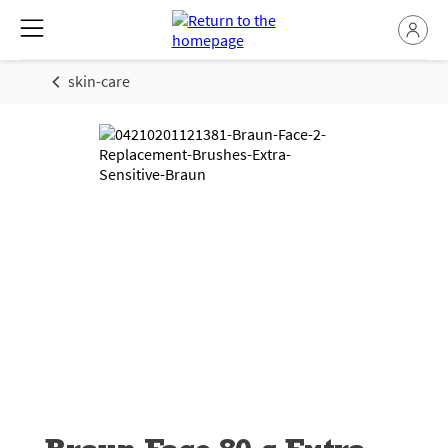
skin-care