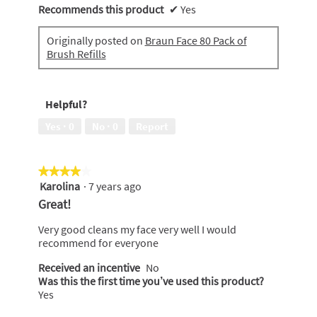
Recommends this product
✔
Yes
Originally posted on
Braun Face 80 Pack of
Brush Refills
Helpful?
Yes ·
0
No ·
0
Report
★★★★★
★★★★★
Karolina
·
7 years ago
4
out
Great!
of
5
Very good cleans my face very well I would
stars.
recommend for everyone
Received an incentive
No
Was this the first time you’ve used this product?
Yes