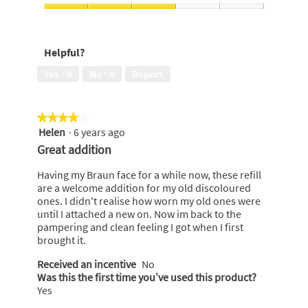
out
5
of
Close
5
Shave,
3
Helpful?
out
of
Yes ·
0
No ·
0
Report
5
★★★★★
★★★★★
Helen
·
6 years ago
4
out
Great addition
of
5
Having my Braun face for a while now, these refill
stars.
are a welcome addition for my old discoloured
ones. I didn't realise how worn my old ones were
until I attached a new on. Now im back to the
pampering and clean feeling I got when I first
brought it.
Received an incentive
No
Was this the first time you’ve used this product?
Yes