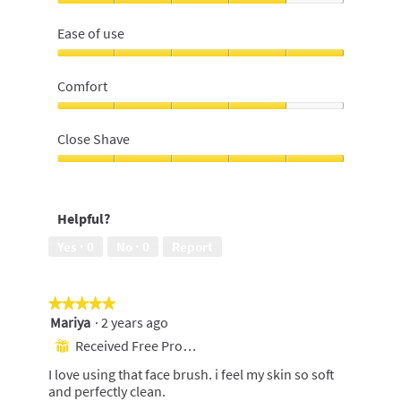
Effectiveness,
4
Ease of use
out
of
Ease
5
of
Comfort
use,
5
Comfort,
out
4
Close Shave
of
out
5
of
Close
5
Shave,
5
Helpful?
out
of
Yes ·
0
No ·
0
Report
5
★★★★★
★★★★★
Mariya
·
2 years ago
5
out
Received Free Product
⊞
of
I love using that face brush. i feel my skin so soft
5
and perfectly clean.
stars.