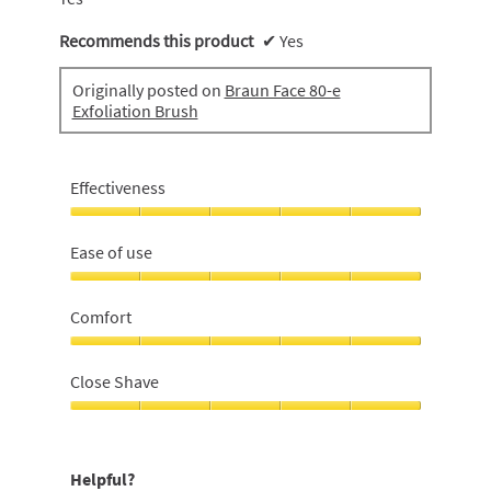
Recommends this product
✔
Yes
Originally posted on
Braun Face 80-e
Exfoliation Brush
Effectiveness
Effectiveness,
5
Ease of use
out
of
Ease
5
of
Comfort
use,
5
Comfort,
out
5
Close Shave
of
out
5
of
Close
5
Shave,
5
Helpful?
out