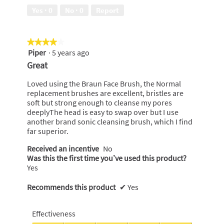
of
Yes ·
0
No ·
0
Report
5
★★★★★
★★★★★
Piper
·
5 years ago
4
out
Great
of
5
Loved using the Braun Face Brush, the Normal
stars.
replacement brushes are excellent, bristles are
soft but strong enough to cleanse my pores
deeplyThe head is easy to swap over but I use
another brand sonic cleansing brush, which I find
far superior.
Received an incentive
No
Was this the first time you’ve used this product?
Yes
Recommends this product
✔
Yes
Effectiveness