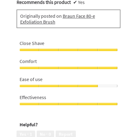
Recommends this product
✔
Yes
Originally posted on
Braun Face 80-e
Exfoliation Brush
Close Shave
Close
Shave,
Comfort
5
out
Comfort,
of
5
Ease of use
5
out
of
Ease
5
of
Effectiveness
use,
4
Effectiveness,
out
5
of
out
Helpful?
5
of
5
Yes ·
1
No ·
0
Report