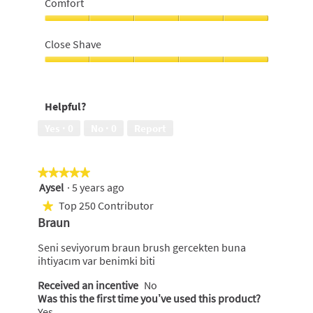
Comfort
use,
5
Comfort,
out
5
Close Shave
of
out
5
of
Close
5
Shave,
5
Helpful?
out
of
Yes ·
0
No ·
0
Report
5
★★★★★
★★★★★
Aysel
·
5 years ago
5
out
Top 250 Contributor
★
of
Braun
5
stars.
Seni seviyorum braun brush gercekten buna
ihtiyacım var benimki biti
Received an incentive
No
Was this the first time you’ve used this product?
Yes