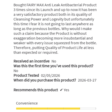
5
Bought FAIRY MAX Anti Leak Antibacterial Product
stars.
3 times since its Launch and up to now it has been
a very satisfactory product both in its quality of
Cleansing Power and Logevity but unfortunately
this time I fear it is not going to last anywhere as
long as the previous bottles. Why would I make
such a claim because the Product is without
exaggeration becoming more insubstantial and
weaker with every issue squeezed from the bottle.
Therefore, putting Quality of Product Life at less
than expected or required.
Received an incentive
No
Was this the first time you’ve used this product?
No
Product Tested
02/05/2026
When did you purchase this product?
2026-03-27
Recommends this product
✔
Yes
Convenience
Convenience,