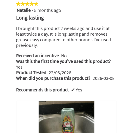
★★★★★
★★★★★
Natalie
·
5 months ago
5
out
Long lasting
of
5
I brought this product 2 weeks ago and use it at
stars.
least twice a day. It is long lasting and removes
grease easy compared to other brands I’ve used
previously.
Received an incentive
No
Was this the first time you’ve used this product?
Yes
Product Tested
22/03/2026
When did you purchase this product?
2026-03-08
Recommends this product
✔
Yes