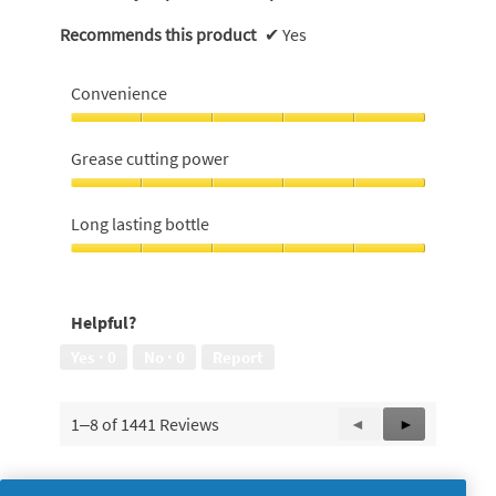
Recommends this product
✔
Yes
Convenience
Convenience,
5
Grease cutting power
out
of
Grease
5
cutting
Long lasting bottle
power,
5
Long
out
lasting
of
bottle,
Helpful?
5
5
out
Yes ·
0
No ·
0
Report
of
5
1–8 of 1441 Reviews
Previous
◄
Next
►
Reviews
Reviews