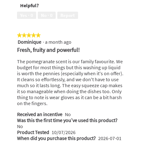
bottle,
Helpful?
5
5
out
Yes ·
0
No ·
0
Report
of
5
★★★★★
★★★★★
Dominique
·
a month ago
5
out
Fresh, fruity and powerful!
of
5
The pomegranate scent is our family favourite. We
stars.
budget for most things but this washing up liquid
is worth the pennies (especially when it's on offer).
It cleans so effortlessly, and we don't have to use
much so it lasts long. The easy squeeze cap makes
it so manageable when doing the dishes too. Only
thing to note is wear gloves as it can be a bit harsh
on the fingers.
Received an incentive
No
Was this the first time you’ve used this product?
No
Product Tested
10/07/2026
When did you purchase this product?
2026-07-01