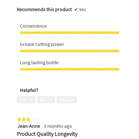
Recommends this product
✔
Yes
Convenience
Convenience,
5
Grease cutting power
out
of
Grease
5
cutting
Long lasting bottle
power,
5
Long
out
lasting
of
bottle,
Helpful?
5
5
out
Yes ·
0
No ·
0
Report
of
5
★★★★★
★★★★★
Jean-Anne
·
3 months ago
3
out
Product Quality Longevity
of