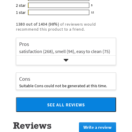
16
out
5
2
star
with
5
reviews
of
5
star
4
1
star
with
12
5
reviews
12
rating.
star
3
stars
with
reviews
rating.
1380
out of
1404
(
98
%)
of reviewers would
star
2
with
recommend this product to a friend.
rating.
star
1
rating.
star
Pros
rating.
satisfaction (268),
smell (94),
easy to clean (75)
Cons
Suitable Cons could not be generated at this time.
SEE ALL REVIEWS
Click
to
go
Reviews
to
Write a review
.
all