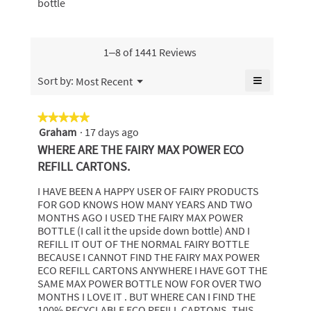
5.
bottle
rating
of
bottle,
value
5.
average
is
rating
4.9
value
1–8 of 1441 Reviews
of
is
5.
4.9
≡
Menu
Sort by:
Most Recent
▼
of
Clicking
5.
on
the
★★★★★
★★★★★
following
Graham
·
17 days ago
5
button
will
out
WHERE ARE THE FAIRY MAX POWER ECO
update
of
the
REFILL CARTONS.
content
5
below
stars.
I HAVE BEEN A HAPPY USER OF FAIRY PRODUCTS
FOR GOD KNOWS HOW MANY YEARS AND TWO
MONTHS AGO I USED THE FAIRY MAX POWER
BOTTLE (I call it the upside down bottle) AND I
REFILL IT OUT OF THE NORMAL FAIRY BOTTLE
BECAUSE I CANNOT FIND THE FAIRY MAX POWER
ECO REFILL CARTONS ANYWHERE I HAVE GOT THE
SAME MAX POWER BOTTLE NOW FOR OVER TWO
MONTHS I LOVE IT . BUT WHERE CAN I FIND THE
100% RECYCLABLE ECO REFILL CARTONS. THIS