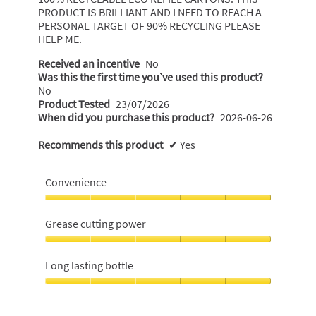
PRODUCT IS BRILLIANT AND I NEED TO REACH A
PERSONAL TARGET OF 90% RECYCLING PLEASE
HELP ME.
Received an incentive
No
Was this the first time you’ve used this product?
No
Product Tested
23/07/2026
When did you purchase this product?
2026-06-26
Recommends this product
✔
Yes
Convenience
Convenience,
5
Grease cutting power
out
of
Grease
5
cutting
Long lasting bottle
power,
5
Long
out
lasting
of