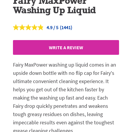
Fairy MaxPower
Washing Up Liquid
4.9
(1441)
Read
1441
Reviews.
Same
WRITE A REVIEW
page
link.
Fairy MaxPower washing up liquid comes in an
upside down bottle with no flip cap for Fairy’s
ultimate convenient cleaning experience. It
helps you get out of the kitchen faster by
making the washing up fast and easy. Each
Fairy drop quickly penetrates and weakens
tough greasy residues on dishes, leaving
impeccable results even against the toughest
grease cleaning challenges.