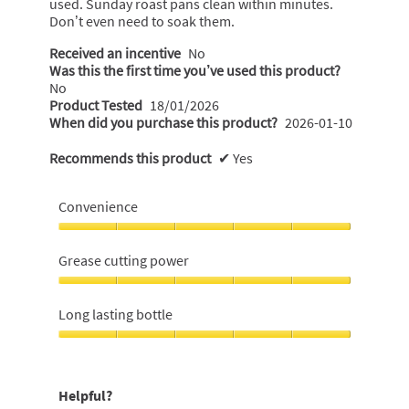
used. Sunday roast pans clean within minutes.
Don’t even need to soak them.
Received an incentive
No
Was this the first time you’ve used this product?
No
Product Tested
18/01/2026
When did you purchase this product?
2026-01-10
Recommends this product
✔
Yes
Convenience
Convenience,
5
Grease cutting power
out
of
Grease
5
cutting
Long lasting bottle
power,
5
Long
out
lasting
of
bottle,
Helpful?
5
5