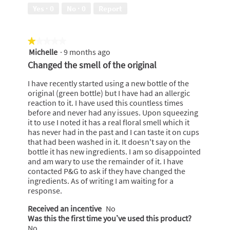
out
Yes ·
0
No ·
0
Report
of
5
★★★★★
★★★★★
Michelle
·
9 months ago
1
out
Changed the smell of the original
of
5
I have recently started using a new bottle of the
stars.
original (green bottle) but I have had an allergic
reaction to it. I have used this countless times
before and never had any issues. Upon squeezing
it to use I noted it has a real floral smell which it
has never had in the past and I can taste it on cups
that had been washed in it. It doesn't say on the
bottle it has new ingredients. I am so disappointed
and am wary to use the remainder of it. I have
contacted P&G to ask if they have changed the
ingredients. As of writing I am waiting for a
response.
Received an incentive
No
Was this the first time you’ve used this product?
No