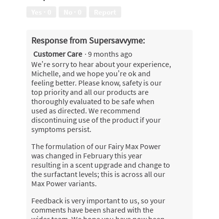
l
out
w
Yes ·
0
No ·
0
Report
d
of
i
i
5
l
a
l
Response from Supersavvyme:
l
o
o
Customer Care
·
9 months ago
p
g
We’re sorry to hear about your experience,
e
.
Michelle, and we hope you’re ok and
n
feeling better. Please know, safety is our
a
top priority and all our products are
m
thoroughly evaluated to be safe when
o
used as directed. We recommend
d
discontinuing use of the product if your
a
symptoms persist.
l
d
The formulation of our Fairy Max Power
i
was changed in February this year
a
resulting in a scent upgrade and change to
l
the surfactant levels; this is across all our
o
Max Power variants.
g
.
Feedback is very important to us, so your
comments have been shared with the