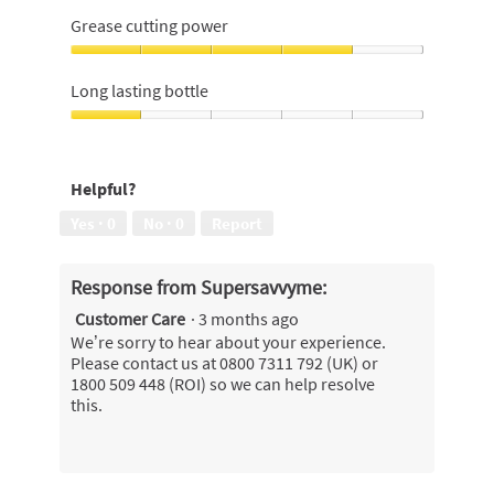
4
Grease cutting power
out
of
Grease
5
cutting
Long lasting bottle
power,
4
Long
out
lasting
of
bottle,
Helpful?
5
1
out
Yes ·
0
No ·
0
Report
of
5
Response from Supersavvyme:
Customer Care
·
3 months ago
We’re sorry to hear about your experience.
Please contact us at 0800 7311 792 (UK) or
1800 509 448 (ROI) so we can help resolve
this.