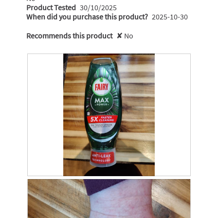
Product Tested
30/10/2025
When did you purchase this product?
2025-10-30
Recommends this product
✘
No
R
P
e
h
v
o
i
t
e
o