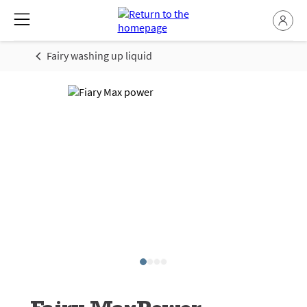
Fairy washing up liquid