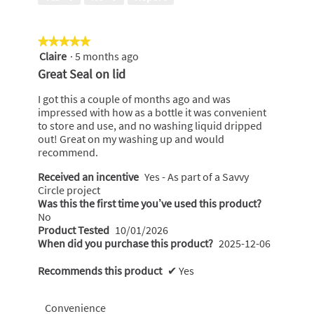
of
i
5
l
l
★★★★★
★★★★★
o
Claire
·
5 months ago
5
p
out
e
Great Seal on lid
of
n
5
a
I got this a couple of months ago and was
stars.
m
impressed with how as a bottle it was convenient
o
to store and use, and no washing liquid dripped
d
out! Great on my washing up and would
a
recommend.
l
Received an incentive
Yes - As part of a Savvy
d
Circle project
i
Was this the first time you’ve used this product?
a
No
l
Product Tested
10/01/2026
o
When did you purchase this product?
2025-12-06
g
.
Recommends this product
✔
Yes
Convenience