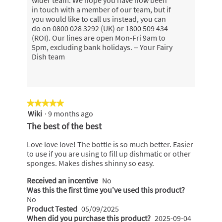
wider team. We hope you have now been
in touch with a member of our team, but if
you would like to call us instead, you can
do on 0800 028 3292 (UK) or 1800 509 434
(ROI). Our lines are open Mon-Fri 9am to
5pm, excluding bank holidays. – Your Fairy
Dish team
★★★★★
★★★★★
Wiki
·
9 months ago
5
out
The best of the best
of
5
Love love love! The bottle is so much better. Easier
stars.
to use if you are using to fill up dishmatic or other
sponges. Makes dishes shinny so easy.
Received an incentive
No
Was this the first time you’ve used this product?
No
Product Tested
05/09/2025
When did you purchase this product?
2025-09-04