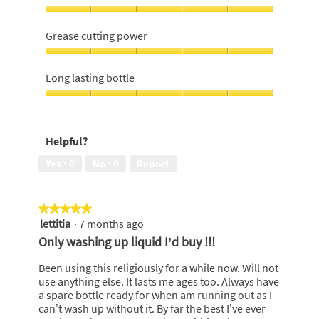
Convenience,
5
Grease cutting power
out
of
Grease
5
cutting
Long lasting bottle
power,
5
Long
out
lasting
of
bottle,
Helpful?
5
5
out
Yes ·
0
No ·
0
Report
of
5
★★★★★
★★★★★
lettitia
·
7 months ago
5
out
Only washing up liquid I’d buy !!!
of
5
Been using this religiously for a while now. Will not
stars.
use anything else. It lasts me ages too. Always have
a spare bottle ready for when am running out as I
can’t wash up without it. By far the best I’ve ever