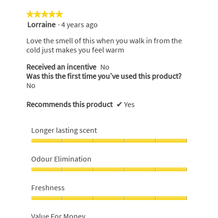
★★★★★
★★★★★
Lorraine
·
4 years ago
5
out
Love the smell of this when you walk in from the
of
cold just makes you feel warm
5
stars.
Received an incentive
No
Was this the first time you’ve used this product?
No
Recommends this product
✔
Yes
Longer lasting scent
Longer
lasting
Odour Elimination
scent,
5
Odour
out
Elimination,
Freshness
of
5
5
out
Freshness,
of
5
Value For Money