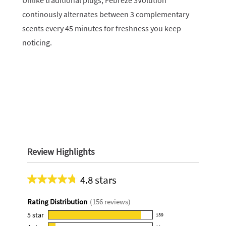
Unlike traditional plugs, Febreze 3Volution
continously alternates between 3 complementary
scents every 45 minutes for freshness you keep
noticing.
Review Highlights
4.8 stars
Average
rating
Rating Distribution
(
156
reviews)
for
this
5
star
139
139
product: