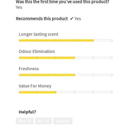
Was this the first time you’ve used this product?
Yes
Recommends this product
✔
Yes
Longer lasting scent
Longer
lasting
Odour Elimination
scent,
4
Odour
out
Elimination,
Freshness
of
3
5
out
Freshness,
of
3
Value For Money
5
out
of
Value
5
For
Money,
Helpful?
2
out
Yes ·
0
No ·
0
Report
of
5