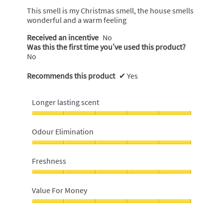
5
This smell is my Christmas smell, the house smells
stars.
wonderful and a warm feeling
Received an incentive
No
Was this the first time you’ve used this product?
No
Recommends this product
✔
Yes
Longer lasting scent
Longer
lasting
Odour Elimination
scent,
5
Odour
out
Elimination,
Freshness
of
5
5
out
Freshness,
of
5
Value For Money
5
out
of
Value
5
For