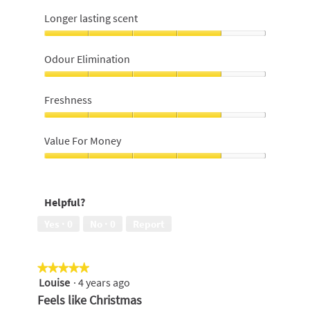
Longer lasting scent
Longer
lasting
Odour Elimination
scent,
4
Odour
out
Elimination,
Freshness
of
4
5
out
Freshness,
of
4
Value For Money
5
out
of
Value
5
For
Money,
Helpful?
4
out
Yes ·
0
No ·
0
Report
of
5
★★★★★
★★★★★
Louise
·
4 years ago
5
out
Feels like Christmas
of