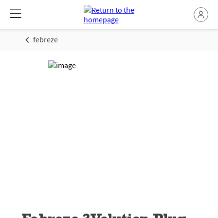
febreze