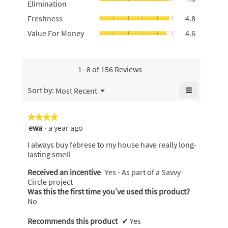
Elimination
rating
of
average
value
Freshness
5.
Freshness
4.8
rating
is
average
value
Value
Value For Money
4.6
4.8
rating
is
For
of
value
4.8
Money,
5.
is
of
average
4.8
5.
rating
1–8 of 156 Reviews
of
value
5.
is
≡
Menu
Sort by:
Most Recent
▼
4.6
Clicking
of
on
the
5.
★★★★★
★★★★★
following
ewa
·
a year ago
4
button
will
out
update
I always buy febrese to my house have really long-
of
the
lasting smell
content
5
below
stars.
Received an incentive
Yes - As part of a Savvy
Circle project
Was this the first time you’ve used this product?
No
Recommends this product
✔
Yes