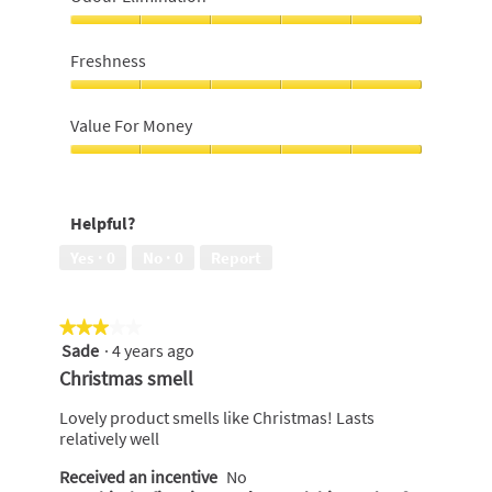
scent,
5
Odour
out
Elimination,
Freshness
of
5
5
out
Freshness,
of
5
Value For Money
5
out
of
Value
5
For
Money,
Helpful?
5
out
Yes ·
0
No ·
0
Report
of
5
★★★★★
★★★★★
Sade
·
4 years ago
3
out
Christmas smell
of
5
Lovely product smells like Christmas! Lasts
stars.
relatively well
Received an incentive
No