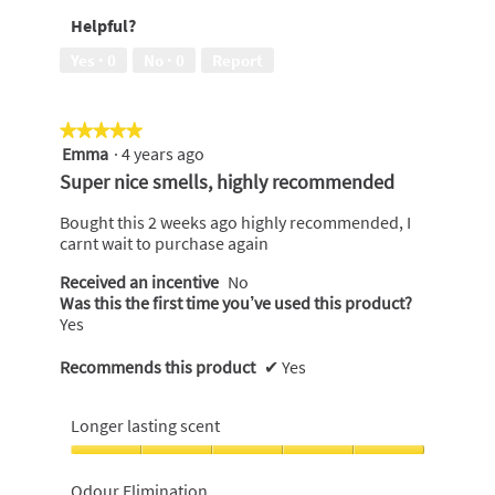
Money,
Helpful?
5
out
Yes ·
0
No ·
0
Report
of
5
★★★★★
★★★★★
Emma
·
4 years ago
5
out
Super nice smells, highly recommended
of
5
Bought this 2 weeks ago highly recommended, I
stars.
carnt wait to purchase again
Received an incentive
No
Was this the first time you’ve used this product?
Yes
Recommends this product
✔
Yes
Longer lasting scent
Longer
lasting
Odour Elimination