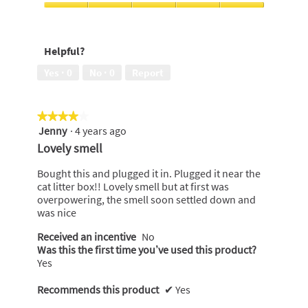
of
Value
5
For
Money,
Helpful?
5
out
Yes ·
0
No ·
0
Report
of
5
★★★★★
★★★★★
Jenny
·
4 years ago
4
out
Lovely smell
of
5
Bought this and plugged it in. Plugged it near the
stars.
cat litter box!! Lovely smell but at first was
overpowering, the smell soon settled down and
was nice
Received an incentive
No
Was this the first time you’ve used this product?
Yes
Recommends this product
✔
Yes