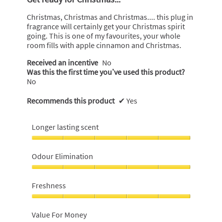
of
5
Christmas, Christmas and Christmas.... this plug in
stars.
fragrance will certainly get your Christmas spirit
going. This is one of my favourites, your whole
room fills with apple cinnamon and Christmas.
Received an incentive
No
Was this the first time you’ve used this product?
No
Recommends this product
✔
Yes
Longer lasting scent
Longer
lasting
Odour Elimination
scent,
5
Odour
out
Elimination,
Freshness
of
5
5
out
Freshness,
of
5
Value For Money
5
out