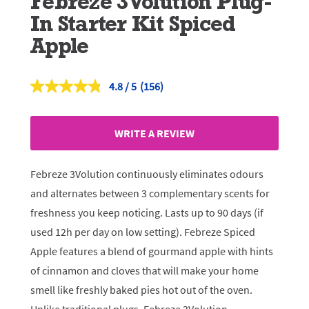
Febreze 3Volution Plug-
In Starter Kit Spiced
Apple
4.8
(156)
Read
156
Reviews.
Same
WRITE A REVIEW
page
link.
Febreze 3Volution continuously eliminates odours
and alternates between 3 complementary scents for
freshness you keep noticing. Lasts up to 90 days (if
used 12h per day on low setting). Febreze Spiced
Apple features a blend of gourmand apple with hints
of cinnamon and cloves that will make your home
smell like freshly baked pies hot out of the oven.