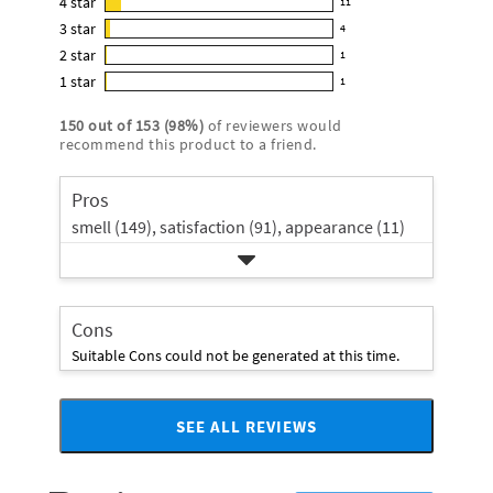
4
star
11
reviews
11
4.8
3
star
with
4
reviews
4
out
5
2
star
with
1
reviews
of
1
star
4
1
star
with
1
5
reviews
1
rating.
star
3
stars
with
reviews
rating.
150
out of
153
(
98
%)
of reviewers would
star
2
with
recommend this product to a friend.
rating.
star
1
rating.
star
Pros
rating.
smell (149),
satisfaction (91),
appearance (11)
Cons
Suitable Cons could not be generated at this time.
SEE ALL REVIEWS
Click
to
go