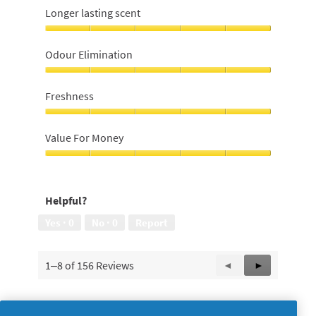
Longer lasting scent
Longer
lasting
Odour Elimination
scent,
5
Odour
out
Elimination,
Freshness
of
5
5
out
Freshness,
of
5
Value For Money
5
out
of
Value
5
For
Money,
Helpful?
5
out
Yes ·
0
No ·
0
Report
of
5
1–8 of 156 Reviews
Previous
◄
Next
►
Reviews
Reviews