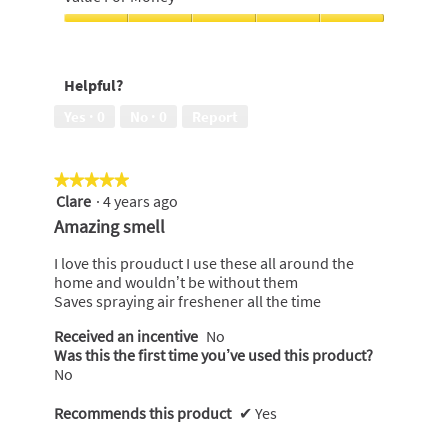
5
out
of
Value
5
For
Money,
Helpful?
5
out
Yes ·
0
No ·
0
Report
of
5
★★★★★
★★★★★
Clare
·
4 years ago
5
out
Amazing smell
of
5
I love this prouduct I use these all around the
stars.
home and wouldn’t be without them
Saves spraying air freshener all the time
Received an incentive
No
Was this the first time you’ve used this product?
No
Recommends this product
✔
Yes