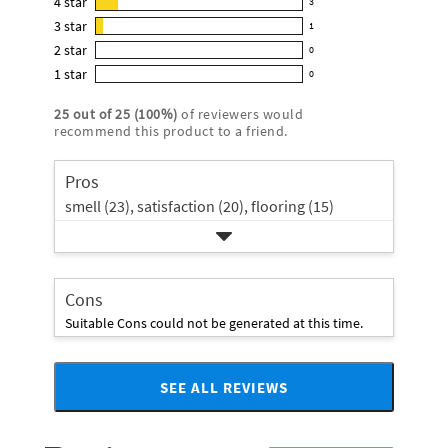
4
star
3
reviews
3
4.8
3
star
with
1
reviews
1
out
5
2
star
with
0
reviews
of
0
star
4
1
star
with
0
5
reviews
0
rating.
star
3
stars
with
reviews
rating.
25
out of
25
(
100
%)
of reviewers would
star
2
with
recommend this product to a friend.
rating.
star
1
rating.
star
Pros
rating.
smell (23),
satisfaction (20),
flooring (15)
Cons
Suitable Cons could not be generated at this time.
SEE ALL REVIEWS
Click
to
go