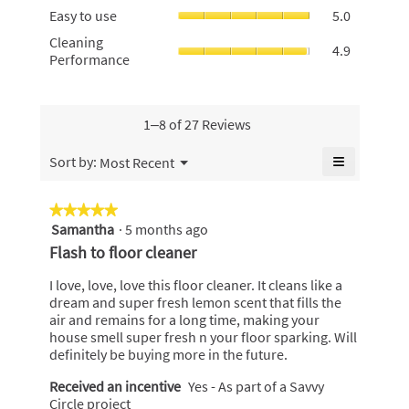
rating
Easy
of
Easy to use
5.0
rating
value
to
5.
value
Cleaning
Cleaning
is
use,
4.9
is
Performan
Performance
4.8
average
4.8
average
of
rating
of
rating
5.
value
5.
value
is
is
1–8 of 27 Reviews
5
4.9
of
of
≡
Menu
Sort by:
Most Recent
5.
▼
5.
Clicking
on
the
★★★★★
★★★★★
following
Samantha
·
5 months ago
5
button
will
out
Flash to floor cleaner
update
of
the
content
5
I love, love, love this floor cleaner. It cleans like a
below
stars.
dream and super fresh lemon scent that fills the
air and remains for a long time, making your
house smell super fresh n your floor sparking. Will
definitely be buying more in the future.
Received an incentive
Yes - As part of a Savvy
Circle project