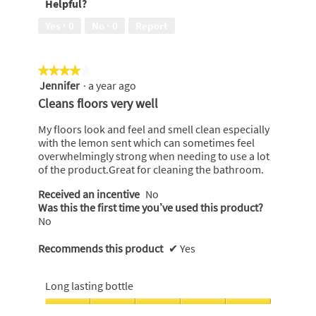
Helpful?
5
out
of
Yes ·
0
No ·
0
Report
5
★★★★★
★★★★★
Jennifer
·
a year ago
4
out
Cleans floors very well
of
5
My floors look and feel and smell clean especially
stars.
with the lemon sent which can sometimes feel
overwhelmingly strong when needing to use a lot
of the product.Great for cleaning the bathroom.
Received an incentive
No
Was this the first time you’ve used this product?
No
Recommends this product
✔
Yes
Long lasting bottle
Long