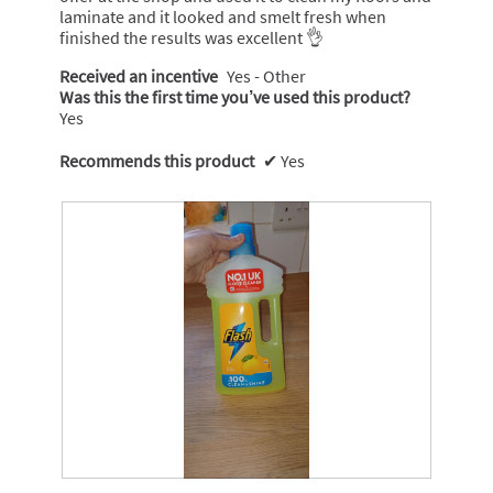
laminate and it looked and smelt fresh when
finished the results was excellent 👌
Received an incentive
Yes - Other
Was this the first time you’ve used this product?
Yes
Recommends this product
✔
Yes
F
P