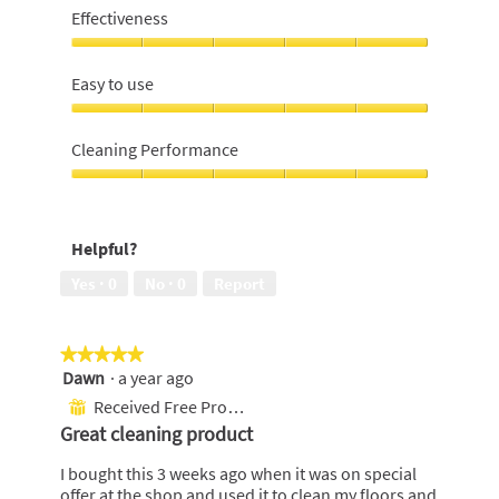
lasting
Effectiveness
bottle,
5
Effectiveness,
out
5
Easy to use
of
out
5
of
Easy
5
to
Cleaning Performance
use,
5
Cleaning
out
Performance,
of
5
Helpful?
5
out
of
Yes ·
0
No ·
0
Report
5
★★★★★
★★★★★
Dawn
·
a year ago
5
out
Received Free Product
⊞
of
Great cleaning product
5
stars.
I bought this 3 weeks ago when it was on special
offer at the shop and used it to clean my floors and