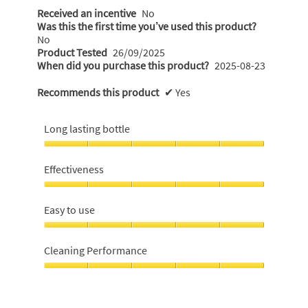
Received an incentive
No
Was this the first time you’ve used this product?
No
Product Tested
26/09/2025
When did you purchase this product?
2025-08-23
Recommends this product
✔
Yes
Long lasting bottle
Long
lasting
Effectiveness
bottle,
5
Effectiveness,
out
5
Easy to use
of
out
5
of
Easy
5
to
Cleaning Performance
use,
5
Cleaning
out
Performance,
of
5