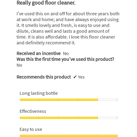
m
Really good floor cleaner.
of
o
5
d
I’ve used this on and off for about three years both
stars.
a
at work and home; and have always enjoyed using
l
it. It smells lovely and fresh, is easy to use and
d
dilute, cleans well and lasts a good amount of
i
time. It is also affordable. I love this floor cleaner
a
and definitely recommend it.
l
Received an incentive
No
o
Was this the first time you’ve used this product?
g
No
.
Recommends this product
✔
Yes
Long lasting bottle
Long
lasting
Effectiveness
bottle,
4
Effectiveness,
out
4
Easy to use
of
out