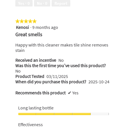
of
Yes ·
0
No ·
0
Report
5
★★★★★
★★★★★
Kenosi
·
9 months ago
5
out
Great smells
of
5
Happy with this cleaner makes tile shine removes
stars.
stain
Received an incentive
No
Was this the first time you’ve used this product?
No
Product Tested
03/11/2025
When did you purchase this product?
2025-10-24
Recommends this product
✔
Yes
Long lasting bottle
Long
lasting
Effectiveness