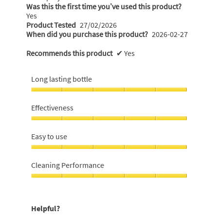
Was this the first time you’ve used this product?
Yes
Product Tested
27/02/2026
When did you purchase this product?
2026-02-27
Recommends this product
✔
Yes
Long lasting bottle
Long
lasting
Effectiveness
bottle,
5
Effectiveness,
out
5
Easy to use
of
out
5
of
Easy
5
to
Cleaning Performance
use,
5
Cleaning
out
Performance,
of
5
Helpful?
5
out