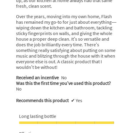
up, as our kitchen at home always had that same
fresh, clean scent.
Over the years, moving into my own home, Flash
has remained my go-to for just about everything—
wiping down the kitchen and bathroom, tackling
sticky fingerprints on walls, and giving the whole
house a proper deep clean. It’s so versatile and
does the job brilliantly every time. There’s
something really satisfying about putting on some
music and blitzing through the house with it when
everyone else is out. A classic product that I
wouldn’t be without!
Received an incentive
No
Was this the first time you’ve used this product?
No
Recommends this product
✔
Yes
Long lasting bottle
Long
lasting