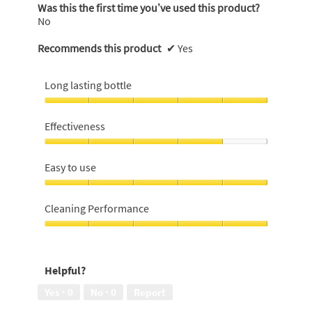
Was this the first time you’ve used this product?
No
Recommends this product
✔
Yes
Long lasting bottle
Long
lasting
Effectiveness
bottle,
5
Effectiveness,
out
4
Easy to use
of
out
5
of
Easy
5
to
Cleaning Performance
use,
5
Cleaning
out
Performance,
of
5
Helpful?
5
out
of
Yes ·
0
No ·
0
Report
5