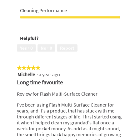
5
of
Easy
5
to
Cleaning Performance
use,
5
Cleaning
out
Performance,
of
5
Helpful?
5
out
of
Yes ·
0
No ·
0
Report
5
★★★★★
★★★★★
Michelle
·
a year ago
5
out
Long time favourite
of
5
Review for Flash Multi-Surface Cleaner
stars.
I’ve been using Flash Multi-Surface Cleaner for
years, and it’s a product that has stuck with me
through different stages of life. I first started using
it when I helped clean my grandad’s flat once a
week for pocket money. As odd as it might sound,
the smell brings back happy memories of growing