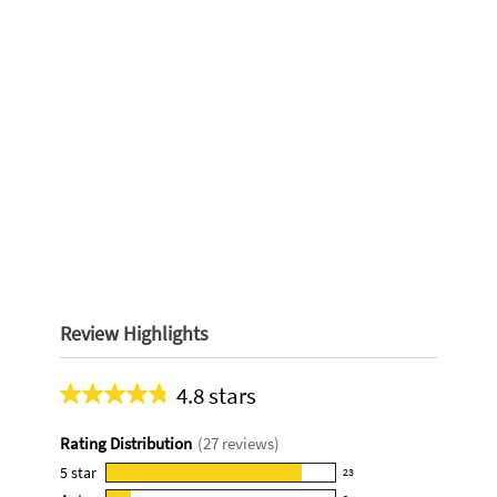
Review Highlights
4.8 stars
Average
rating
Rating Distribution
(
27
reviews)
for
this
5
star
23
23
product: