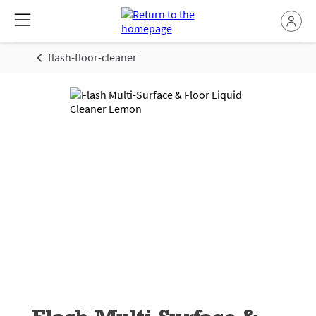
flash-floor-cleaner