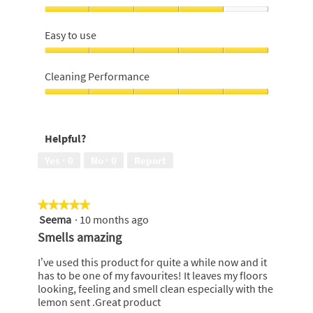
bottle,
4
Effectiveness,
out
4
Easy to use
of
out
5
of
Easy
5
to
Cleaning Performance
use,
5
Cleaning
out
Performance,
of
5
Helpful?
5
out
of
Yes ·
0
No ·
0
Report
5
★★★★★
★★★★★
Seema
·
10 months ago
5
out
Smells amazing
of
5
I’ve used this product for quite a while now and it
stars.
has to be one of my favourites! It leaves my floors
looking, feeling and smell clean especially with the
lemon sent .Great product