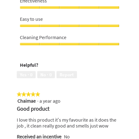
Effectiveness
bottle,
5
Effectiveness,
out
5
Easy to use
of
out
5
of
Easy
5
to
Cleaning Performance
use,
5
Cleaning
out
Performance,
of
5
Helpful?
5
out
of
Yes ·
0
No ·
0
Report
5
★★★★★
★★★★★
Chaimae
·
a year ago
5
out
Good product
of
5
I love this product it’s my favourite as it does the
stars.
job , it clean really good and smells just wow
Received an incentive
No