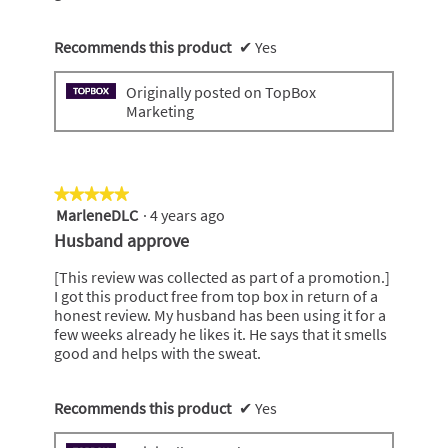
Recommends this product
✔
Yes
Originally posted on TopBox
Marketing
★★★★★
★★★★★
MarleneDLC
·
4 years ago
5
out
Husband approve
of
5
[This review was collected as part of a promotion.]
stars.
I got this product free from top box in return of a
honest review. My husband has been using it for a
few weeks already he likes it. He says that it smells
good and helps with the sweat.
Recommends this product
✔
Yes