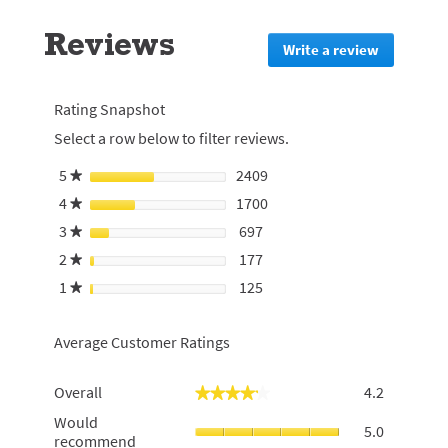
to
go
Reviews
to
Write a review
.
all
This
reviews
action
will
Rating Snapshot
redirect
Select a row below to filter reviews.
to
login
5
stars
2409
2409 reviews with 5 stars.
Select to filter reviews with
★
page
4
stars
1700
1700 reviews with 4 stars.
Select to filter reviews with
★
3
stars
697
697 reviews with 3 stars.
Select to filter reviews with 
★
2
stars
177
177 reviews with 2 stars.
Select to filter reviews with 
★
1
stars
125
125 reviews with 1 star.
Select to filter reviews with 
★
Average Customer Ratings
Overall,
Overall
4.2
★★★★★
★★★★★
average
Would
Would
rating
5.0
recommen
recommend
value