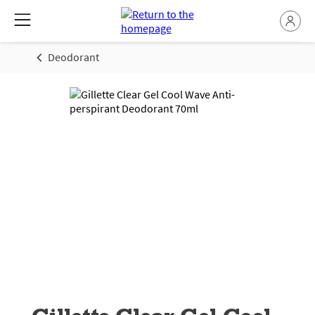
Deodorant