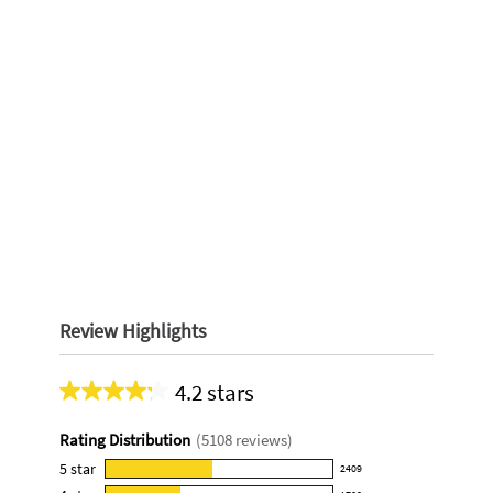
Review Highlights
4.2 stars
Average
rating
Rating Distribution
(
5108
reviews)
for
this
5
star
2409
2409
product: