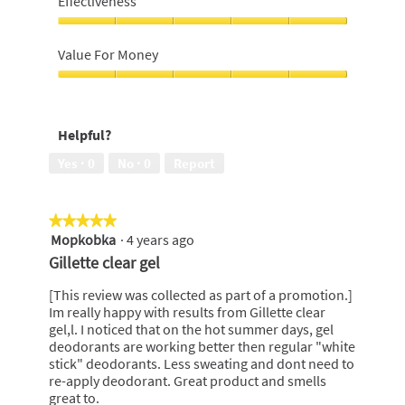
Effectiveness
5
out
of
Effectiveness,
5
5
Value For Money
out
of
Value
5
For
Money,
Helpful?
5
out
Yes ·
0
No ·
0
Report
of
5
★★★★★
★★★★★
Mopkobka
·
4 years ago
5
out
Gillette clear gel
of
5
[This review was collected as part of a promotion.]
stars.
Im really happy with results from Gillette clear
gel,l. I noticed that on the hot summer days, gel
deodorants are working better then regular "white
stick" deodorants. Less sweating and dont need to
re-apply deodorant. Great product and smells
great to.