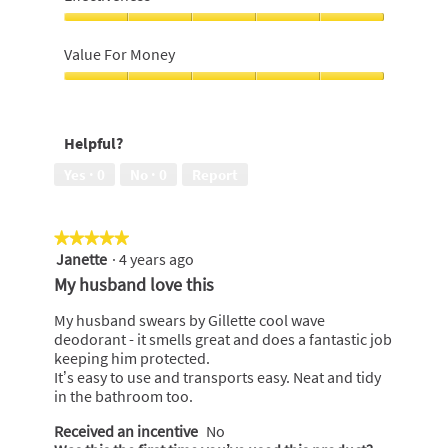
5
out
of
Effectiveness,
5
5
Value For Money
out
of
Value
5
For
Money,
Helpful?
5
out
Yes ·
0
No ·
0
Report
of
5
★★★★★
★★★★★
Janette
·
4 years ago
5
out
My husband love this
of
5
My husband swears by Gillette cool wave
stars.
deodorant - it smells great and does a fantastic job
keeping him protected.
It’s easy to use and transports easy. Neat and tidy
in the bathroom too.
Received an incentive
No