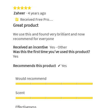
★★★★★
★★★★★
Zaheer
·
4 years ago
5
out
Received Free Product
⊞
of
Great product
5
stars.
We use this and found very brilliant and now
recommend for everyone
Received an incentive
Yes - Other
Was this the first time you’ve used this product?
Yes
Recommends this product
✔
Yes
Would recommend
Would
recommend,
Scent
5
out
Scent,
of
5
Effectiveness