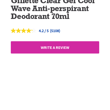
Gillette Clear Gel Cool
Wave Anti-perspirant
Deodorant 70ml
4.2
(5108)
Read
5108
Reviews.
Same
WRITE A REVIEW
page
link.