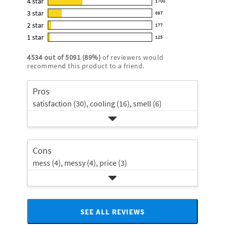
4
star
1700
reviews
1700
4.2
3
star
with
697
reviews
697
out
5
2
star
with
177
reviews
of
177
star
4
1
star
with
125
5
reviews
125
rating.
star
3
stars
with
reviews
rating.
4534
out of
5091
(
89
%)
of reviewers would
star
2
with
recommend this product to a friend.
rating.
star
1
rating.
star
Pros
rating.
satisfaction (30),
cooling (16),
smell (6)
Cons
mess (4),
messy (4),
price (3)
SEE ALL REVIEWS
Click