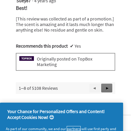
Suey87
·
4 years ago
5
out
Best!
of
5
[This review was collected as part of a promotion.]
stars.
The scent is amazing and it lasts much longer than
anything else! No residue and gentle on skin.
Recommends this product
✔
Yes
Originally posted on TopBox
Marketing
1–8 of 5108 Reviews
Previous
◄
Next
►
Reviews
Reviews
Your Chance for Personalized Offers and Content!
Accept Cookies Now! 😊
About P&G
As part of our community, we and our
partners
will use first party and