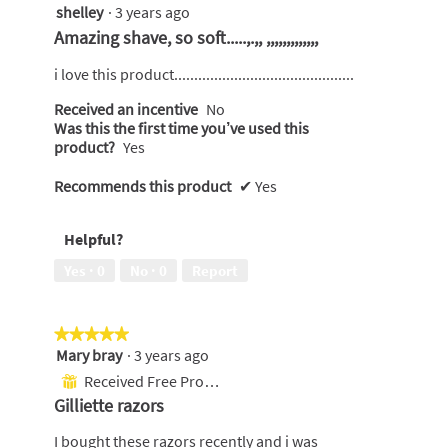
shelley
·
3 years ago
5
out
Amazing shave, so soft.....,.,, ,,,,,,,,,,,,,
of
5
i love this product.............................................
stars.
Received an incentive
No
Was this the first time you’ve used this
product?
Yes
Recommends this product
✔
Yes
Helpful?
Yes ·
0
No ·
0
Report
★★★★★
★★★★★
Mary bray
·
3 years ago
5
out
Received Free Product
⊞
of
Gilliette razors
5
stars.
I bought these razors recently and i was