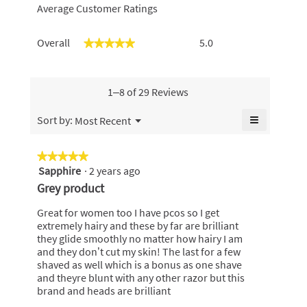
Average Customer Ratings
Overall,
Overall
5.0
★★★★★
★★★★★
average
rating
value
is
1–8 of 29 Reviews
5
of
≡
Menu
Sort by:
Most Recent
▼
5.
Clicking
on
the
★★★★★
★★★★★
following
Sapphire
·
2 years ago
5
button
will
out
Grey product
update
of
the
content
5
Great for women too I have pcos so I get
below
stars.
extremely hairy and these by far are brilliant
they glide smoothly no matter how hairy I am
and they don’t cut my skin! The last for a few
shaved as well which is a bonus as one shave
and theyre blunt with any other razor but this
brand and heads are brilliant