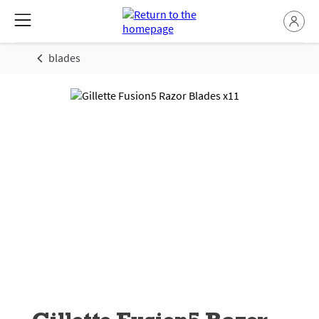
blades