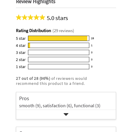
Review Highlights
5.0 stars
Average
rating
Rating Distribution
(
29
reviews)
for
this
5
star
28
28
product:
4
star
1
reviews
1
5.0
3
star
with
0
reviews
0
out
5
2
star
with
0
reviews
of
0
star
4
1
star
with
0
5
reviews
0
rating.
star
3
stars
with
reviews
rating.
27
out of
28
(
96
%)
of reviewers would
star
2
with
recommend this product to a friend.
rating.
star
1
rating.
star
Pros
rating.
smooth (9),
satisfaction (6),
functional (3)