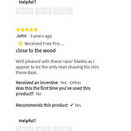
Helpful?
Yes ·
0
No ·
0
Report
★★★★★
★★★★★
John
·
3 years ago
5
out
Received Free Product
⊞
of
close to the wood
5
stars.
Well pleased with these razor blades as I
appear to be the only man shaving his chin
these days.
Received an incentive
Yes - Other
Was this the first time you’ve used this
product?
No
Recommends this product
✔
Yes
Helpful?
Yes ·
0
No ·
0
Report