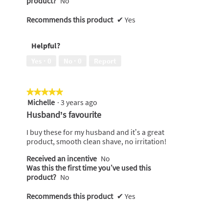
product?
No
Recommends this product
✔
Yes
Helpful?
Yes ·
0
No ·
0
Report
★★★★★
★★★★★
Michelle
·
3 years ago
5
out
Husband’s favourite
of
5
I buy these for my husband and it’s a great
stars.
product, smooth clean shave, no irritation!
Received an incentive
No
Was this the first time you’ve used this
product?
No
Recommends this product
✔
Yes