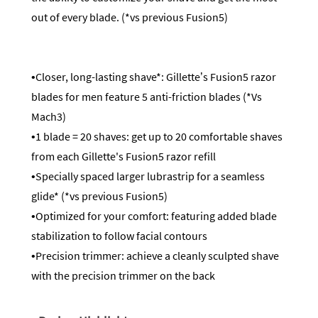
out of every blade. (*vs previous Fusion5)
•Closer, long-lasting shave*: Gillette’s Fusion5 razor
blades for men feature 5 anti-friction blades (*Vs
Mach3)
•1 blade = 20 shaves: get up to 20 comfortable shaves
from each Gillette's Fusion5 razor refill
•Specially spaced larger lubrastrip for a seamless
glide* (*vs previous Fusion5)
•Optimized for your comfort: featuring added blade
stabilization to follow facial contours
•Precision trimmer: achieve a cleanly sculpted shave
with the precision trimmer on the back