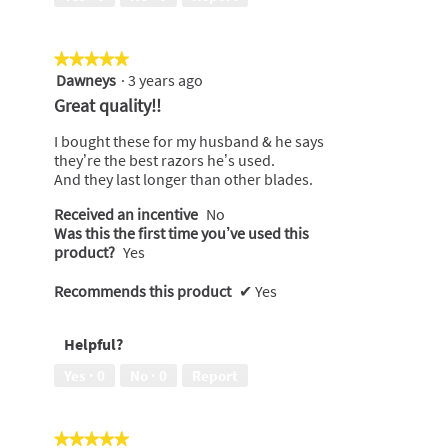
★★★★★
★★★★★
Dawneys
·
3 years ago
5
out
Great quality!!
of
5
I bought these for my husband & he says
stars.
they’re the best razors he’s used.
And they last longer than other blades.
Received an incentive
No
Was this the first time you’ve used this
product?
Yes
Recommends this product
✔
Yes
Helpful?
Yes ·
0
No ·
0
Report
★★★★★
★★★★★