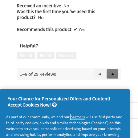
Received an incentive
No
Was this the first time you’ve used this
product?
No
Recommends this product
✔
Yes
Helpful?
Yes ·
0
No ·
0
Report
1–8 of 29 Reviews
Previous
◄
Next
►
Reviews
Reviews
Your Chance for Personalized Offers and Content!
Accept Cookies Now! 😊
About P&G
As part of our community, we and our
partners
will use first party and
third-party cookies, pixels and similar technologies (“cookies”) on this
Legal
website to serve you personalized advertising based on your interests
and browsing habits, perform analytics, and improve your browsing