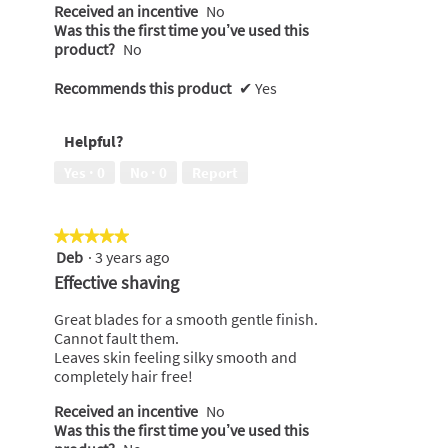
Received an incentive
No
Was this the first time you’ve used this
product?
No
Recommends this product
✔
Yes
Helpful?
Yes ·
0
No ·
0
Report
★★★★★
★★★★★
Deb
·
3 years ago
5
out
Effective shaving
of
5
Great blades for a smooth gentle finish.
stars.
Cannot fault them.
Leaves skin feeling silky smooth and
completely hair free!
Received an incentive
No
Was this the first time you’ve used this