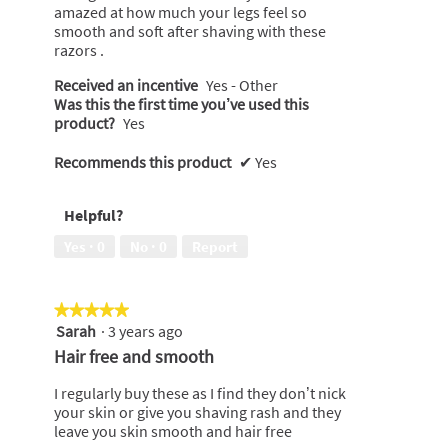
amazed at how much your legs feel so
smooth and soft after shaving with these
razors .
Received an incentive
Yes - Other
Was this the first time you’ve used this
product?
Yes
Recommends this product
✔
Yes
Helpful?
Yes ·
0
No ·
0
Report
★★★★★
★★★★★
Sarah
·
3 years ago
5
out
Hair free and smooth
of
5
I regularly buy these as I find they don’t nick
stars.
your skin or give you shaving rash and they
leave you skin smooth and hair free