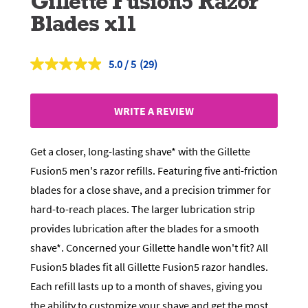
Gillette Fusion5 Razor
Blades x11
5.0
(29)
Read
29
Reviews.
Same
WRITE A REVIEW
page
link.
Get a closer, long-lasting shave* with the Gillette
Fusion5 men's razor refills. Featuring five anti-friction
blades for a close shave, and a precision trimmer for
hard-to-reach places. The larger lubrication strip
provides lubrication after the blades for a smooth
shave*. Concerned your Gillette handle won't fit? All
Fusion5 blades fit all Gillette Fusion5 razor handles.
Each refill lasts up to a month of shaves, giving you
the ability to customize your shave and get the most