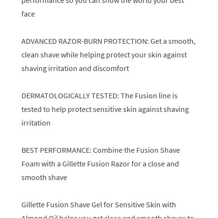
performance so you can show the world your best
face
ADVANCED RAZOR-BURN PROTECTION: Get a smooth,
clean shave while helping protect your skin against
shaving irritation and discomfort
DERMATOLOGICALLY TESTED: The Fusion line is
tested to help protect sensitive skin against shaving
irritation
BEST PERFORMANCE: Combine the Fusion Shave
Foam with a Gillette Fusion Razor for a close and
smooth shave
Gillette Fusion Shave Gel for Sensitive Skin with