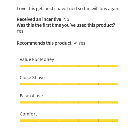
of
5
Love this gel. best i have tried so far. will buy again
stars.
Received an incentive
No
Was this the first time you’ve used this product?
Yes
Recommends this product
✔
Yes
Value For Money
Value
For
Close Shave
Money,
5
Close
out
Shave,
Ease of use
of
5
5
out
Ease
of
of
Comfort
5
use,
5
Comfort,
out
5
of
out