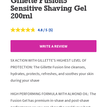
Gillette Fusion5
Sensitive Shaving Gel
200ml
4.8
(5)
Read
5
Reviews.
Same
WRITE A REVIEW
page
link.
5X ACTION WITH GILLETTE'S HIGHEST LEVEL OF
PROTECTION: The Gillette Fusion line cleanses,
hydrates, protects, refreshes, and soothes your skin
during your shave
HIGH PERFORMING FORMULA WITH ALMOND OIL: The
Fusion Gel has premium in-shave and post-shave