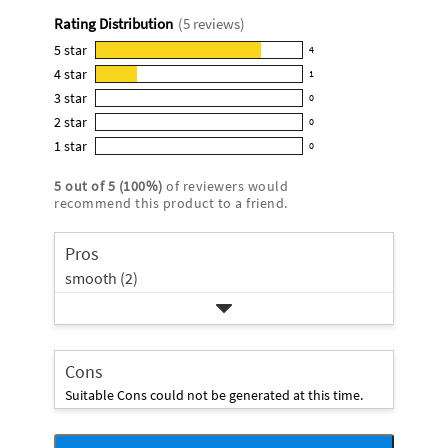
rating
Rating Distribution
(
5
reviews)
for
this
5
star
4
4
product:
4
star
1
reviews
1
4.8
3
star
with
0
reviews
0
out
5
2
star
with
0
reviews
of
0
star
4
1
star
with
0
5
reviews
0
rating.
star
3
stars
with
reviews
rating.
5
out of
5
(
100
%)
of reviewers would
star
2
with
recommend this product to a friend.
rating.
star
1
rating.
star
Pros
rating.
smooth (2)
Cons
Suitable Cons could not be generated at this time.