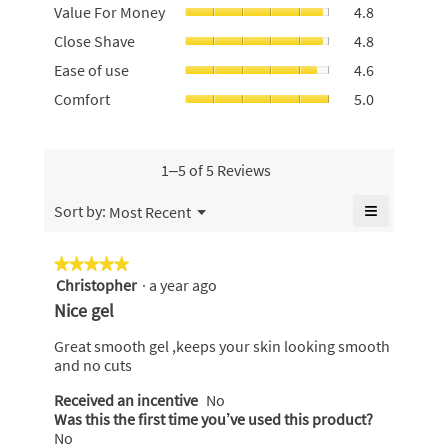
Value
Value For Money
4.8
rating
For
value
Close
Close Shave
4.8
Money,
is
Shave,
average
Ease
4.8
Ease of use
4.6
average
rating
of
of
rating
Comfort,
Comfort
5.0
value
use,
5.
value
average
is
average
is
rating
4.8
rating
4.8
value
of
value
of
is
1–5 of 5 Reviews
5.
is
5.
5
4.6
of
≡
Menu
Sort by:
Most Recent
of
▼
5.
Clicking
5.
on
the
★★★★★
★★★★★
following
Christopher
·
a year ago
5
button
will
out
Nice gel
update
of
the
content
5
Great smooth gel ,keeps your skin looking smooth
below
stars.
and no cuts
Received an incentive
No
Was this the first time you’ve used this product?
No