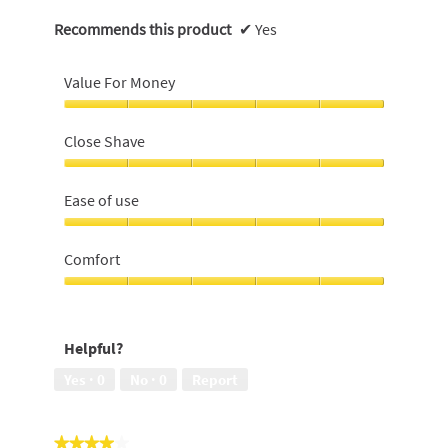
Recommends this product
✔
Yes
Value For Money
Value
For
Close Shave
Money,
5
Close
out
Shave,
Ease of use
of
5
5
out
Ease
of
of
Comfort
5
use,
5
Comfort,
out
5
of
out
Helpful?
5
of
5
Yes ·
0
No ·
0
Report
★★★★★
★★★★★