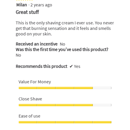
Milan
·
2 years ago
4
out
Great stuff
of
5
This is the only shaving cream I ever use. You never
stars.
get that burning sensation and it feels and smells
good on your skin.
Received an incentive
No
Was this the first time you’ve used this product?
No
Recommends this product
✔
Yes
Value For Money
Value
For
Close Shave
Money,
4
Close
out
Shave,
Ease of use
of
4
5
out
Ease