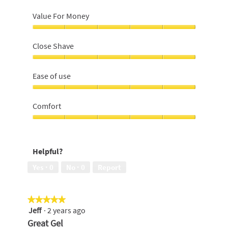
Value For Money
Value
For
Close Shave
Money,
5
Close
out
Shave,
Ease of use
of
5
5
out
Ease
of
of
Comfort
5
use,
5
Comfort,
out
5
of
out
Helpful?
5
of
5
Yes ·
0
No ·
0
Report
★★★★★
★★★★★
Jeff
·
2 years ago
5
out
Great Gel