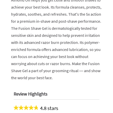
Almond Oil helps you get close and smooth shaves to
achieve your best look. Its formula cleanses, protects,
hydrates, soothes, and refreshes. That's the 5x action
for a premium in-shave and post-shave performance.
The Fusion Shave Gel is dermatologically tested for
sensitive skin and designed to help prevent irritation
with its advanced razor burn protection. Its polymer-
enriched formula offers advanced lubrication, so you
can focus on achieving your best look without
worrying about cuts or razor burns. Make the Fusion
Shave Gel a part of your grooming ritual — and show
the world your best face.
Review Highlights
4.8 stars
Average