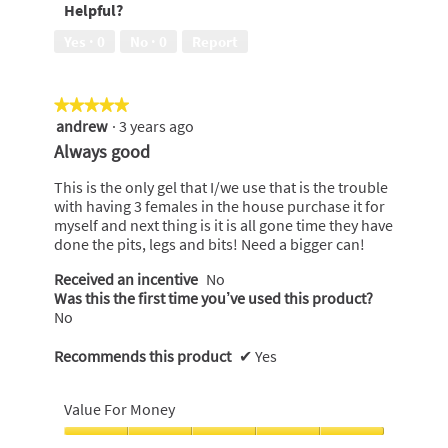
Helpful?
5
of
5
Yes ·
0
No ·
0
Report
★★★★★
★★★★★
andrew
·
3 years ago
5
out
Always good
of
5
This is the only gel that I/we use that is the trouble
stars.
with having 3 females in the house purchase it for
myself and next thing is it is all gone time they have
done the pits, legs and bits! Need a bigger can!
Received an incentive
No
Was this the first time you’ve used this product?
No
Recommends this product
✔
Yes
Value For Money
Value