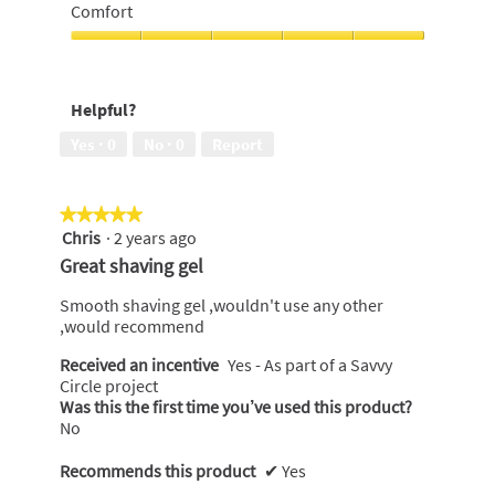
of
of
Comfort
5
use,
5
Comfort,
out
5
of
out
Helpful?
5
of
5
Yes ·
0
No ·
0
Report
★★★★★
★★★★★
Chris
·
2 years ago
5
out
Great shaving gel
of
5
Smooth shaving gel ,wouldn't use any other
stars.
,would recommend
Received an incentive
Yes - As part of a Savvy
Circle project
Was this the first time you’ve used this product?
No
Recommends this product
✔
Yes