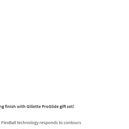
ng finish with Gillette ProGlide gift set!
h FlexBall technology responds to contours