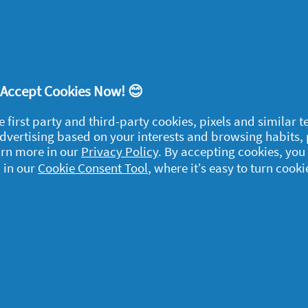
ort
! Accept Cookies Now! 😊
e first party and third-party cookies, pixels and similar 
 advertising based on your interests and browsing habits,
egal
arn more in our
Privacy Policy
. By accepting cookies, you
 in our
Cookie Consent Tool
, where it’s easy to turn cooki
y data
rivacy
ample Rules
ommunity Guidelines and
olicies
erms and Conditions