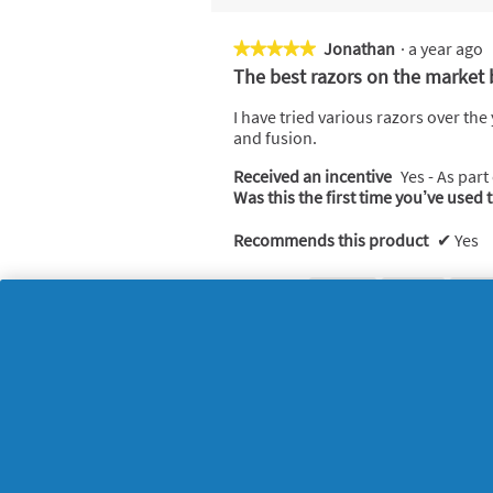
Jonathan
·
a year ago
★★★★★
★★★★★
5
The best razors on the market 
out
of
I have tried various razors over th
5
and fusion.
stars.
Received an incentive
Yes - As part
Was this the first time you’ve used 
Recommends this product
✔
Yes
Helpful?
Yes ·
0
No ·
0
Rep
Kay
·
3 years ago
★★★★★
★★★★★
4
Gellette
out
of
Got this as present from kids was so
5
Received an incentive
Yes - As part
stars.
Was this the first time you’ve used 