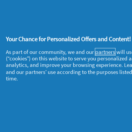
Recommends this product
✔
Yes
Helpful?
Yes ·
0
No ·
0
Rep
Your Chance for Personalized Offers and Content
As part of our community, we and our
partners
will us
(“cookies”) on this website to serve you personalized
About P&G
L
analytics, and improve your browsing experience. Le
and our partners’ use according to the purposes listed
About us
M
time.
Contact us
P
S
Visit pg.com
C
P
T