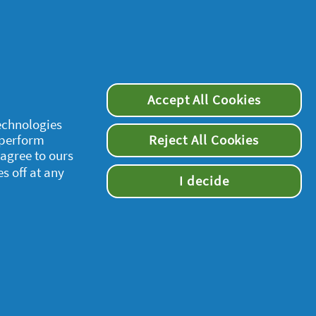
Accept All Cookies
technologies
 perform
Reject All Cookies
supersavvymeofficial
 agree to ours
es off at any
I decide