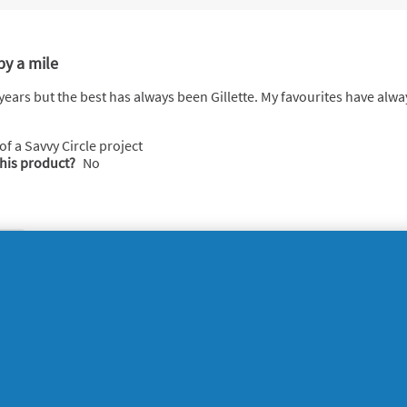
by a mile
e years but the best has always been Gillette. My favourites have al
 of a Savvy Circle project
this product?
No
ort
 happy with it absolutely love it
 of a Savvy Circle project
this product?
No