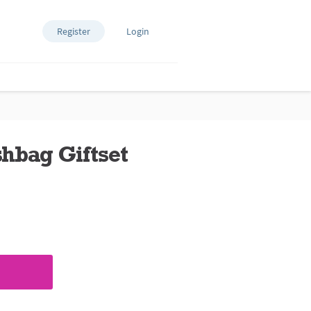
Register
Login
hbag Giftset
ews.
e