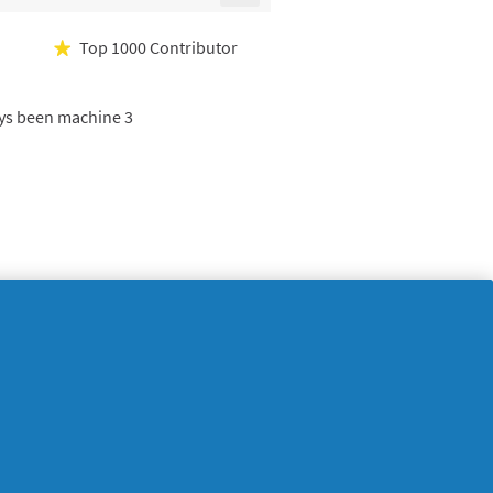
Clicking
on
the
Top 1000 Contributor
★
following
button
will
update
ways been machine 3
the
content
below