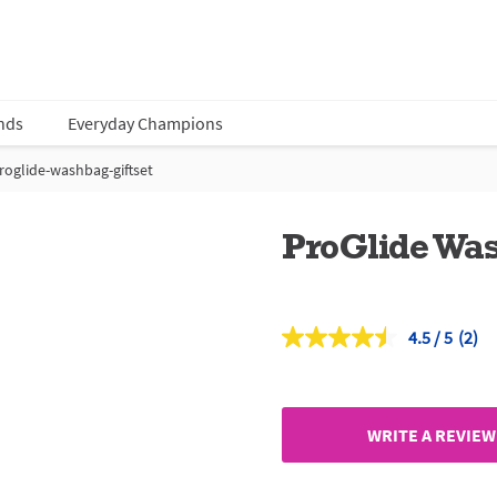
nds
Everyday Champions
roglide-washbag-giftset
ProGlide Was
4.5
(2)
Read
2
Revi
Sam
page
link.
WRITE A REVIEW