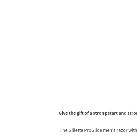
Give the gift of a strong start and stro
The Gillette ProGlide men's razor wit