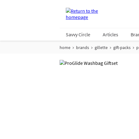
Savvy Circle
Articles
Bra
home
brands
gillette
gift-packs
p