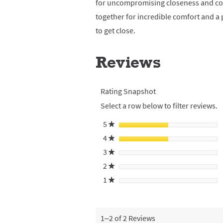
for uncompromising closeness and com
together for incredible comfort and a
to get close.
Reviews
Rating Snapshot
Select a row below to filter reviews.
5
stars
★
4
stars
★
3
stars
★
2
stars
★
1
stars
★
1–2 of 2 Reviews