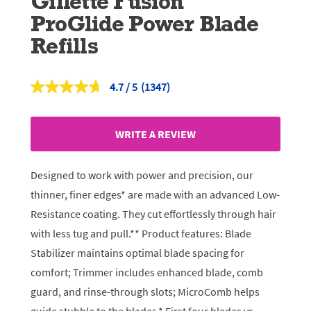
Gillette Fusion
ProGlide Power Blade
Refills
4.7
(1347)
Read
1347
Reviews.
Same
WRITE A REVIEW
page
link.
Designed to work with power and precision, our
thinner, finer edges* are made with an advanced Low-
Resistance coating. They cut effortlessly through hair
with less tug and pull.** Product features: Blade
Stabilizer maintains optimal blade spacing for
comfort; Trimmer includes enhanced blade, comb
guard, and rinse-through slots; MicroComb helps