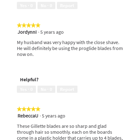
Yes ·
0
No ·
0
Report
★★★★★
★★★★★
JordynnI
·
5 years ago
5
out
My husband was very happy with the close shave.
of
He will definitely be using the proglide blades from
5
now on.
stars.
Helpful?
Yes ·
0
No ·
0
Report
★★★★★
★★★★★
RebeccaU
·
5 years ago
5
out
These Gillette blades are so sharp and glad
of
through hair so smoothly. each on the boards
5
come in a plastic holder that carries up to 4 blades,
stars.