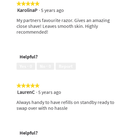
★★★★★
★★★★★
KarolinaP
·
5 years ago
5
out
My partners favourite razor. Gives an amazing
of
close shave! Leaves smooth skin. Highly
5
recommended!
stars.
Helpful?
Yes ·
0
No ·
0
Report
★★★★★
★★★★★
LaurenC
·
5 years ago
5
out
Always handy to have refills on standby ready to
of
swap over with no hassle
5
stars.
Helpful?