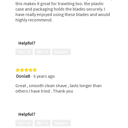
this makes it great for traveling too. the plastic
case and packaging holds the blades securely. I
have really enjoyed using these blades and would
highly recommend.
Helpful?
Yes ·
0
No ·
0
Report
★★★★★
★★★★★
DoniaB
·
5 years ago
5
out
Great , smooth clean shave , lasts longer than
of
others I have tried . Thank you
5
stars.
Helpful?
Yes ·
0
No ·
0
Report