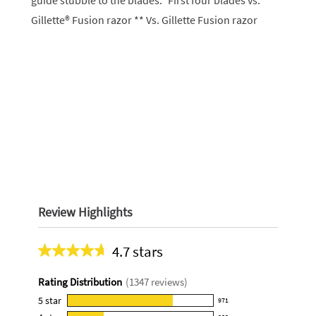
guide stubble to the blades.* First four blades vs.
Gillette® Fusion razor ** Vs. Gillette Fusion razor
Review Highlights
4.7 stars
Average
rating
Rating Distribution
(
1347
reviews)
for
this
5
star
971
971
product: