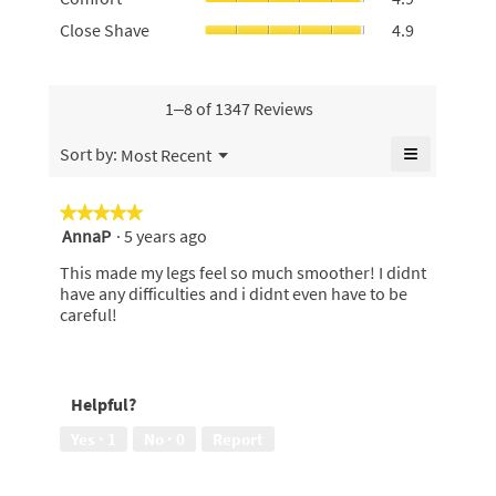
rating
average
of
average
Close
Close Shave
4.9
value
rating
5.
rating
Shave,
is
value
value
average
4.6
is
is
rating
of
4.9
4.9
value
1–8 of 1347 Reviews
5.
of
of
is
5.
5.
4.9
≡
Menu
Sort by:
Most Recent
▼
of
Clicking
5.
on
the
★★★★★
★★★★★
following
AnnaP
·
5 years ago
5
button
will
out
update
This made my legs feel so much smoother! I didnt
of
the
have any difficulties and i didnt even have to be
content
5
careful!
below
stars.
Helpful?
Yes ·
1
No ·
0
Report