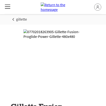
gillette