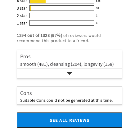
4
star
338
reviews
338
4.7
3
star
with
30
reviews
30
out
5
2
star
with
2
reviews
of
2
star
4
1
star
with
6
5
reviews
6
rating.
star
3
stars
with
reviews
rating.
1294
out of
1328
(
97
%)
of reviewers would
star
2
with
recommend this product to a friend.
rating.
star
1
rating.
star
Pros
rating.
smooth (481),
cleansing (204),
longevity (158)
Cons
Suitable Cons could not be generated at this time.
SEE ALL REVIEWS
Click
to
go