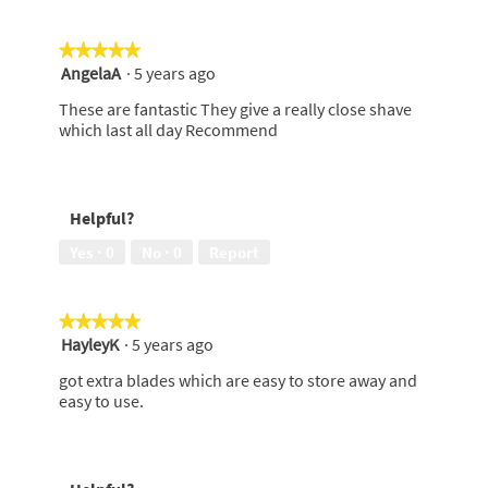
★★★★★
★★★★★
AngelaA
·
5 years ago
5
out
These are fantastic They give a really close shave
of
which last all day Recommend
5
stars.
Helpful?
Yes ·
0
No ·
0
Report
★★★★★
★★★★★
HayleyK
·
5 years ago
5
out
got extra blades which are easy to store away and
of
easy to use.
5
stars.