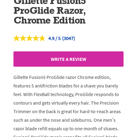
Gillette Fusion5
ProGlide Razor,
Chrome Edition
4.9
(3047)
Read
3047
Reviews.
Same
WRITE A REVIEW
page
link.
Gillette Fusion5 ProGlide razor Chrome edition,
features 5 antifriction blades for a shave you barely
feel. With FlexBall technology, ProGlide responds to
contours and gets virtually every hair. The Precision
Trimmer on the back is great for hard-to-reach areas
such as under the nose and sideburns. One men’s
razor blade refill equals up to one month of shaves.