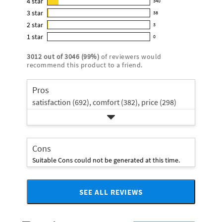
4
star
340
reviews
340
4.9
3
star
with
38
reviews
38
out
5
2
star
with
3
reviews
of
3
star
4
1
star
with
0
5
reviews
0
rating.
star
3
stars
with
reviews
rating.
3012
out of
3046
(
99
%)
of reviewers would
star
2
with
recommend this product to a friend.
rating.
star
1
rating.
star
Pros
rating.
satisfaction (692),
comfort (382),
price (298)
Cons
Suitable Cons could not be generated at this time.
SEE ALL REVIEWS
Click
to
go