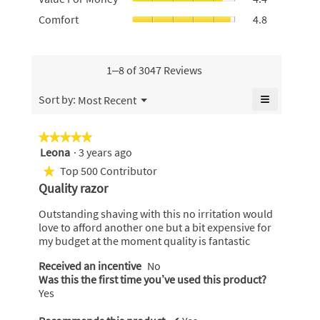
rating
For
of
rating
Comfort,
Comfort
4.8
value
Money,
5.
value
average
is
average
is
rating
5
rating
4.8
value
of
value
of
is
1–8 of 3047 Reviews
5.
is
5.
4.8
4.4
of
≡
Menu
Sort by:
Most Recent
of
▼
5.
Clicking
5.
on
the
★★★★★
★★★★★
following
Leona
·
3 years ago
5
button
will
out
Top 500 Contributor
★
update
of
the
Quality razor
content
5
below
stars.
Outstanding shaving with this no irritation would
love to afford another one but a bit expensive for
my budget at the moment quality is fantastic
Received an incentive
No
Was this the first time you’ve used this product?
Yes