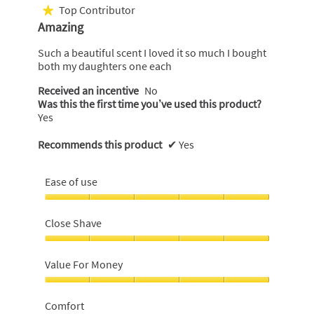
out
Top Contributor
★
of
Amazing
5
stars.
Such a beautiful scent I loved it so much I bought
both my daughters one each
Received an incentive
No
Was this the first time you’ve used this product?
Yes
Recommends this product
✔
Yes
Ease of use
Ease
of
Close Shave
use,
5
Close
out
Shave,
Value For Money
of
5
5
out
Value
of
For
Comfort
5