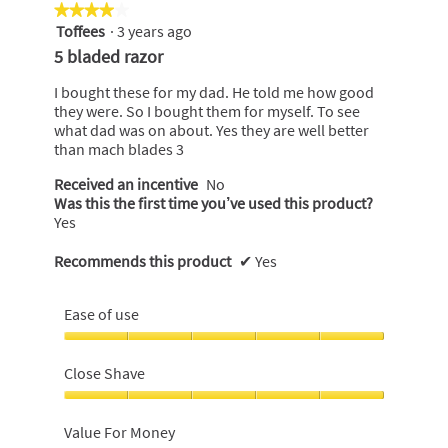
★★★★★
★★★★★
Toffees
·
3 years ago
4
out
5 bladed razor
of
5
I bought these for my dad. He told me how good
stars.
they were. So I bought them for myself. To see
what dad was on about. Yes they are well better
than mach blades 3
Received an incentive
No
Was this the first time you’ve used this product?
Yes
Recommends this product
✔
Yes
Ease of use
Ease
of
Close Shave
use,
5
Close
out
Shave,
Value For Money
of
5