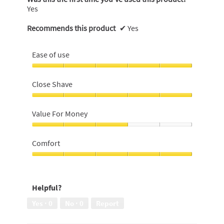
Yes
Recommends this product
✔
Yes
Ease of use
Ease
of
Close Shave
use,
5
Close
out
Shave,
Value For Money
of
5
5
out
Value
of
For
Comfort
5
Money,
3
Comfort,
out
5
of
out
Helpful?
5
of
5
Yes ·
0
No ·
0
Report