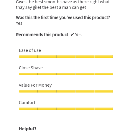
Gives the best smooth shave as there right what
stars.
thay say gilet the best a man can get
Was this the first time you’ve used this product?
Yes
Recommends this product
✔
Yes
Ease of use
Ease
of
Close Shave
use,
5
Close
out
Shave,
Value For Money
of
5
5
out
Value
of
For
Comfort
5
Money,
5
Comfort,
out
5
of
out
Helpful?
5
of