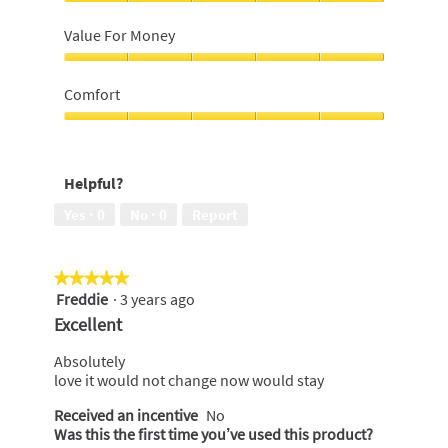
5
Close
out
Shave,
Value For Money
of
5
5
out
Value
of
For
Comfort
5
Money,
5
Comfort,
out
5
of
out
Helpful?
5
of
5
Yes ·
0
No ·
0
Report
★★★★★
★★★★★
Freddie
·
3 years ago
5
out
Excellent
of
5
Absolutely
stars.
love it would not change now would stay
Received an incentive
No
Was this the first time you’ve used this product?