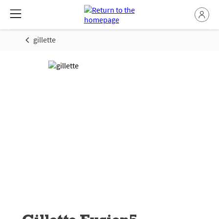
gillette