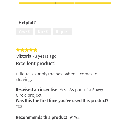
Money,
5
Comfort,
out
5
of
out
Helpful?
5
of
5
Yes ·
0
No ·
0
Report
★★★★★
★★★★★
Viktoria
·
3 years ago
5
out
Excellent product!
of
5
Gillette is simply the best when it comes to
stars.
shaving.
Received an incentive
Yes - As part of a Savvy
Circle project
Was this the first time you’ve used this product?
Yes
Recommends this product
✔
Yes