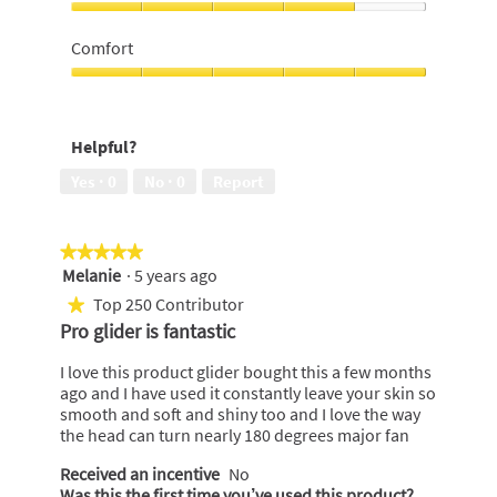
5
out
Value
of
For
Comfort
5
Money,
4
Comfort,
out
5
of
out
Helpful?
5
of
5
Yes ·
0
No ·
0
Report
★★★★★
★★★★★
Melanie
·
5 years ago
5
out
Top 250 Contributor
★
of
Pro glider is fantastic
5
stars.
I love this product glider bought this a few months
ago and I have used it constantly leave your skin so
smooth and soft and shiny too and I love the way
the head can turn nearly 180 degrees major fan
Received an incentive
No
Was this the first time you’ve used this product?