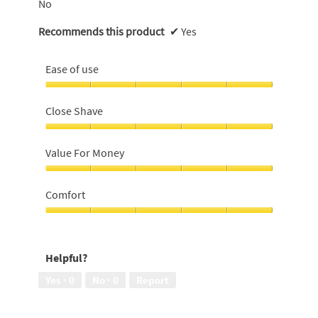
No
Recommends this product
✔
Yes
Ease of use
Ease
of
Close Shave
use,
5
Close
out
Shave,
Value For Money
of
5
5
out
Value
of
For
Comfort
5
Money,
5
Comfort,
out
5
of
out
Helpful?
5
of
5
Yes ·
0
No ·
0
Report