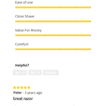
Ease of use
Ease
of
Close Shave
use,
5
Close
out
Shave,
Value For Money
of
5
5
out
Value
of
For
Comfort
5
Money,
5
Comfort,
out
5
of
out
Helpful?
5
of
5
Yes ·
0
No ·
0
Report
★★★★★
★★★★★
Peter
·
3 years ago
5
out
Great razor
of
5