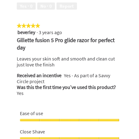
5
Yes ·
0
No ·
0
Report
★★★★★
★★★★★
beverley
·
3 years ago
5
out
Gillette fusion 5 Pro glide razor for perfect
of
day
5
stars.
Leaves your skin soft and smooth and clean cut
just love the finish
Received an incentive
Yes - As part of a Savvy
Circle project
Was this the first time you’ve used this product?
Yes
Ease of use
Ease
of
Close Shave
use,