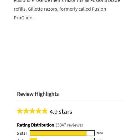
Fusion5 ProGlide men's razor fits all Fusion5 blade
refills. Gillette razors, formerly called Fusion
ProGlide.
Review Highlights
4.9 stars
Average
rating
Rating Distribution
(
3047
reviews)
for
this
5
star
2666
2666
product: