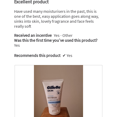
Excellent product
5
stars.
Have used many moisturisers in the past, this is
one of the best, easy application goes along way,
sinks into skin, lovely fragrance and face feels
really soft
Received an incentive
Yes - Other
Was this the first time you’ve used this product?
Yes
Recommends this product
✔
Yes