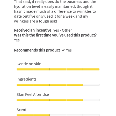
That said, it really does do the business and the
hydration level is easily maintained, though it
hasn’t made much of a difference to wrinkles to
date but I’ve only used it for a week and my
wrinkles are a tough ask!
Received an incentive
Yes - Other
Was this the first time you’ve used this product?
Yes
Recommends this product
✔
Yes
Gentle on skin
Gentle
on
Ingredients
skin,
5
Ingredients,
out
4
Skin Feel After Use
of
out
5
of
Skin
5
Feel
Scent
After