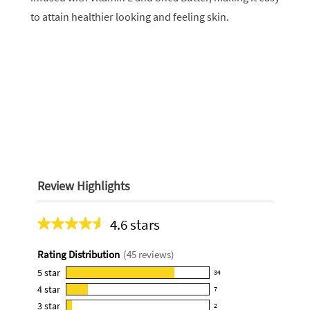
to attain healthier looking and feeling skin.
Review Highlights
4.6 stars
Average
rating
Rating Distribution
(
45
reviews)
for
this
5
star
34
34
product:
4
star
7
reviews
7
4.6
3
star
with
2
reviews