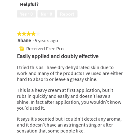
Helpful?
of
of
5
5
Yes ·
0
No ·
0
Report
★★★★★
★★★★★
Shane
·
5 years ago
4
out
Received Free Product
⊞
of
Easily applied and doubly effective
5
stars.
I tried this as I have dry dehydrated skin due to
work and many of the products I’ve used are either
hard to absorb or leave a greasy shine.
This is a heavy cream at first application, but it
rubs in quickly and easily and doesn’t leave a
shine. In fact after application, you wouldn’t know
you’d used it.
It says it’s scented but I couldn’t detect any aroma,
and it doesn’t have an astringent sting or after
sensation that some people like.