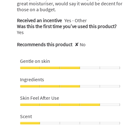
great moisturiser, would say it would be decent for
those on a budget.
Received an incentive
Yes - Other
Was this the first time you’ve used this product?
Yes
Recommends this product
✘
No
Gentle on skin
Gentle
on
Ingredients
skin,
3
Ingredients,
out
3
Skin Feel After Use
of
out
5
of
Skin
5
Feel
Scent
After
Use,
Scent,
4
1
out
out