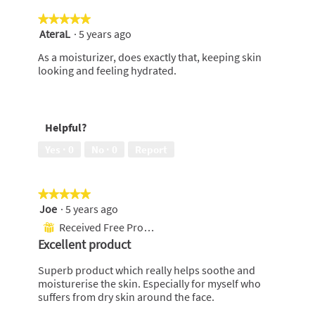
e
★★★★★
★★★★★
n
AteraL
·
5 years ago
5
a
out
m
As a moisturizer, does exactly that, keeping skin
of
o
looking and feeling hydrated.
5
d
stars.
a
l
d
Helpful?
i
a
Yes ·
0
No ·
0
Report
l
o
g
★★★★★
★★★★★
.
Joe
·
5 years ago
5
out
Received Free Product
⊞
of
Excellent product
5
stars.
Superb product which really helps soothe and
moisturerise the skin. Especially for myself who
suffers from dry skin around the face.