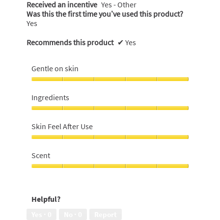
Received an incentive
Yes - Other
Was this the first time you’ve used this product?
Yes
Recommends this product
✔
Yes
Gentle on skin
Gentle
on
Ingredients
skin,
5
Ingredients,
out
5
Skin Feel After Use
of
out
5
of
Skin
5
Feel
Scent
After
Use,
Scent,
5
5
out
out
Helpful?
of
of
5
5
Yes ·
0
No ·
0
Report