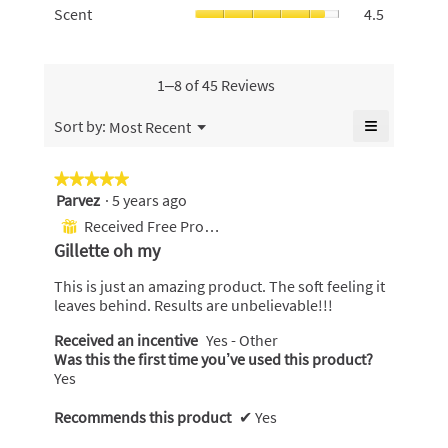
5.
is
Scent,
Scent
4.5
is
Use,
4.6
average
4.9
average
of
rating
of
rating
5.
value
5.
value
is
1–8 of 45 Reviews
is
4.5
4.7
of
≡
Menu
Sort by:
Most Recent
of
▼
5.
Clicking
5.
on
the
★★★★★
★★★★★
following
Parvez
·
5 years ago
5
button
will
out
Received Free Product
⊞
update
of
the
Gillette oh my
content
5
below
stars.
This is just an amazing product. The soft feeling it
leaves behind. Results are unbelievable!!!
Received an incentive
Yes - Other
Was this the first time you’ve used this product?
Yes
Recommends this product
✔
Yes