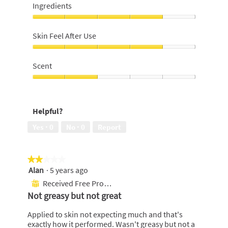
on
Ingredients
skin,
4
Ingredients,
out
4
Skin Feel After Use
of
out
5
of
Skin
5
Feel
Scent
After
Use,
Scent,
4
2
out
out
Helpful?
of
of
5
5
Yes ·
0
No ·
0
Report
★★★★★
★★★★★
Alan
·
5 years ago
2
out
Received Free Product
⊞
of
Not greasy but not great
5
stars.
Applied to skin not expecting much and that's
exactly how it performed. Wasn't greasy but not a