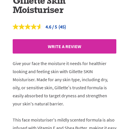
Gillette Skin
Moisturiser
4.6
(45)
Read
45
Reviews.
Same
WRITE A REVIEW
page
link.
Give your face the moisture it needs for healthier
looking and feeling skin with Gillette SKIN
Moisturiser. Made for any skin type, including dry,
oily, or sensitive skin, Gillette’s trusted formula is
easily absorbed to target dryness and strengthen
your skin's natural barrier.
This face moisturiser's mildly scented formula is also
infused with Vitamin E and Shea Butter, making it easy