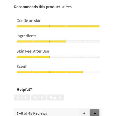
Recommends this product
✔
Yes
Gentle on skin
Gentle
on
Ingredients
skin,
5
Ingredients,
out
3
Skin Feel After Use
of
out
5
of
Skin
5
Feel
Scent
After
Use,
Scent,
2
4
out
out
Helpful?
of
of
5
5
Yes ·
0
No ·
0
Report
1–8 of 45 Reviews
Previous
◄
Next
►