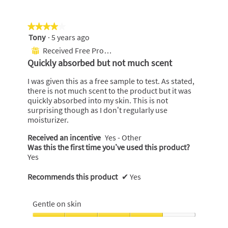
★★★★★
★★★★★
Tony
·
5 years ago
4
out
Received Free Product
⊞
of
Quickly absorbed but not much scent
5
stars.
I was given this as a free sample to test. As stated,
there is not much scent to the product but it was
quickly absorbed into my skin. This is not
surprising though as I don’t regularly use
moisturizer.
Received an incentive
Yes - Other
Was this the first time you’ve used this product?
Yes
Recommends this product
✔
Yes
Gentle on skin
Gentle