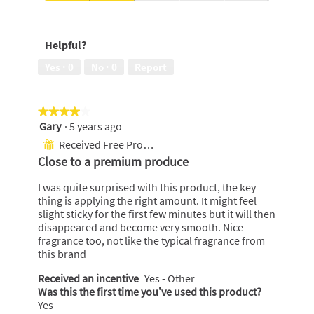
Use,
Scent,
4
2
out
out
Helpful?
of
of
5
5
Yes ·
0
No ·
0
Report
★★★★★
★★★★★
Gary
·
5 years ago
4
out
Received Free Product
⊞
of
Close to a premium produce
5
stars.
I was quite surprised with this product, the key
thing is applying the right amount. It might feel
slight sticky for the first few minutes but it will then
disappeared and become very smooth. Nice
fragrance too, not like the typical fragrance from
this brand
Received an incentive
Yes - Other
Was this the first time you’ve used this product?
Yes