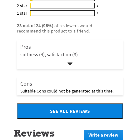
2
out
5
2
star
with
1
reviews
of
1
star
4
1
star
with
1
5
reviews
1
rating.
star
3
stars
with
reviews
rating.
23
out of
24
(
96
%)
of reviewers would
star
2
with
recommend this product to a friend.
rating.
star
1
rating.
star
Pros
rating.
softness (4),
satisfaction (3)
Cons
Suitable Cons could not be generated at this time.
SEE ALL REVIEWS
Click
to
go
Reviews
to
Write a review
.
all