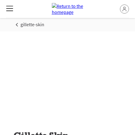
gillette-skin